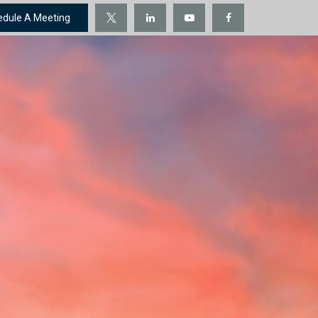
edule A Meeting