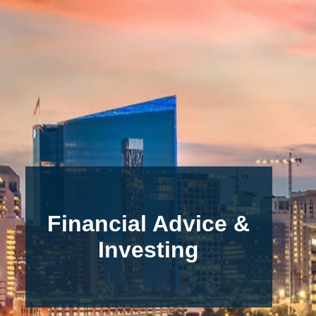
Financial Advice &
Investing