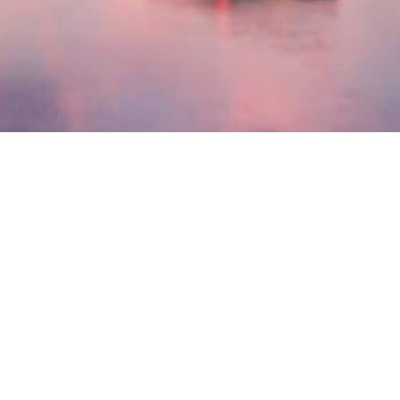
Contact
Office:
(804) 270-3701
Toll-Free:
(877) 423-2462
Fax:
(804) 747-1237
4801 Cox Road,
Suite 204,
Glen Allen,
VA
23060