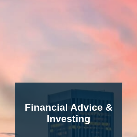
Financial Advice &
Investing