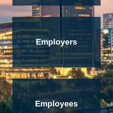
Employers
Employees