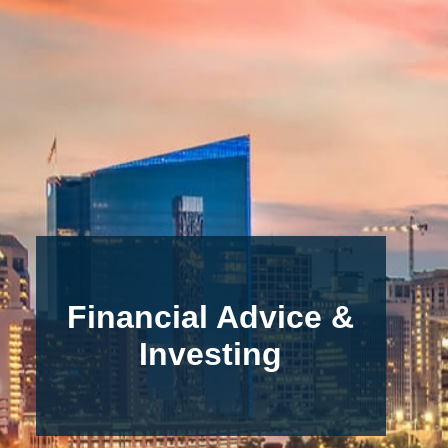
Financial Advice &
Investing