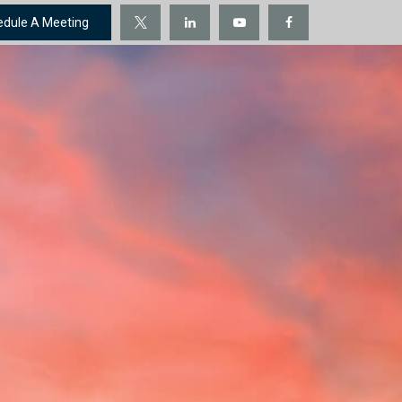
edule A Meeting