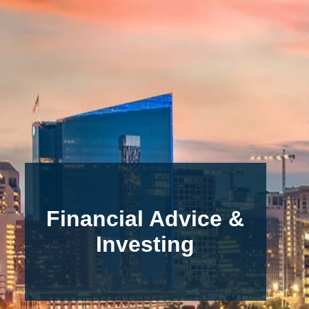
Financial Advice &
Investing