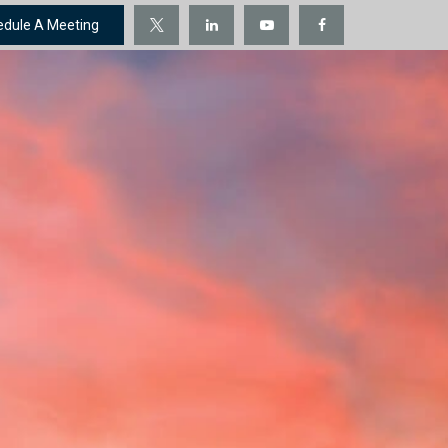
edule A Meeting