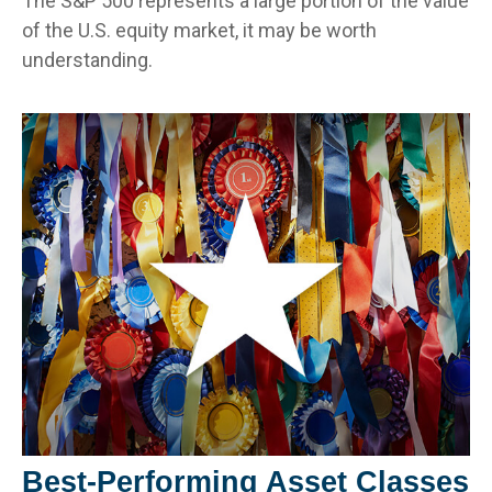
The S&P 500 represents a large portion of the value
of the U.S. equity market, it may be worth
understanding.
Best-Performing Asset Classes