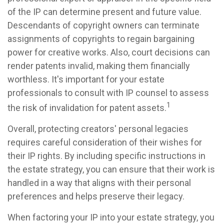
of the IP can determine present and future value.
Descendants of copyright owners can terminate
assignments of copyrights to regain bargaining
power for creative works. Also, court decisions can
render patents invalid, making them financially
worthless. It's important for your estate
professionals to consult with IP counsel to assess
1
the risk of invalidation for patent assets.
Overall, protecting creators' personal legacies
requires careful consideration of their wishes for
their IP rights. By including specific instructions in
the estate strategy, you can ensure that their work is
handled in a way that aligns with their personal
preferences and helps preserve their legacy.
When factoring your IP into your estate strategy, you