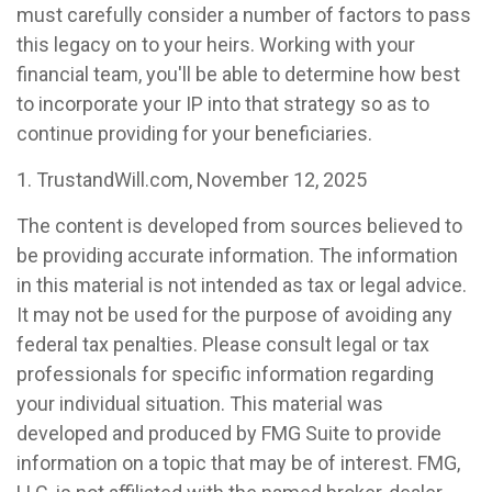
must carefully consider a number of factors to pass
this legacy on to your heirs. Working with your
financial team, you'll be able to determine how best
to incorporate your IP into that strategy so as to
continue providing for your beneficiaries.
1. TrustandWill.com, November 12, 2025
The content is developed from sources believed to
be providing accurate information. The information
in this material is not intended as tax or legal advice.
It may not be used for the purpose of avoiding any
federal tax penalties. Please consult legal or tax
professionals for specific information regarding
your individual situation. This material was
developed and produced by FMG Suite to provide
information on a topic that may be of interest. FMG,