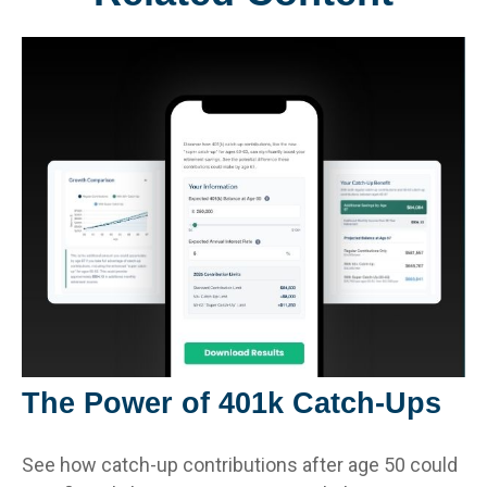
The Power of 401k Catch-Ups
See how catch-up contributions after age 50 could