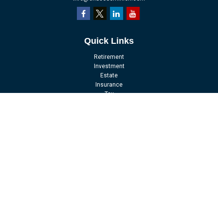
Quick Links
Retirement
Investment
Estate
Insurance
Tax
Money
Lifestyle
Latest Articles
All Videos
All Calculators
LPL
Financial Form CRS
Check the background of your financial professional on FINRA's
BrokerCheck
.
The content is developed from sources believed to be providing accurate
information. The information in this material is not intended as tax or legal
advice. Please consult legal or tax professionals for specific information
regarding your individual situation. Some of this material was developed and
produced by FMG Suite to provide information on a topic that may be of interest.