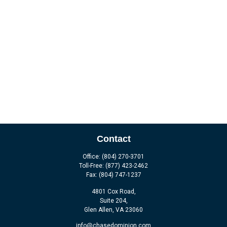
Contact
Office:
(804) 270-3701
Toll-Free:
(877) 423-2462
Fax:
(804) 747-1237
4801 Cox Road,
Suite 204,
Glen Allen,
VA
23060
info@chasedominion.com