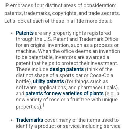
IP embraces four distinct areas of consideration:
patents, trademarks, copyrights, and trade secrets.
Let's look at each of these in a little more detail:
Patents
are any property rights registered
through the U.S. Patent and Trademark Office
for an original invention, such as a process or
machine. When the office deems an invention
to be patentable, inventors are awarded a
patent that helps to protect their investment.
These include
design patents
(think of the
distinct shape of a sports car or Coca-Cola
bottle),
utility patents
(for things such as
software, applications, and pharmaceuticals),
and
patents for new varieties of plants
(e.g., a
new variety of rose or a fruit tree with unique
1
properties).
Trademarks
cover many of the items used to
identify a product or service, including service