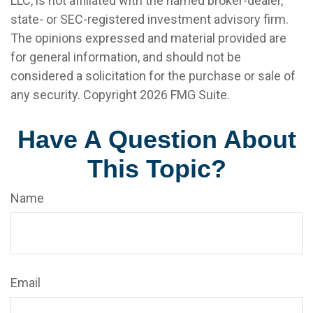
LLC, is not affiliated with the named broker-dealer,
state- or SEC-registered investment advisory firm.
The opinions expressed and material provided are
for general information, and should not be
considered a solicitation for the purchase or sale of
any security. Copyright
2026 FMG Suite.
Have A Question About
This Topic?
Name
Email