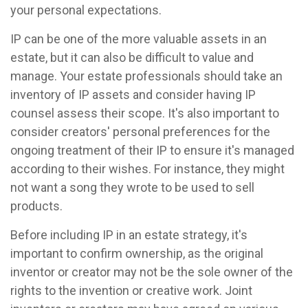
your personal expectations.
IP can be one of the more valuable assets in an
estate, but it can also be difficult to value and
manage. Your estate professionals should take an
inventory of IP assets and consider having IP
counsel assess their scope. It's also important to
consider creators' personal preferences for the
ongoing treatment of their IP to ensure it's managed
according to their wishes. For instance, they might
not want a song they wrote to be used to sell
products.
Before including IP in an estate strategy, it's
important to confirm ownership, as the original
inventor or creator may not be the sole owner of the
rights to the invention or creative work. Joint