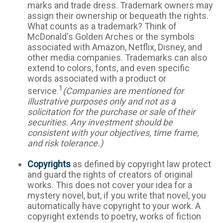
marks and trade dress. Trademark owners may
assign their ownership or bequeath the rights.
What counts as a trademark? Think of
McDonald's Golden Arches or the symbols
associated with Amazon, Netflix, Disney, and
other media companies. Trademarks can also
extend to colors, fonts, and even specific
words associated with a product or
1
service.
(Companies are mentioned for
illustrative purposes only and not as a
solicitation for the purchase or sale of their
securities. Any investment should be
consistent with your objectives, time frame,
and risk tolerance.)
Copyrights
as defined by copyright law protect
and guard the rights of creators of original
works. This does not cover your idea for a
mystery novel, but, if you write that novel, you
automatically have copyright to your work. A
copyright extends to poetry, works of fiction