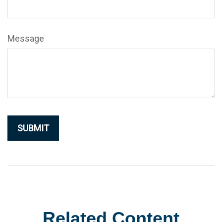
Message
Related Content