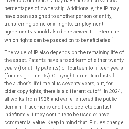
inventors or creators may have agreed on various
percentages of ownership. Additionally, the IP may
have been assigned to another person or entity,
transferring some or all rights. Employment
agreements should also be reviewed to determine
1
which rights can be passed on to beneficiaries.
The value of IP also depends on the remaining life of
the asset. Patents have a fixed term of either twenty
years (for utility patents) or fourteen to fifteen years
(for design patents). Copyright protection lasts for
the author's lifetime plus seventy years, but, for
older copyrights, there is a different cutoff. In 2024,
all works from 1928 and earlier entered the public
domain. Trademarks and trade secrets can last
indefinitely if they continue to be used or have
commercial value. Keep in mind that IP rules change