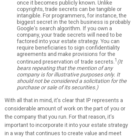
once it becomes publicly known. Unlike
copyrights, trade secrets can be tangible or
intangible. For programmers, for instance, the
biggest secret in the tech business is probably
Google's search algorithm. If you own a
company, your trade secrets will need to be
factored into your estate strategy. You can
require beneficiaries to sign confidentiality
agreements and make provisions for the
1
continued preservation of trade secrets.
(It
bears repeating that the mention of any
company is for illustrative purposes only. It
should not be considered a solicitation for the
purchase or sale of its securities.)
With all that in mind, it's clear that IP represents a
considerable amount of work on the part of you or
the company that you run. For that reason, it's
important to incorporate it into your estate strategy
in a way that continues to create value and meet