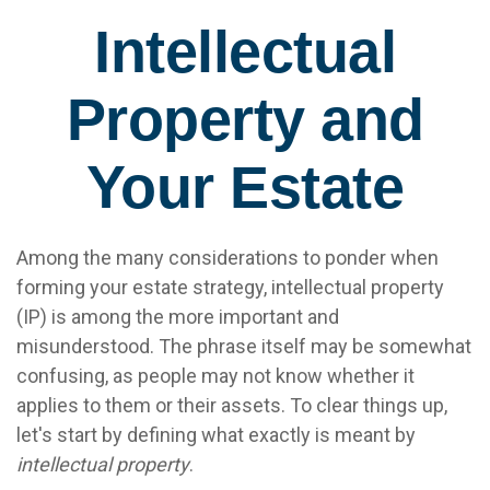
Intellectual
Property and
Your Estate
Among the many considerations to ponder when
forming your estate strategy, intellectual property
(IP) is among the more important and
misunderstood. The phrase itself may be somewhat
confusing, as people may not know whether it
applies to them or their assets. To clear things up,
let's start by defining what exactly is meant by
intellectual property
.