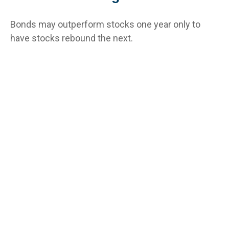
Bonds may outperform stocks one year only to
have stocks rebound the next.