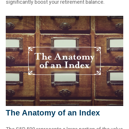
significantly boost your retirement balance.
The Anatomy of an Index