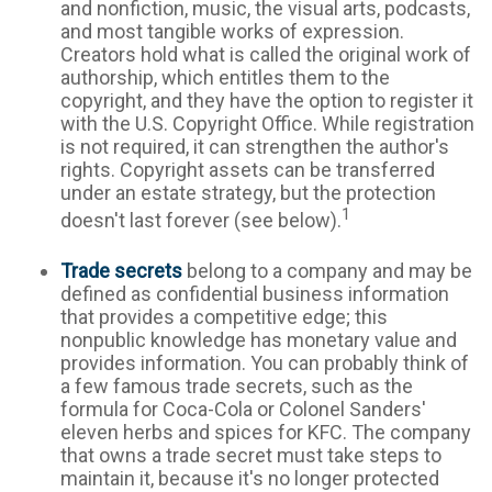
and nonfiction, music, the visual arts, podcasts,
and most tangible works of expression.
Creators hold what is called the original work of
authorship, which entitles them to the
copyright, and they have the option to register it
with the U.S. Copyright Office. While registration
is not required, it can strengthen the author's
rights. Copyright assets can be transferred
under an estate strategy, but the protection
1
doesn't last forever (see below).
Trade secrets
belong to a company and may be
defined as confidential business information
that provides a competitive edge; this
nonpublic knowledge has monetary value and
provides information. You can probably think of
a few famous trade secrets, such as the
formula for Coca-Cola or Colonel Sanders'
eleven herbs and spices for KFC. The company
that owns a trade secret must take steps to
maintain it, because it's no longer protected