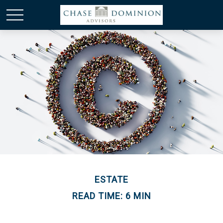
ESTATE
READ TIME: 6 MIN