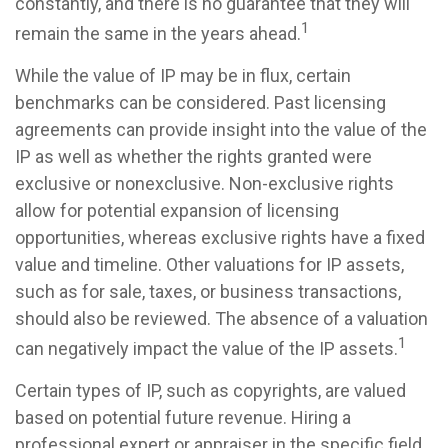
constantly, and there is no guarantee that they will
1
remain the same in the years ahead.
While the value of IP may be in flux, certain
benchmarks can be considered. Past licensing
agreements can provide insight into the value of the
IP as well as whether the rights granted were
exclusive or nonexclusive. Non-exclusive rights
allow for potential expansion of licensing
opportunities, whereas exclusive rights have a fixed
value and timeline. Other valuations for IP assets,
such as for sale, taxes, or business transactions,
should also be reviewed. The absence of a valuation
1
can negatively impact the value of the IP assets.
Certain types of IP, such as copyrights, are valued
based on potential future revenue. Hiring a
professional expert or appraiser in the specific field