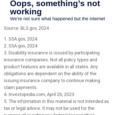
Source: BLS.gov, 2024
1. SSA.gov, 2024
2. SSA.gov, 2024
3. Disability insurance is issued by participating
insurance companies. Not all policy types and
product features are available in all states. Any
obligations are dependent on the ability of the
issuing insurance company to continue making
claim payments.
4. Investopedia.com, April 26, 2023
5. The information in this material is not intended as
tax or legal advice. It may not be used for the