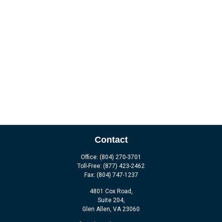
Contact
Office:
(804) 270-3701
Toll-Free:
(877) 423-2462
Fax:
(804) 747-1237
4801 Cox Road,
Suite 204,
Glen Allen,
VA
23060