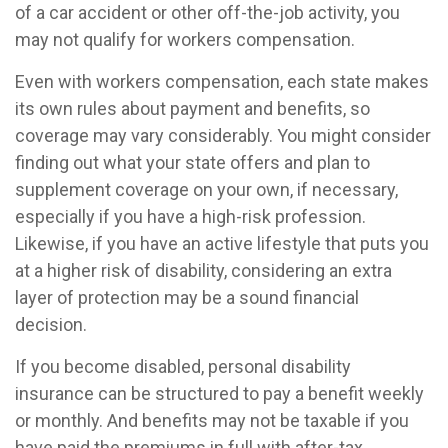
of a car accident or other off-the-job activity, you
may not qualify for workers compensation.
Even with workers compensation, each state makes
its own rules about payment and benefits, so
coverage may vary considerably. You might consider
finding out what your state offers and plan to
supplement coverage on your own, if necessary,
especially if you have a high-risk profession.
Likewise, if you have an active lifestyle that puts you
at a higher risk of disability, considering an extra
layer of protection may be a sound financial
decision.
If you become disabled, personal disability
insurance can be structured to pay a benefit weekly
or monthly. And benefits may not be taxable if you
have paid the premiums in full with after-tax