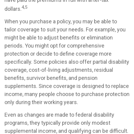
4,5
dollars.
When you purchase a policy, you may be able to
tailor coverage to suit your needs. For example, you
might be able to adjust benefits or elimination
periods. You might opt for comprehensive
protection or decide to define coverage more
specifically. Some policies also offer partial disability
coverage, cost-of-living adjustments, residual
benefits, survivor benefits, and pension
supplements. Since coverage is designed to replace
income, many people choose to purchase protection
only during their working years.
Even as changes are made to federal disability
programs, they typically provide only modest
supplemental income, and qualifying can be difficult.