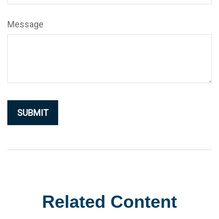
Message
Related Content