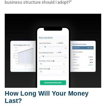
business structure should I adopt?”
How Long Will Your Money
Last?