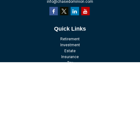
info@chasedominion.com
Quick Links
Retirement
Investment
Estate
Insurance
Tax
Money
Lifestyle
Latest Articles
All Videos
All Calculators
LPL
Financial Form CRS
Check the background of your financial professional on FINRA's
BrokerCheck
.
The content is developed from sources believed to be providing accurate
information. The information in this material is not intended as tax or legal
advice. Please consult legal or tax professionals for specific information
regarding your individual situation. Some of this material was developed and