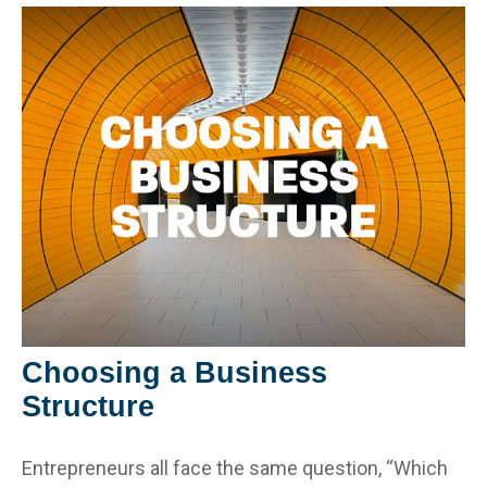
Choosing a Business
Structure
Entrepreneurs all face the same question, “Which