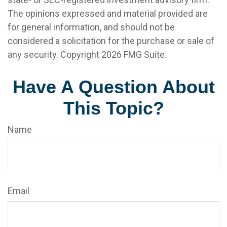
The opinions expressed and material provided are
for general information, and should not be
considered a solicitation for the purchase or sale of
any security. Copyright
2026 FMG Suite.
Have A Question About
This Topic?
Name
Email