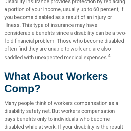
Disability insurance provides protection by replacing
a portion of your income, usually up to 60 percent, if
you become disabled as a result of an injury or
illness. This type of insurance may have
considerable benefits since a disability can be a two-
fold financial problem. Those who become disabled
often find they are unable to work and are also
4
saddled with unexpected medical expenses.
What About Workers
Comp?
Many people think of workers compensation as a
disability safety net. But workers compensation
pays benefits only to individuals who become
disabled while at work. If your disability is the result