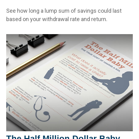
See how long a lump sum of savings could last
based on your withdrawal rate and return.
The Half Million Dollar Baby