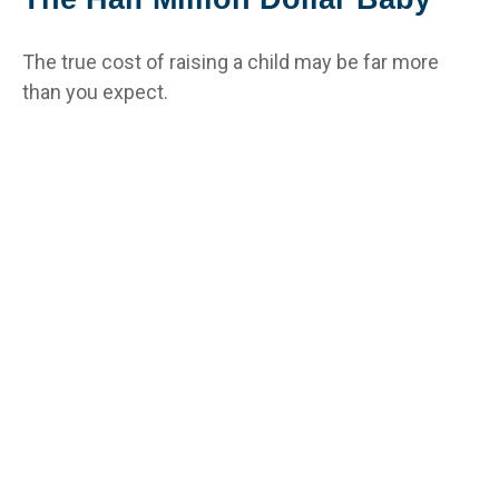
The true cost of raising a child may be far more
than you expect.