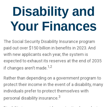
Disability and
Your Finances
The Social Security Disability Insurance program
paid out over $150 billion in benefits in 2023. And
with new applicants each year, the system is
expected to exhaust its reserves at the end of 2035
1,2
if changes aren’t made.
Rather than depending on a government program to
protect their income in the event of a disability, many
individuals prefer to protect themselves with
3
personal disability insurance.