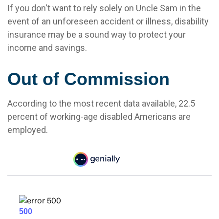
If you don't want to rely solely on Uncle Sam in the
event of an unforeseen accident or illness, disability
insurance may be a sound way to protect your
income and savings.
Out of Commission
According to the most recent data available, 22.5
percent of working-age disabled Americans are
employed.