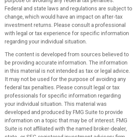
purpose of avoiding any federal tax penalties.
Federal and state laws and regulations are subject to
change, which would have an impact on after-tax
investment returns. Please consult a professional
with legal or tax experience for specific information
regarding your individual situation.
The content is developed from sources believed to
be providing accurate information. The information
in this material is not intended as tax or legal advice.
It may not be used for the purpose of avoiding any
federal tax penalties. Please consult legal or tax
professionals for specific information regarding
your individual situation. This material was
developed and produced by FMG Suite to provide
information on a topic that may be of interest. FMG
Suite is not affiliated with the named broker-dealer,
state- or SEC-registered investment advisory firm.