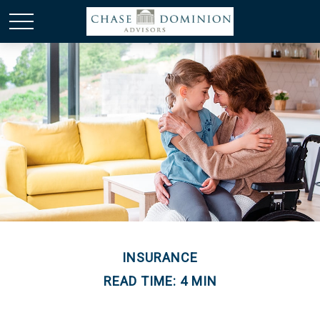
INSURANCE
READ TIME: 4 MIN