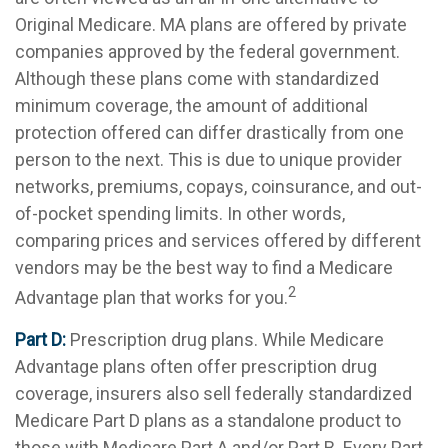
Original Medicare. MA plans are offered by private
companies approved by the federal government.
Although these plans come with standardized
minimum coverage, the amount of additional
protection offered can differ drastically from one
person to the next. This is due to unique provider
networks, premiums, copays, coinsurance, and out-
of-pocket spending limits. In other words,
comparing prices and services offered by different
vendors may be the best way to find a Medicare
2
Advantage plan that works for you.
Part D:
Prescription drug plans. While Medicare
Advantage plans often offer prescription drug
coverage, insurers also sell federally standardized
Medicare Part D plans as a standalone product to
those with Medicare Part A and/or Part B. Every Part