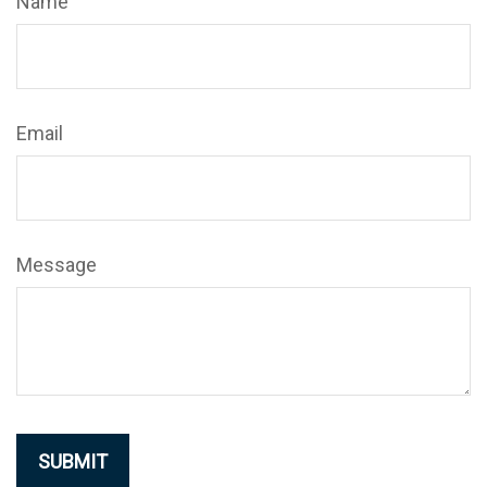
Name
Email
Message