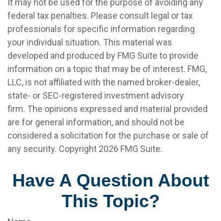
It may not be used for the purpose of avoiding any
federal tax penalties. Please consult legal or tax
professionals for specific information regarding
your individual situation. This material was
developed and produced by FMG Suite to provide
information on a topic that may be of interest. FMG,
LLC, is not affiliated with the named broker-dealer,
state- or SEC-registered investment advisory
firm. The opinions expressed and material provided
are for general information, and should not be
considered a solicitation for the purchase or sale of
any security. Copyright
2026 FMG Suite.
Have A Question About
This Topic?