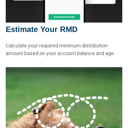
Estimate Your RMD
Calculate your required minimum distribution
amount based on your account balance and age.