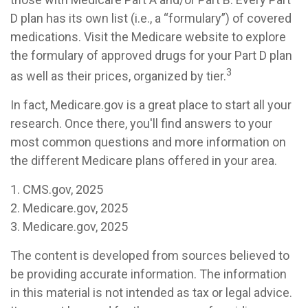
D plan has its own list (i.e., a “formulary”) of covered
medications. Visit the Medicare website to explore
the formulary of approved drugs for your Part D plan
3
as well as their prices, organized by tier.
In fact, Medicare.gov is a great place to start all your
research. Once there, you'll find answers to your
most common questions and more information on
the different Medicare plans offered in your area.
1. CMS.gov, 2025
2. Medicare.gov, 2025
3. Medicare.gov, 2025
The content is developed from sources believed to
be providing accurate information. The information
in this material is not intended as tax or legal advice.