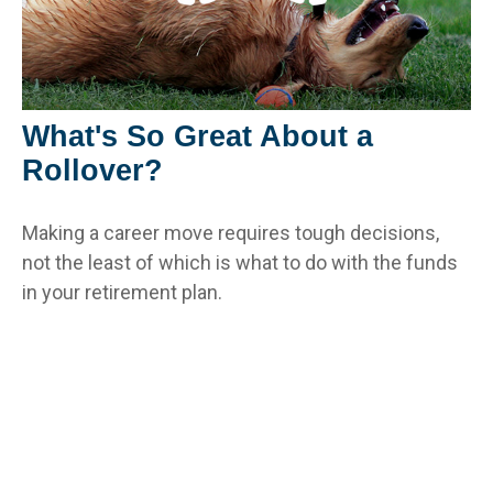
What's So Great About a
Rollover?
Making a career move requires tough decisions,
not the least of which is what to do with the funds
in your retirement plan.