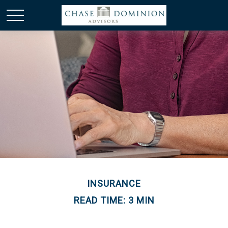
INSURANCE
READ TIME: 3 MIN