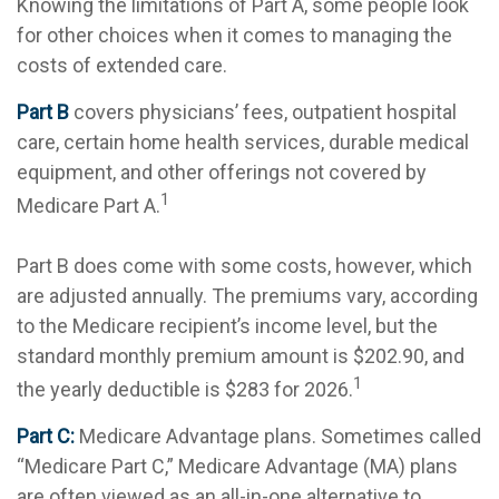
Knowing the limitations of Part A, some people look
for other choices when it comes to managing the
costs of extended care.
Part B
covers physicians’ fees, outpatient hospital
care, certain home health services, durable medical
equipment, and other offerings not covered by
1
Medicare Part A.
Part B does come with some costs, however, which
are adjusted annually. The premiums vary, according
to the Medicare recipient’s income level, but the
standard monthly premium amount is $202.90, and
1
the yearly deductible is $283 for 2026.
Part C:
Medicare Advantage plans. Sometimes called
“Medicare Part C,” Medicare Advantage (MA) plans
are often viewed as an all-in-one alternative to