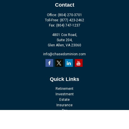
Contact
Office:
(804) 270-3701
Toll-Free:
(877) 423-2462
Fax:
(804) 747-1237
4801 Cox Road,
Suite 204,
Glen Allen,
VA
23060
info@chasedominion.com
Quick Links
Retirement
Investment
Estate
Insurance
Tax
Money
Lifestyle
Latest Articles