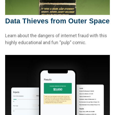
Data Thieves from Outer Space
Learn about the dangers of internet fraud with this
highly educational and fun “pulp” comic.