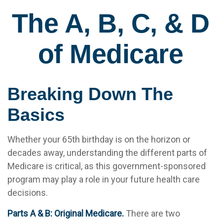
The A, B, C, & D
of Medicare
Breaking Down The
Basics
Whether your 65th birthday is on the horizon or
decades away, understanding the different parts of
Medicare is critical, as this government-sponsored
program may play a role in your future health care
decisions.
Parts A & B: Original Medicare.
There are two