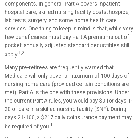
components. In general, Part A covers inpatient
hospital care, skilled nursing facility costs, hospice,
lab tests, surgery, and some home health care
services. One thing to keep in mind is that, while very
few beneficiaries must pay Part A premiums out of
pocket, annually adjusted standard deductibles still
1,2
apply.
Many pre-retirees are frequently warned that
Medicare will only cover a maximum of 100 days of
nursing home care (provided certain conditions are
met). Part A is the one with these provisions. Under
the current Part A rules, you would pay $0 for days 1-
20 of care in a skilled nursing facility (SNF). During
days 21-100, a $217 daily coinsurance payment may
1
be required of you.