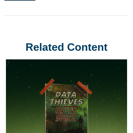
Related Content