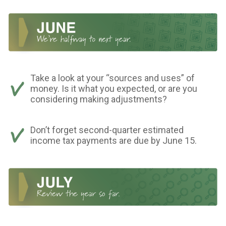
Take a look at your “sources and uses” of
money. Is it what you expected, or are you
considering making adjustments?
Don’t forget second-quarter estimated
income tax payments are due by June 15.