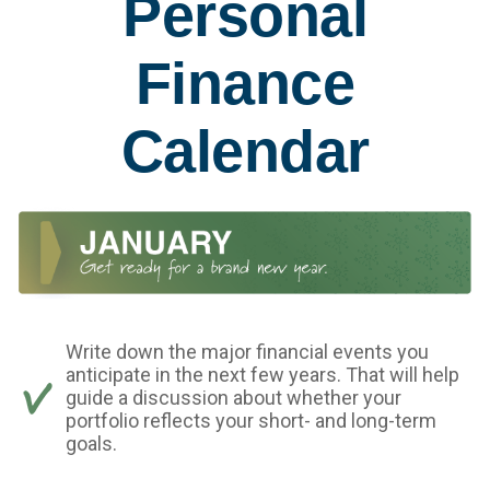
Personal
Finance
Calendar
Write down the major financial events you
anticipate in the next few years. That will help
guide a discussion about whether your
portfolio reflects your short- and long-term
goals.