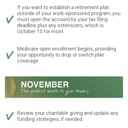
If you want to establish a retirement plan
outside of your work-sponsored program, you
must open the account by your tax filing
deadline plus any extensions, which is
October 15 for most.
Medicare open enrollment begins, providing
your opportunity to drop or switch plan
coverage.
Review your charitable giving and update any
funding strategies, if needed.