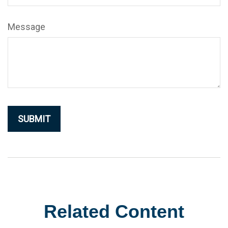
Message
Related Content