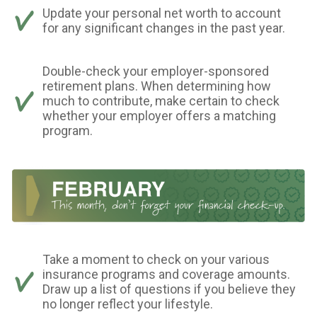
Update your personal net worth to account
for any significant changes in the past year.
Double-check your employer-sponsored
retirement plans. When determining how
much to contribute, make certain to check
whether your employer offers a matching
program.
Take a moment to check on your various
insurance programs and coverage amounts.
Draw up a list of questions if you believe they
no longer reflect your lifestyle.