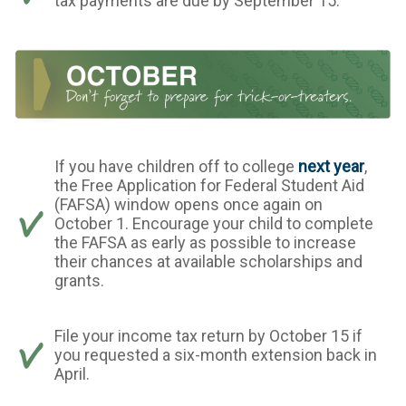
tax payments are due by September 15.
If you have children off to college
next year
,
the Free Application for Federal Student Aid
(FAFSA) window opens once again on
October 1. Encourage your child to complete
the FAFSA as early as possible to increase
their chances at available scholarships and
grants.
File your income tax return by October 15 if
you requested a six-month extension back in
April.