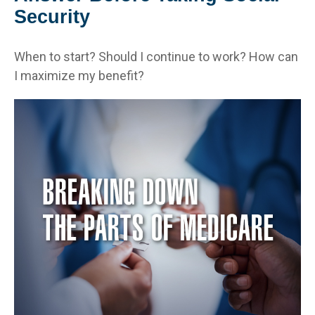
Security
When to start? Should I continue to work? How can
I maximize my benefit?