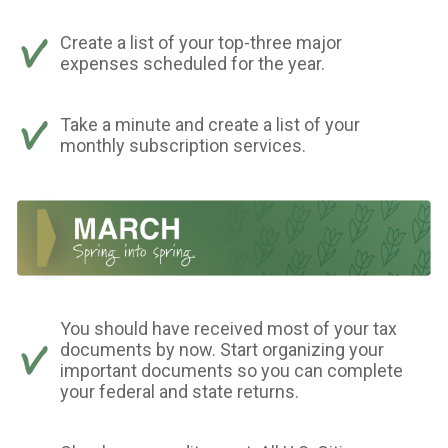
Create a list of your top-three major
expenses scheduled for the year.
Take a minute and create a list of your
monthly subscription services.
You should have received most of your tax
documents by now. Start organizing your
important documents so you can complete
your federal and state returns.