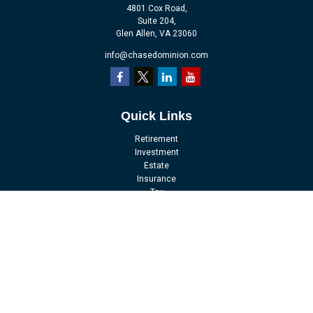
4801 Cox Road,
Suite 204,
Glen Allen,
VA
23060
info@chasedominion.com
Quick Links
Retirement
Investment
Estate
Insurance
Tax
Money
Lifestyle
Latest Articles
All Videos
All Calculators
LPL
Financial Form CRS
Check the background of your financial professional on FINRA's
BrokerCheck
.