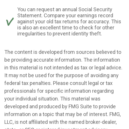
You can request an annual Social Security
Statement. Compare your earnings record
against your old tax returns for accuracy. This
is also an excellent time to check for other
irregularities to prevent identity theft.
The content is developed from sources believed to
be providing accurate information. The information
in this material is not intended as tax or legal advice.
It may not be used for the purpose of avoiding any
federal tax penalties. Please consult legal or tax
professionals for specific information regarding
your individual situation. This material was
developed and produced by FMG Suite to provide
information on a topic that may be of interest. FMG,
LLC, is not affiliated with the named broker-dealer,