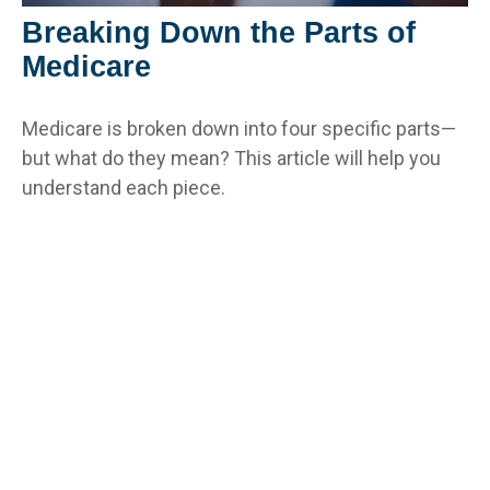
Breaking Down the Parts of
Medicare
Medicare is broken down into four specific parts—
but what do they mean? This article will help you
understand each piece.