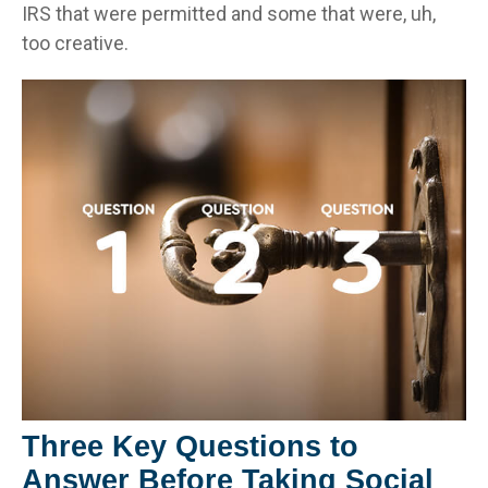
IRS that were permitted and some that were, uh,
too creative.
Three Key Questions to
Answer Before Taking Social