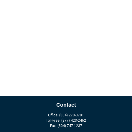
Contact
Office:
(804) 270-3701
Toll-Free:
(877) 423-2462
Fax:
(804) 747-1237