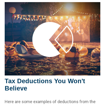
Tax Deductions You Won't
Believe
Here are some examples of deductions from the