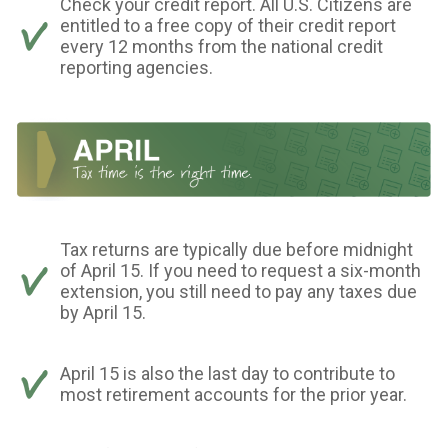
Check your credit report. All U.S. Citizens are
entitled to a free copy of their credit report
every 12 months from the national credit
reporting agencies.
Tax returns are typically due before midnight
of April 15. If you need to request a six-month
extension, you still need to pay any taxes due
by April 15.
April 15 is also the last day to contribute to
most retirement accounts for the prior year.