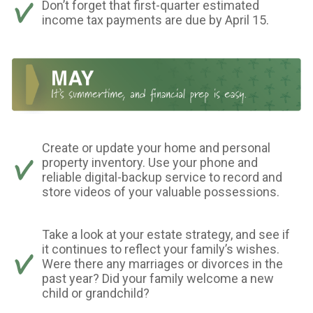
Don’t forget that first-quarter estimated
income tax payments are due by April 15.
Create or update your home and personal
property inventory. Use your phone and
reliable digital-backup service to record and
store videos of your valuable possessions.
Take a look at your estate strategy, and see if
it continues to reflect your family’s wishes.
Were there any marriages or divorces in the
past year? Did your family welcome a new
child or grandchild?