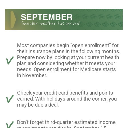
Most companies begin “open enrollment” for
their insurance plans in the following months.
Prepare now by looking at your current health
plan and considering whether it meets your
needs. Open enrollment for Medicare starts
in November.
Check your credit card benefits and points
earned. With holidays around the corner, you
may be due a deal.
Don't forget third-quarter estimated income