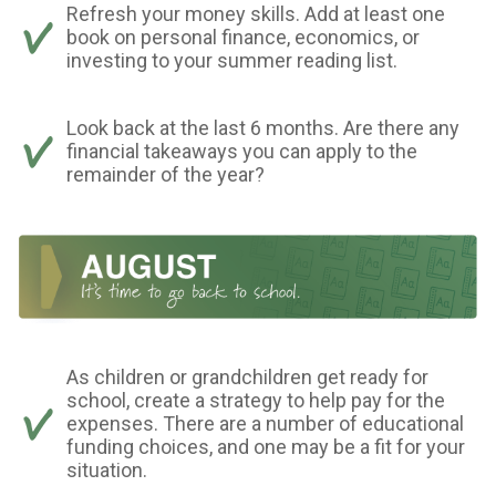
Refresh your money skills. Add at least one
book on personal finance, economics, or
investing to your summer reading list.
Look back at the last 6 months. Are there any
financial takeaways you can apply to the
remainder of the year?
As children or grandchildren get ready for
school, create a strategy to help pay for the
expenses. There are a number of educational
funding choices, and one may be a fit for your
situation.