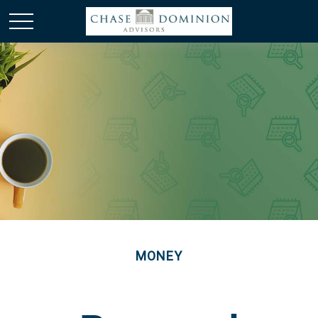
MONEY