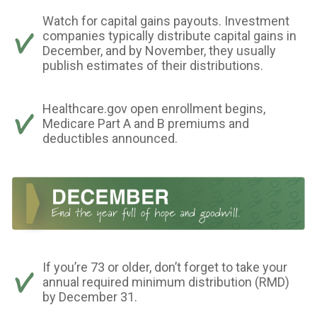
Watch for capital gains payouts. Investment
companies typically distribute capital gains in
December, and by November, they usually
publish estimates of their distributions.
Healthcare.gov open enrollment begins,
Medicare Part A and B premiums and
deductibles announced.
If you’re 73 or older, don’t forget to take your
annual required minimum distribution (RMD)
by December 31.