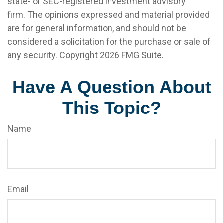
state- or SEC-registered investment advisory
firm. The opinions expressed and material provided
are for general information, and should not be
considered a solicitation for the purchase or sale of
any security. Copyright
2026 FMG Suite.
Have A Question About
This Topic?
Name
Email