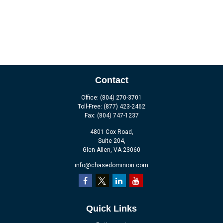
Contact
Office:
(804) 270-3701
Toll-Free:
(877) 423-2462
Fax:
(804) 747-1237
4801 Cox Road,
Suite 204,
Glen Allen,
VA
23060
info@chasedominion.com
Quick Links