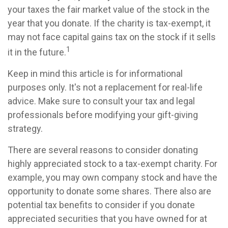
your taxes the fair market value of the stock in the
year that you donate. If the charity is tax-exempt, it
may not face capital gains tax on the stock if it sells
1
it in the future.
Keep in mind this article is for informational
purposes only. It's not a replacement for real-life
advice. Make sure to consult your tax and legal
professionals before modifying your gift-giving
strategy.
There are several reasons to consider donating
highly appreciated stock to a tax-exempt charity. For
example, you may own company stock and have the
opportunity to donate some shares. There also are
potential tax benefits to consider if you donate
appreciated securities that you have owned for at