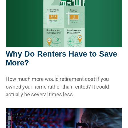
Why Do Renters Have to Save
More?
How much more would retirement cost if you
owned your home rather than rented? It could
actually be several times less.