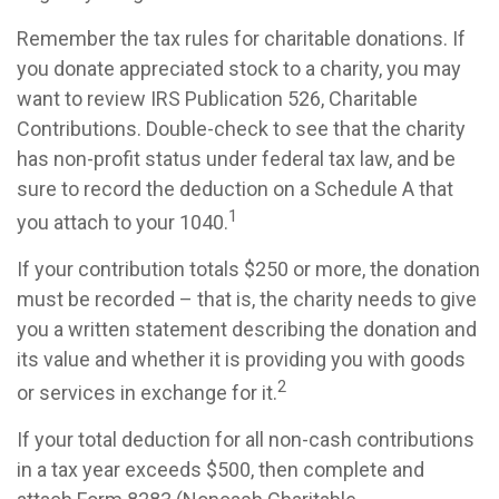
Remember the tax rules for charitable donations. If
you donate appreciated stock to a charity, you may
want to review IRS Publication 526, Charitable
Contributions. Double-check to see that the charity
has non-profit status under federal tax law, and be
sure to record the deduction on a Schedule A that
1
you attach to your 1040.
If your contribution totals $250 or more, the donation
must be recorded – that is, the charity needs to give
you a written statement describing the donation and
its value and whether it is providing you with goods
2
or services in exchange for it.
If your total deduction for all non-cash contributions
in a tax year exceeds $500, then complete and