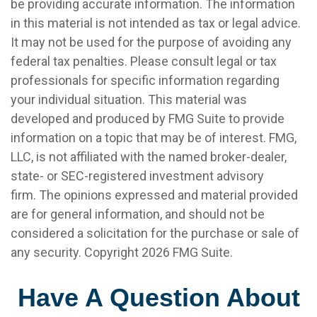
be providing accurate information. The information
in this material is not intended as tax or legal advice.
It may not be used for the purpose of avoiding any
federal tax penalties. Please consult legal or tax
professionals for specific information regarding
your individual situation. This material was
developed and produced by FMG Suite to provide
information on a topic that may be of interest. FMG,
LLC, is not affiliated with the named broker-dealer,
state- or SEC-registered investment advisory
firm. The opinions expressed and material provided
are for general information, and should not be
considered a solicitation for the purchase or sale of
any security. Copyright
2026 FMG Suite.
Have A Question About