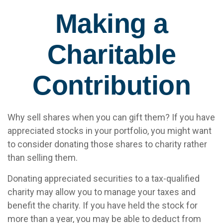
Making a
Charitable
Contribution
Why sell shares when you can gift them? If you have
appreciated stocks in your portfolio, you might want
to consider donating those shares to charity rather
than selling them.
Donating appreciated securities to a tax-qualified
charity may allow you to manage your taxes and
benefit the charity. If you have held the stock for
more than a year, you may be able to deduct from