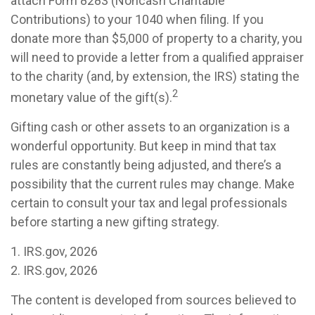
attach Form 8283 (Noncash Charitable
Contributions) to your 1040 when filing. If you
donate more than $5,000 of property to a charity, you
will need to provide a letter from a qualified appraiser
to the charity (and, by extension, the IRS) stating the
2
monetary value of the gift(s).
Gifting cash or other assets to an organization is a
wonderful opportunity. But keep in mind that tax
rules are constantly being adjusted, and there’s a
possibility that the current rules may change. Make
certain to consult your tax and legal professionals
before starting a new gifting strategy.
1. IRS.gov, 2026
2. IRS.gov, 2026
The content is developed from sources believed to