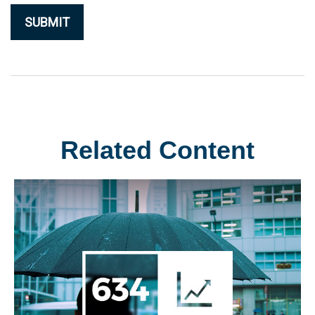
Related Content