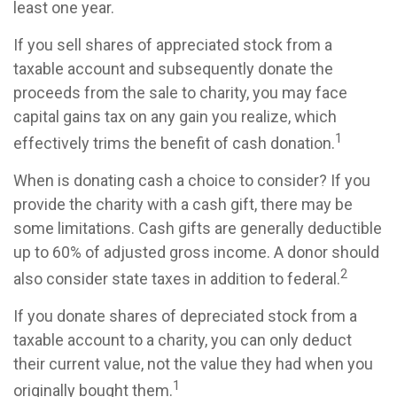
least one year.
If you sell shares of appreciated stock from a
taxable account and subsequently donate the
proceeds from the sale to charity, you may face
capital gains tax on any gain you realize, which
1
effectively trims the benefit of cash donation.
When is donating cash a choice to consider? If you
provide the charity with a cash gift, there may be
some limitations. Cash gifts are generally deductible
up to 60% of adjusted gross income. A donor should
2
also consider state taxes in addition to federal.
If you donate shares of depreciated stock from a
taxable account to a charity, you can only deduct
their current value, not the value they had when you
1
originally bought them.