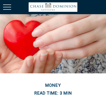
MONEY
READ TIME: 3 MIN