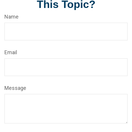
This Topic?
Name
Email
Message