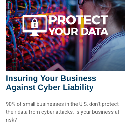
Insuring Your Business
Against Cyber Liability
90% of small businesses in the U.S. don't protect
their data from cyber attacks. Is your business at
risk?