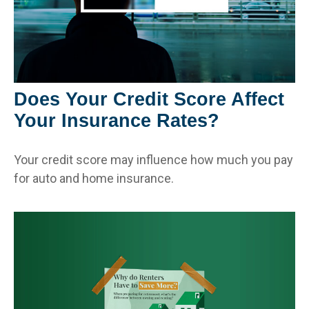
Does Your Credit Score Affect
Your Insurance Rates?
Your credit score may influence how much you pay
for auto and home insurance.