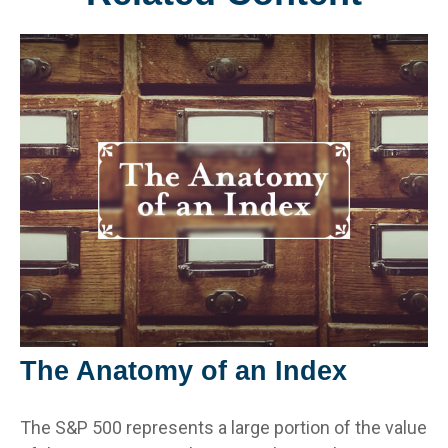
The Anatomy of an Index
The S&P 500 represents a large portion of the value