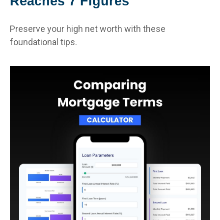
Reaches 7 Figures
Preserve your high net worth with these
foundational tips.