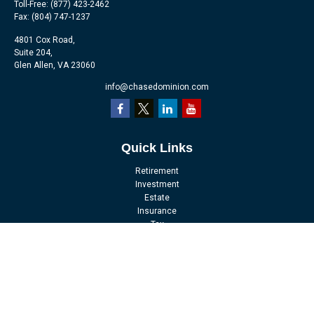
Toll-Free:
(877) 423-2462
Fax:
(804) 747-1237
4801 Cox Road,
Suite 204,
Glen Allen,
VA
23060
info@chasedominion.com
Quick Links
Retirement
Investment
Estate
Insurance
Tax
Money
Lifestyle
Latest Articles
All Videos
All Calculators
LPL
Financial Form CRS