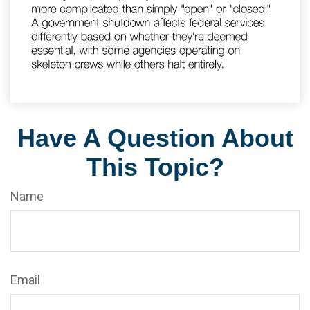
Have A Question About
This Topic?
Name
Email