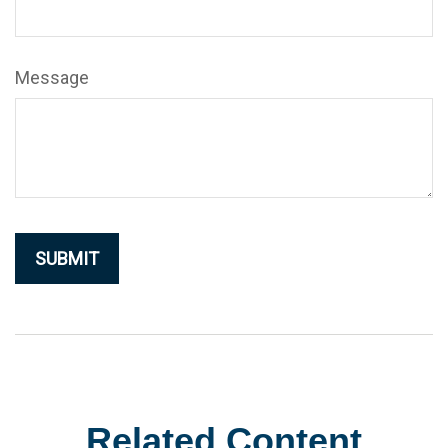
Message
Related Content