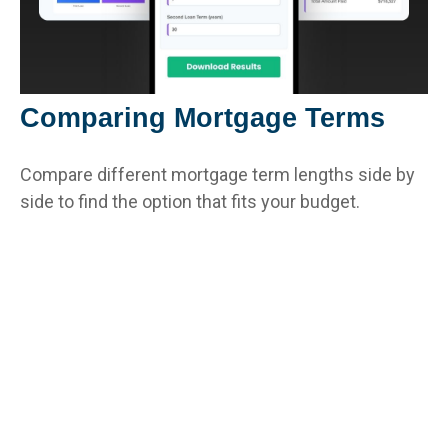
Comparing Mortgage Terms
Compare different mortgage term lengths side by
side to find the option that fits your budget.