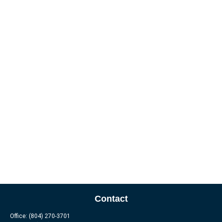
Contact
Office:
(804) 270-3701