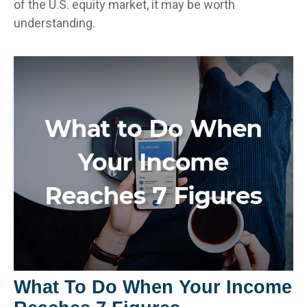
of the U.S. equity market, it may be worth
understanding.
What To Do When Your Income