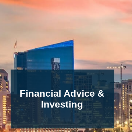
Financial Advice &
Investing