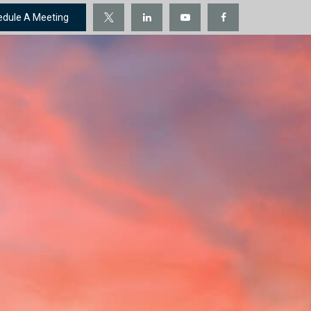
edule A Meeting