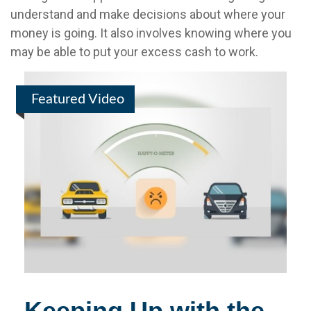
understand and make decisions about where your
money is going. It also involves knowing where you
may be able to put your excess cash to work.
Featured Video
Keeping Up with the