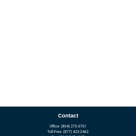
Contact
Office:
(804) 270-3701
Toll-Free:
(877) 423-2462