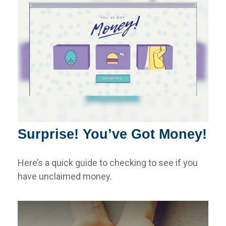
Surprise! You’ve Got Money!
Here’s a quick guide to checking to see if you
have unclaimed money.