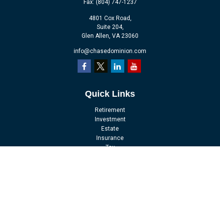
Fax:
(804) 747-1237
4801 Cox Road,
Suite 204,
Glen Allen,
VA
23060
info@chasedominion.com
Quick Links
Retirement
Investment
Estate
Insurance
Tax
Money
Lifestyle
Latest Articles
All Videos
All Calculators
LPL
Financial Form CRS