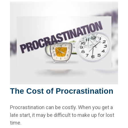
The Cost of Procrastination
Procrastination can be costly. When you get a
late start, it may be difficult to make up for lost
time.