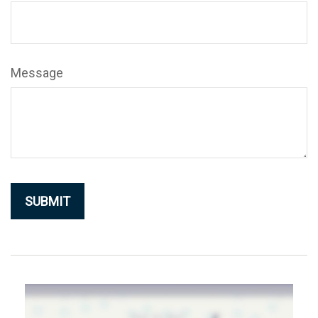
Message