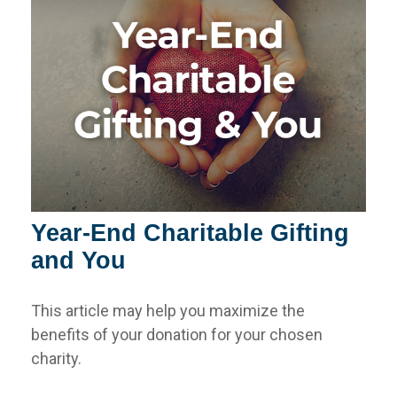
Year-End Charitable Gifting
and You
This article may help you maximize the
benefits of your donation for your chosen
charity.