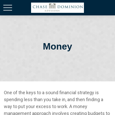
Money
One of the keys to a sound financial strategy is
spending less than you take in, and then finding a
way to put your excess to work. A money
management approach involves creating budgets to