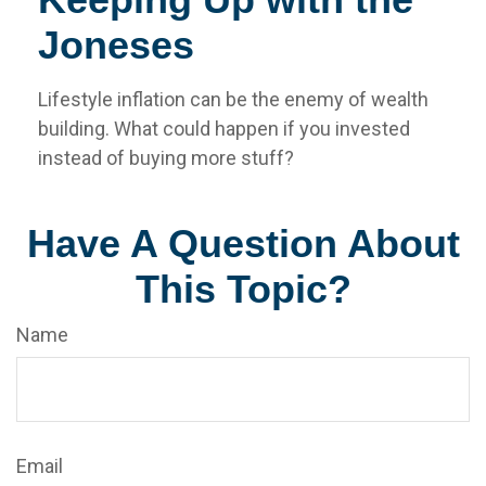
Joneses
Lifestyle inflation can be the enemy of wealth
building. What could happen if you invested
instead of buying more stuff?
Have A Question About
This Topic?
Name
Email