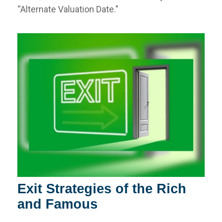
“Alternate Valuation Date."
Exit Strategies of the Rich
and Famous