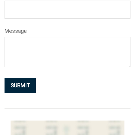
Message