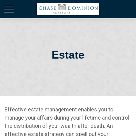
Estate
Effective estate management enables you to
manage your affairs during your lifetime and control
the distribution of your wealth after death. An
effective estate strategy can spell out your