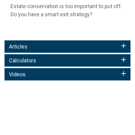
Estate conservation is too important to put off.
Do you have a smart exit strategy?
Articles
Calculators
Videos