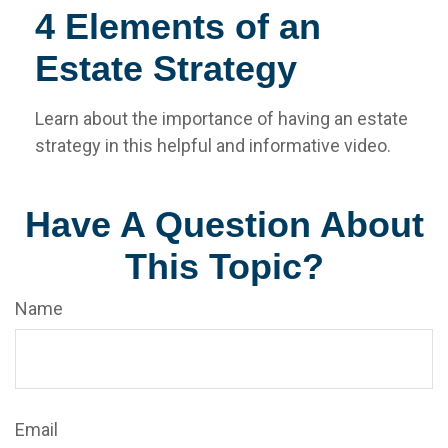
4 Elements of an
Estate Strategy
Learn about the importance of having an estate
strategy in this helpful and informative video.
Have A Question About
This Topic?
Name
Email