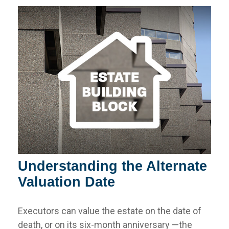
Understanding the Alternate
Valuation Date
Executors can value the estate on the date of
death, or on its six-month anniversary —the