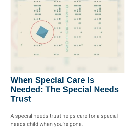
When Special Care Is
Needed: The Special Needs
Trust
A special needs trust helps care for a special
needs child when you’re gone.