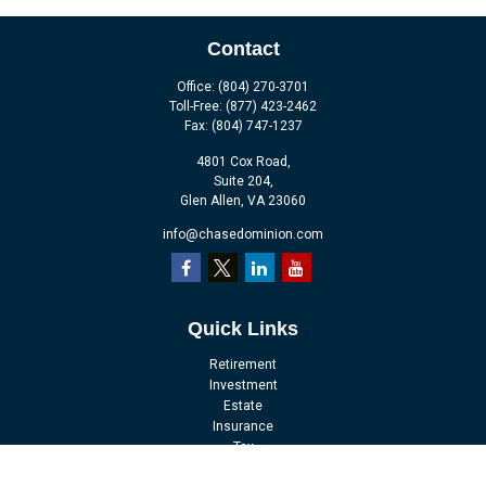
Contact
Office:
(804) 270-3701
Toll-Free:
(877) 423-2462
Fax:
(804) 747-1237
4801 Cox Road,
Suite 204,
Glen Allen,
VA
23060
info@chasedominion.com
Quick Links
Retirement
Investment
Estate
Insurance
Tax
Money