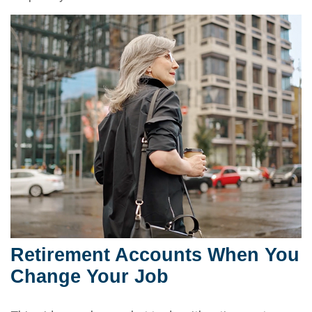
Retirement Accounts When You
Change Your Job