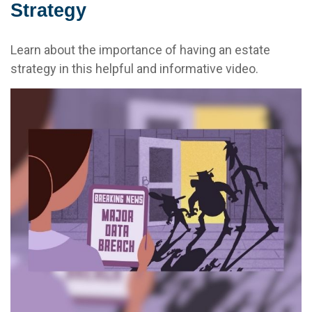
Strategy
Learn about the importance of having an estate
strategy in this helpful and informative video.