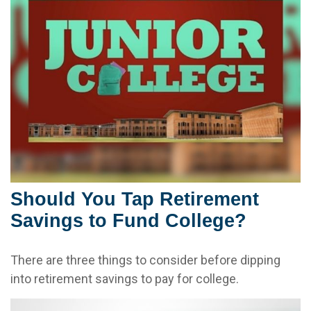
Should You Tap Retirement
Savings to Fund College?
There are three things to consider before dipping
into retirement savings to pay for college.