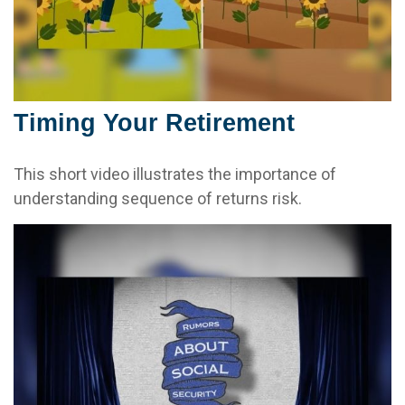
Timing Your Retirement
This short video illustrates the importance of
understanding sequence of returns risk.