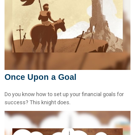
Once Upon a Goal
Do you know how to set up your financial goals for
success? This knight does.