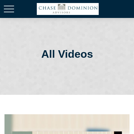
All Videos