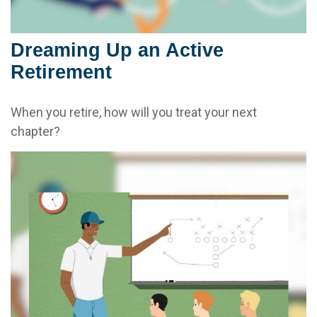
Dreaming Up an Active
Retirement
When you retire, how will you treat your next
chapter?