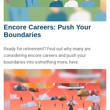
Encore Careers: Push Your
Boundaries
Ready for retirement? Find out why many are
considering encore careers and push your
boundaries into something more, here.