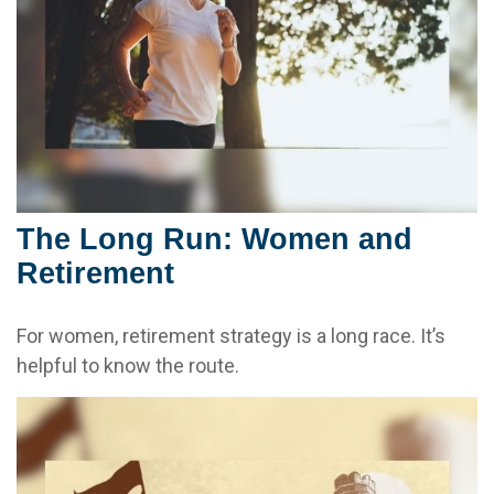
The Long Run: Women and
Retirement
For women, retirement strategy is a long race. It’s
helpful to know the route.