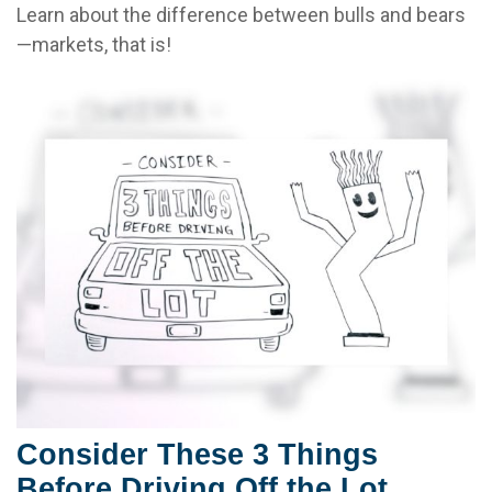
Learn about the difference between bulls and bears
—markets, that is!
Consider These 3 Things
Before Driving Off the Lot