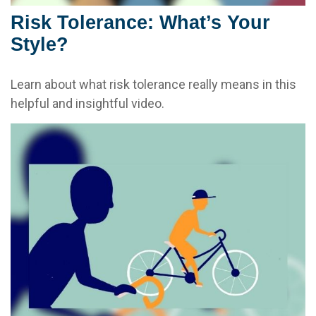
Risk Tolerance: What’s Your
Style?
Learn about what risk tolerance really means in this
helpful and insightful video.