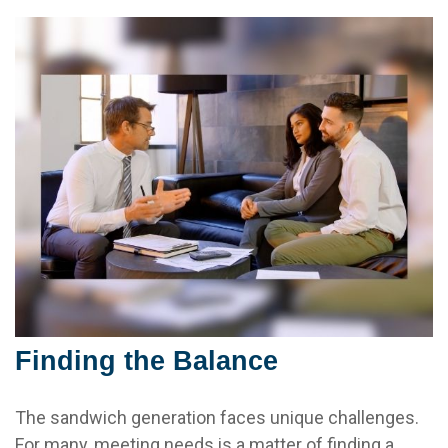
Finding the Balance
The sandwich generation faces unique challenges.
For many, meeting needs is a matter of finding a