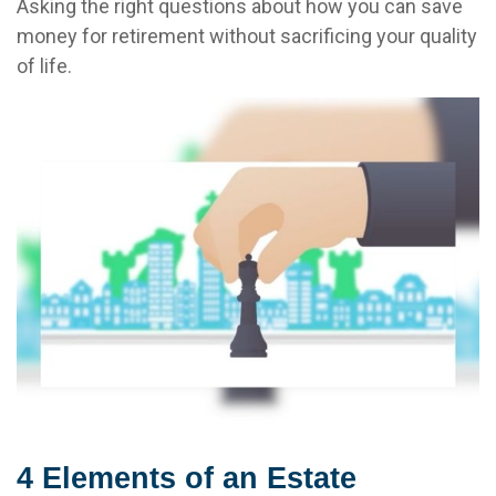
Asking the right questions about how you can save
money for retirement without sacrificing your quality
of life.
4 Elements of an Estate