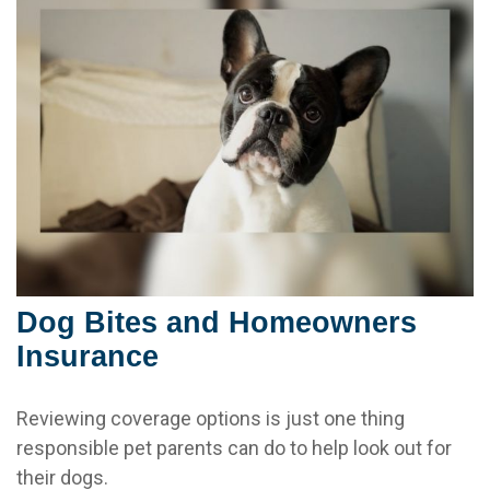
Dog Bites and Homeowners
Insurance
Reviewing coverage options is just one thing
responsible pet parents can do to help look out for
their dogs.