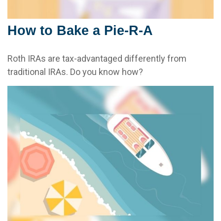
How to Bake a Pie-R-A
Roth IRAs are tax-advantaged differently from
traditional IRAs. Do you know how?