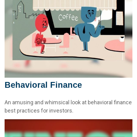
Behavioral Finance
An amusing and whimsical look at behavioral finance
best practices for investors.