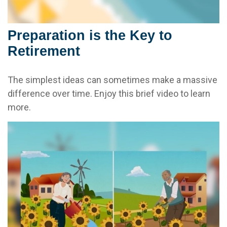
Preparation is the Key to
Retirement
The simplest ideas can sometimes make a massive
difference over time. Enjoy this brief video to learn
more.