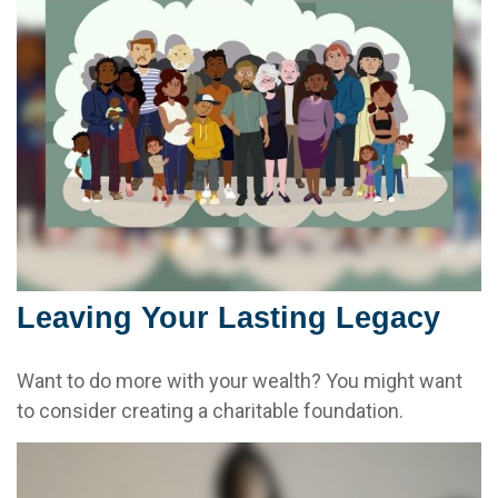
Leaving Your Lasting Legacy
Want to do more with your wealth? You might want
to consider creating a charitable foundation.