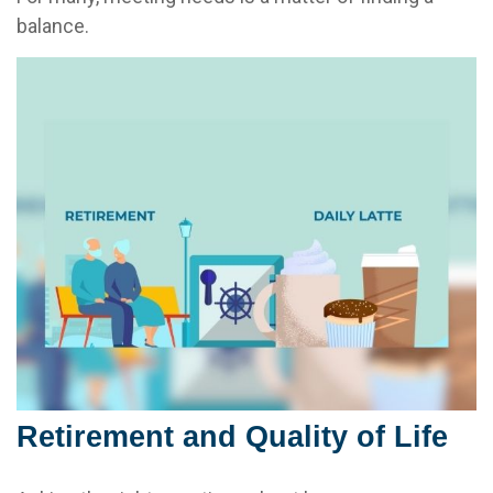
balance.
Retirement and Quality of Life