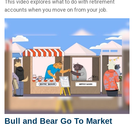
This video explores what to do with retirement
accounts when you move on from your job.
Bull and Bear Go To Market