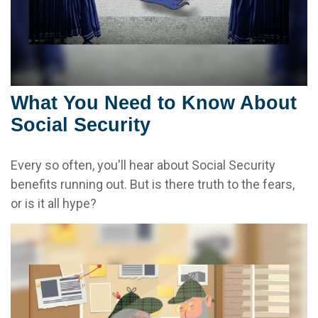
What You Need to Know About
Social Security
Every so often, you'll hear about Social Security
benefits running out. But is there truth to the fears,
or is it all hype?