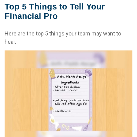
Top 5 Things to Tell Your
Financial Pro
Here are the top 5 things your team may want to
hear.