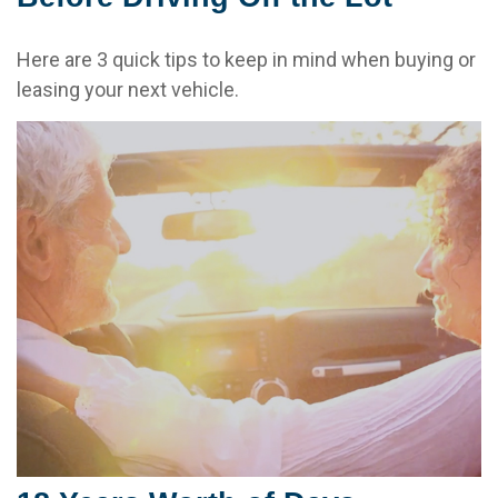
Here are 3 quick tips to keep in mind when buying or
leasing your next vehicle.