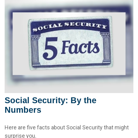
Social Security: By the
Numbers
Here are five facts about Social Security that might
surprise you.