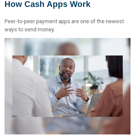
How Cash Apps Work
Peer-to-peer payment apps are one of the newest
ways to send money.