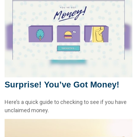
Surprise! You’ve Got Money!
Here’s a quick guide to checking to see if you have
unclaimed money.