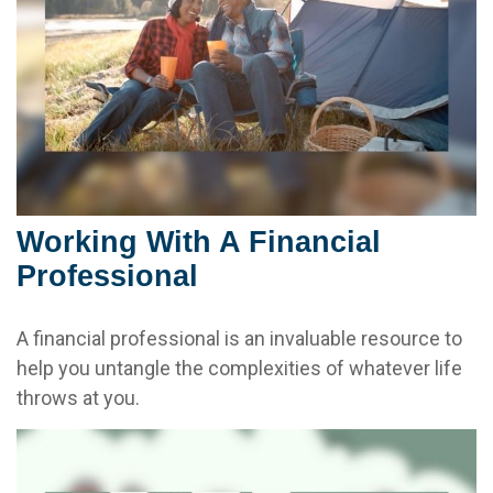
Working With A Financial
Professional
A financial professional is an invaluable resource to
help you untangle the complexities of whatever life
throws at you.