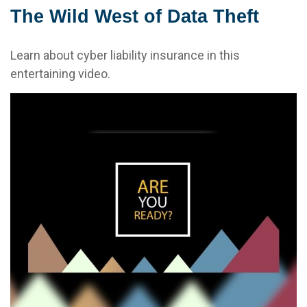
The Wild West of Data Theft
Learn about cyber liability insurance in this
entertaining video.