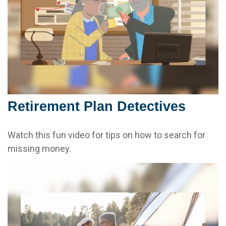
Retirement Plan Detectives
Watch this fun video for tips on how to search for
missing money.