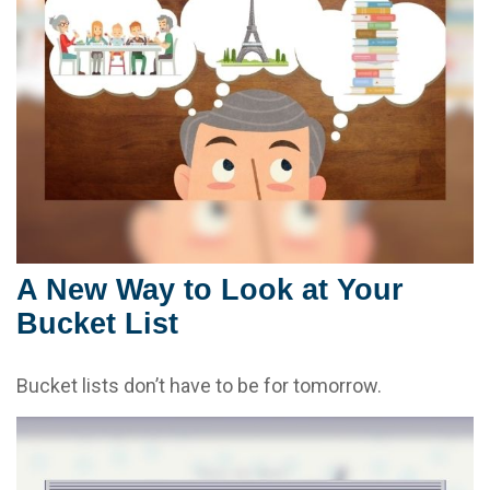
A New Way to Look at Your
Bucket List
Bucket lists don’t have to be for tomorrow.