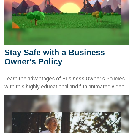
Stay Safe with a Business
Owner's Policy
Learn the advantages of Business Owner's Policies
with this highly educational and fun animated video.