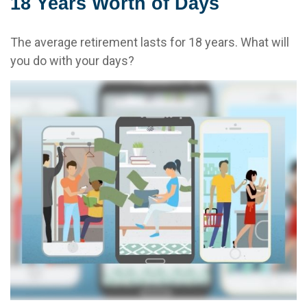
18 Years Worth of Days
The average retirement lasts for 18 years. What will
you do with your days?