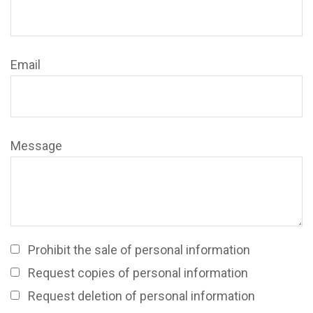
Email
Message
Prohibit the sale of personal information
Request copies of personal information
Request deletion of personal information