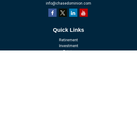
info@chasedominion.com
Quick Links
Retirement
Investment
Estate
Insurance
Tax
Money
Lifestyle
Latest Articles
All Videos
All Calculators
LPL
Financial Form CRS
Check the background of your financial professional on FINRA's
BrokerCheck
.
The content is developed from sources believed to be providing accurate
information. The information in this material is not intended as tax or legal
advice. Please consult legal or tax professionals for specific information
regarding your individual situation. Some of this material was developed and