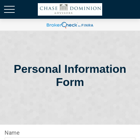
Personal Information
Form
Name