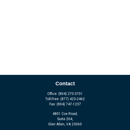
Contact
Office:
(804) 270-3701
Toll-Free:
(877) 423-2462
Fax:
(804) 747-1237
4801 Cox Road,
Suite 204,
Glen Allen,
VA
23060