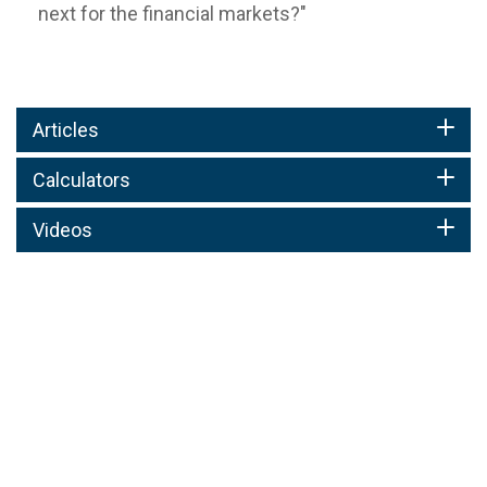
next for the financial markets?"
Articles
Calculators
Videos