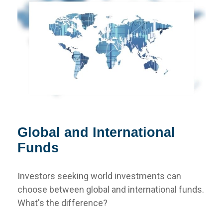
Global and International
Funds
Investors seeking world investments can
choose between global and international funds.
What's the difference?