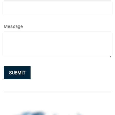
Message