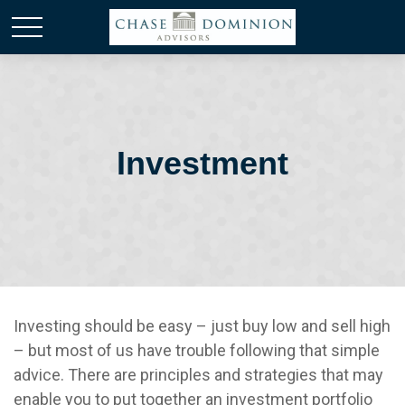
Investment
Investing should be easy – just buy low and sell high
– but most of us have trouble following that simple
advice. There are principles and strategies that may
enable you to put together an investment portfolio