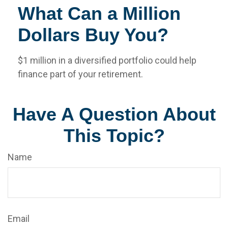
What Can a Million
Dollars Buy You?
$1 million in a diversified portfolio could help
finance part of your retirement.
Have A Question About
This Topic?
Name
Email