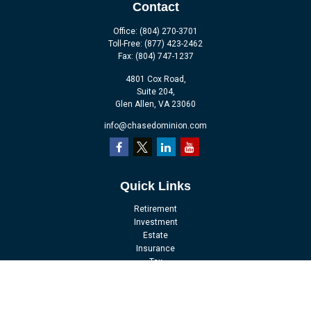
Contact
Office:
(804) 270-3701
Toll-Free:
(877) 423-2462
Fax:
(804) 747-1237
4801 Cox Road,
Suite 204,
Glen Allen,
VA
23060
info@chasedominion.com
Quick Links
Retirement
Investment
Estate
Insurance
Tax
Money
Lifestyle
Latest Articles