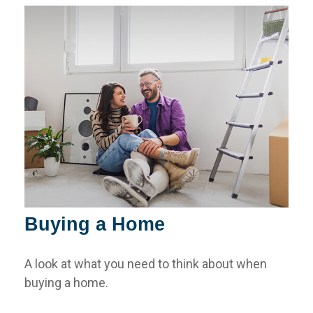
Buying a Home
A look at what you need to think about when
buying a home.