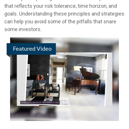
that reflects your risk tolerance, time horizon, and
goals. Understanding these principles and strategies
can help you avoid some of the pitfalls that snare
some investors.
Featured Video