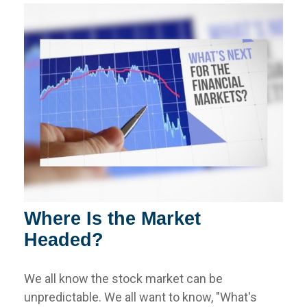
Where Is the Market
Headed?
We all know the stock market can be
unpredictable. We all want to know, "What's