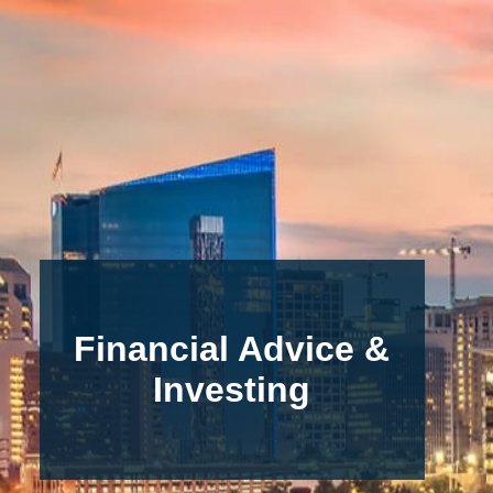
Financial Advice &
Investing