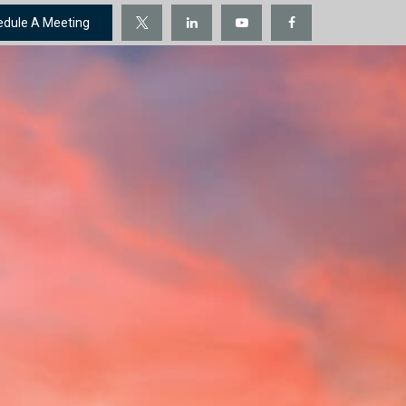
edule A Meeting