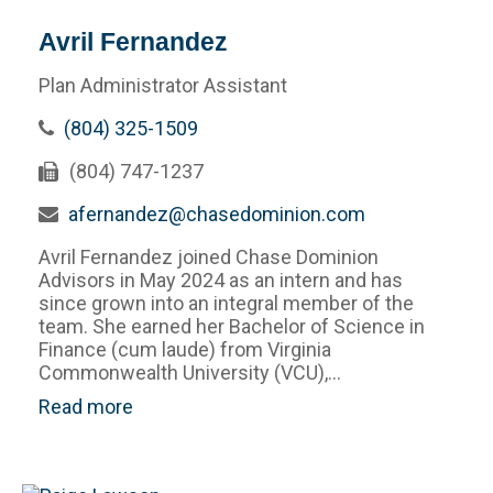
Avril Fernandez
Plan Administrator Assistant
(804) 325-1509
(804) 747-1237
afernandez@chasedominion.com
Avril Fernandez joined Chase Dominion
Advisors in May 2024 as an intern and has
since grown into an integral member of the
team. She earned her Bachelor of Science in
Finance (cum laude) from Virginia
Commonwealth University (VCU),...
Read more