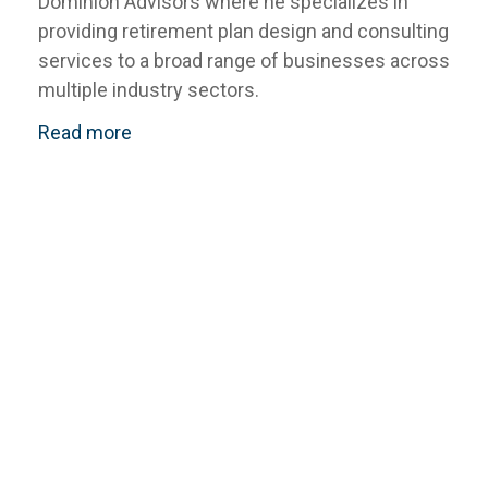
Dominion Advisors where he specializes in
providing retirement plan design and consulting
services to a broad range of businesses across
multiple industry sectors.
Read more