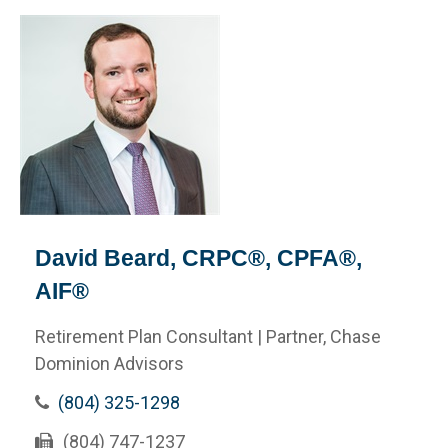
David Beard, CRPC®, CPFA®,
AIF®
Retirement Plan Consultant | Partner, Chase
Dominion Advisors
(804) 325-1298
(804) 747-1237