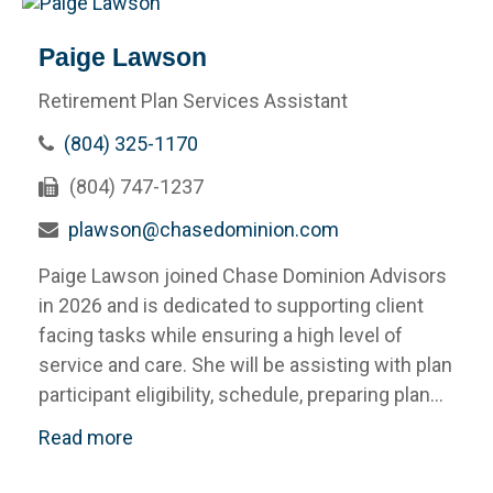
Paige Lawson
Retirement Plan Services Assistant
(804) 325-1170
(804) 747-1237
plawson@chasedominion.com
Paige Lawson joined Chase Dominion Advisors
in 2026 and is dedicated to supporting client
facing tasks while ensuring a high level of
service and care. She will be assisting with plan
participant eligibility, schedule, preparing plan...
Read more