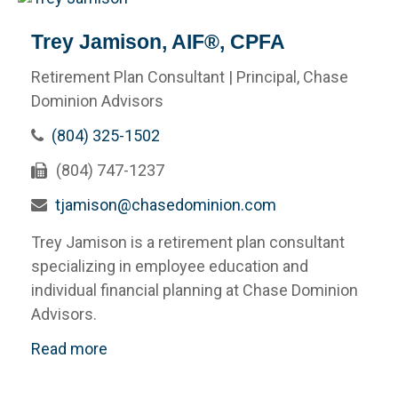
Trey Jamison, AIF®, CPFA
Retirement Plan Consultant | Principal, Chase
Dominion Advisors
(804) 325-1502
(804) 747-1237
tjamison@chasedominion.com
Trey Jamison is a retirement plan consultant
specializing in employee education and
individual financial planning at Chase Dominion
Advisors.
Read more