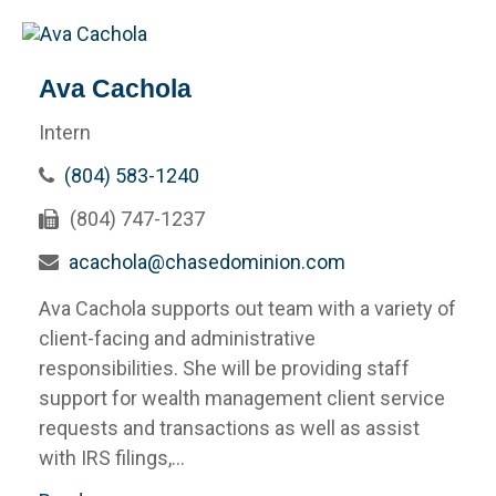
Ava Cachola
Intern
(804) 583-1240
(804) 747-1237
acachola@chasedominion.com
Ava Cachola supports out team with a variety of
client-facing and administrative
responsibilities. She will be providing staff
support for wealth management client service
requests and transactions as well as assist
with IRS filings,...