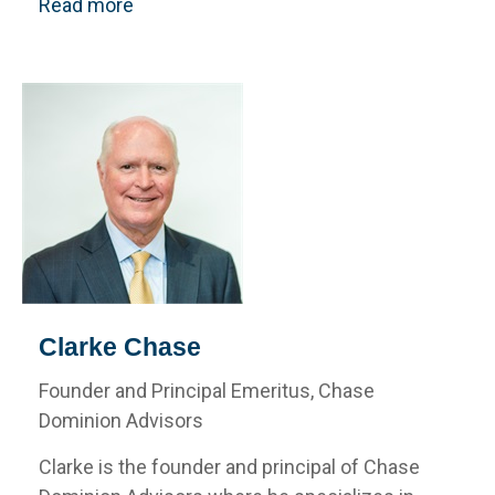
Read more
Clarke Chase
Founder and Principal Emeritus, Chase
Dominion Advisors
Clarke is the founder and principal of Chase