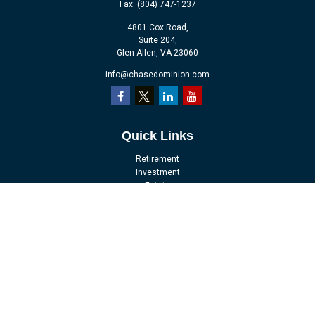
Fax:
(804) 747-1237
4801 Cox Road,
Suite 204,
Glen Allen,
VA
23060
info@chasedominion.com
Quick Links
Retirement
Investment
Estate
Insurance
Tax
Money
Lifestyle
Latest Articles
All Videos
All Calculators
LPL
Financial Form CRS