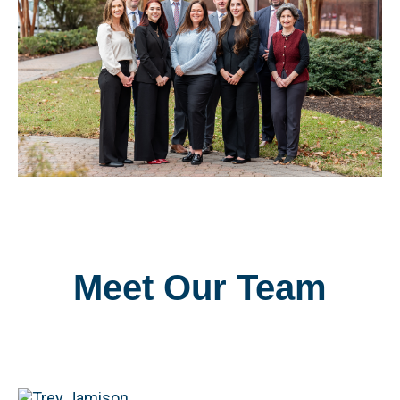
Meet Our Team