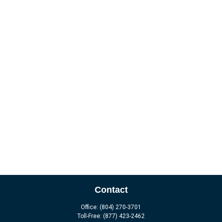
Contact
Office:
(804) 270-3701
Toll-Free:
(877) 423-2462