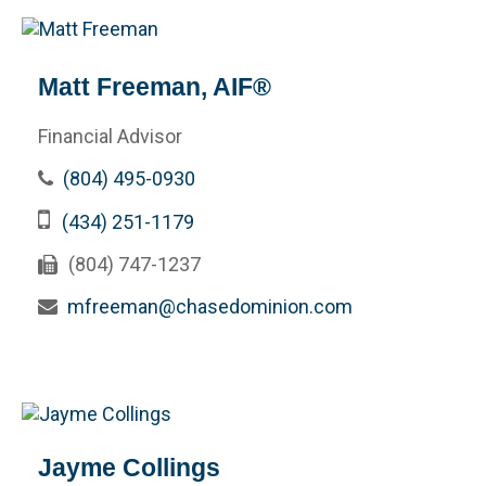
Matt Freeman, AIF®
Financial Advisor
(804) 495-0930
(434) 251-1179
(804) 747-1237
mfreeman@chasedominion.com
Jayme Collings