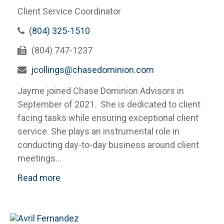
Client Service Coordinator
(804) 325-1510
(804) 747-1237
jcollings@chasedominion.com
Jayme joined Chase Dominion Advisors in
September of 2021. She is dedicated to client
facing tasks while ensuring exceptional client
service. She plays an instrumental role in
conducting day-to-day business around client
meetings...
Read more