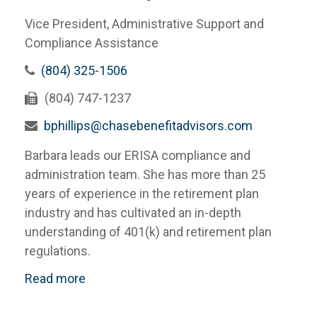
Vice President, Administrative Support and
Compliance Assistance
(804) 325-1506
(804) 747-1237
bphillips@chasebenefitadvisors.com
Barbara leads our ERISA compliance and
administration team. She has more than 25
years of experience in the retirement plan
industry and has cultivated an in-depth
understanding of 401(k) and retirement plan
regulations.
Read more