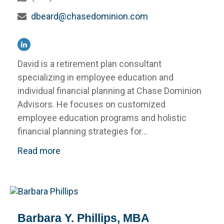
dbeard@chasedominion.com
David is a retirement plan consultant
specializing in employee education and
individual financial planning at Chase Dominion
Advisors. He focuses on customized
employee education programs and holistic
financial planning strategies for...
Read more
Barbara Y. Phillips, MBA