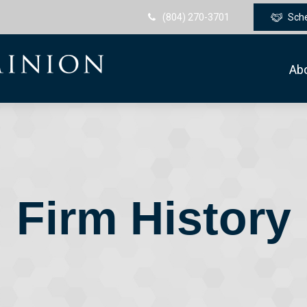
(804) 270-3701
Sch
Ab
Firm History