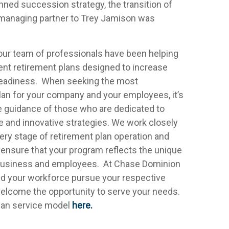
nned succession strategy, the transition of
d managing partner to Trey Jamison was
 our team of professionals have been helping
t retirement plans designed to increase
readiness. When seeking the most
lan for your company and your employees, it’s
the guidance of those who are dedicated to
ce and innovative strategies. We work closely
ry stage of retirement plan operation and
ensure that your program reflects the unique
 business and employees. At Chase Dominion
nd your workforce pursue your respective
 welcome the opportunity to serve your needs.
plan service model
here.