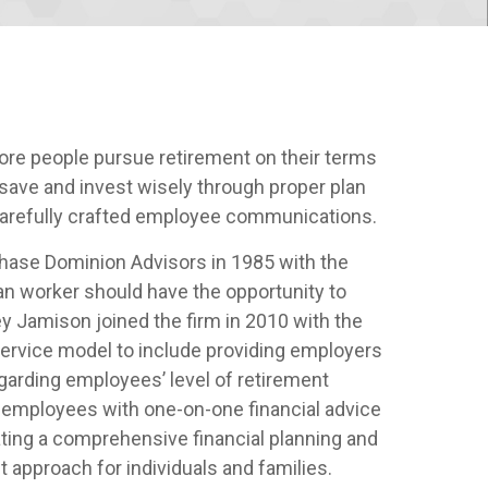
ore people pursue retirement on their terms
save and invest wisely through proper plan
carefully crafted employee communications.
ase Dominion Advisors in 1985 with the
an worker should have the opportunity to
ey Jamison joined the firm in 2010 with the
service model to include providing employers
egarding employees’ level of retirement
 employees with one-on-one financial advice
ating a comprehensive financial planning and
pproach for individuals and families.