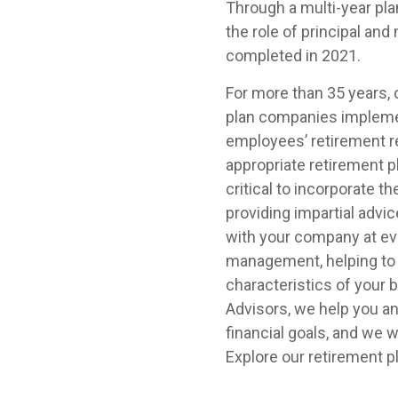
Through a multi-year pla
the role of principal an
completed in 2021.
For more than 35 years,
plan companies implemen
employees’ retirement 
appropriate retirement p
critical to incorporate 
providing impartial advi
with your company at eve
management, helping to 
characteristics of your
Advisors, we help you a
financial goals, and we
Explore our retirement 