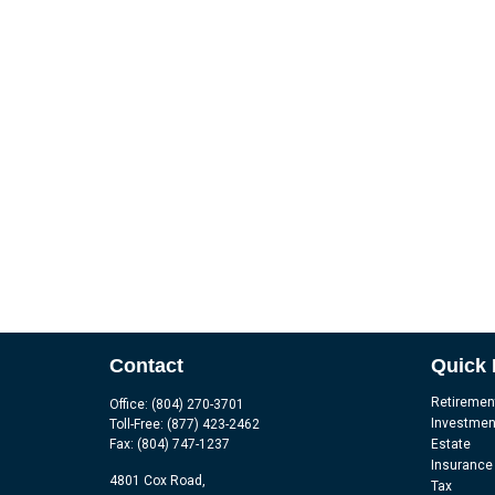
Contact
Quick 
Retiremen
Office:
(804) 270-3701
Investmen
Toll-Free:
(877) 423-2462
Fax:
(804) 747-1237
Estate
Insurance
4801 Cox Road,
Tax