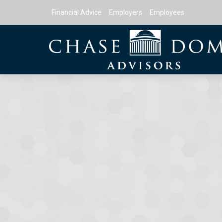
Financial Advice
Employers
Employees