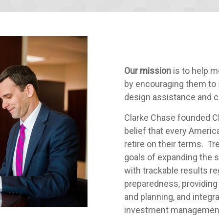
Our mission
is to help m
by encouraging them to 
design assistance and 
Clarke Chase founded Ch
belief that every Americ
retire on their terms. Tr
goals of expanding the 
with trackable results r
preparedness, providing
and planning, and integr
investment management a