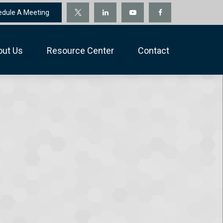
edule A Meeting
out Us
Resource Center
Contact