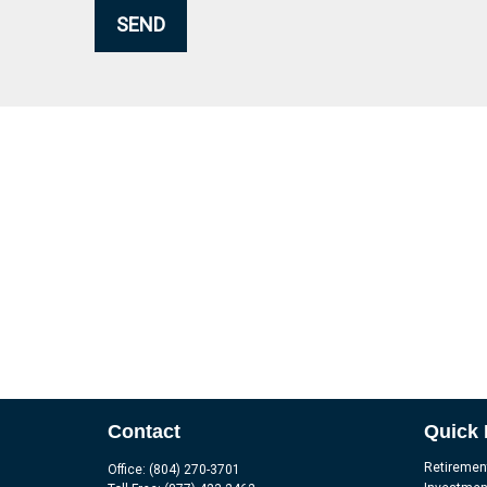
SEND
Contact
Quick 
Retiremen
Office:
(804) 270-3701