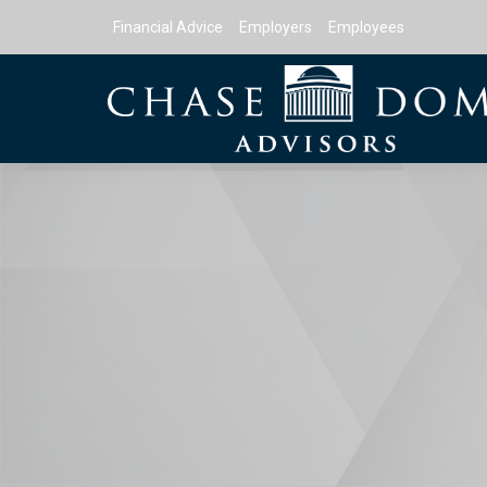
Financial Advice
Employers
Employees