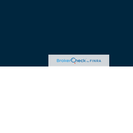
advice. Please consult legal or tax professionals for specific
 may be of interest. FMG Suite is not affiliated with the named
ormation, and should not be considered a solicitation for the
ink as an extra measure to safeguard your data:
Do not sell my