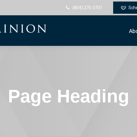
(804) 270-3701
Sch
Ab
Page Heading