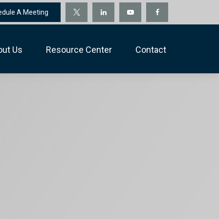
edule A Meeting
out Us
Resource Center
Contact