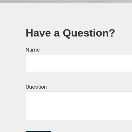
Have a Question?
Name
Question