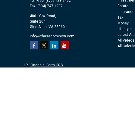
Investmen
Toll-Free:
(877) 423-2462
Fax:
(804) 747-1237
Estate
Insurance
4801 Cox Road,
Tax
Suite 204,
Money
Glen Allen,
VA
23060
Lifestyle
Latest Art
info@chasedominion.com
All Videos
All Calcul
LPL
Financial Form CRS
Check the background of your financial professional on FINRA's
Br
The content is developed from sources believed to be providing accu
information regarding your individual situation. Some of this mater
representative, broker - dealer, state - or SEC - registered investm
purchase or sale of any security.
We take protecting your data and privacy very seriously. As of Jan
personal information
.
Copyright 2026 FMG Suite.
Securities and advisory services offered through LPL Financial, a