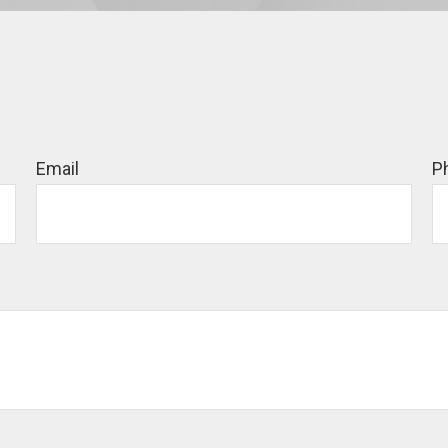
Email
P