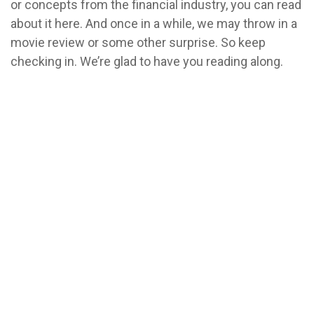
or concepts from the financial industry, you can read
about it here. And once in a while, we may throw in a
movie review or some other surprise. So keep
checking in. We’re glad to have you reading along.