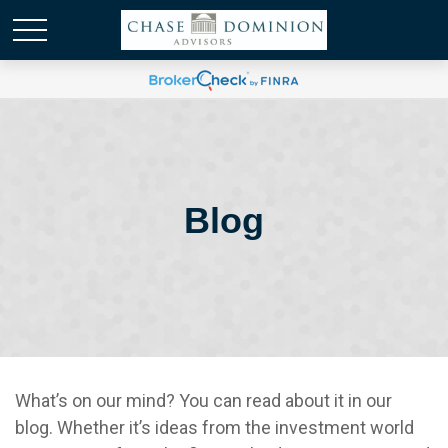
Blog
What’s on our mind? You can read about it in our
blog. Whether it’s ideas from the investment world