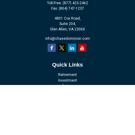
Toll-Free:
(877) 423-2462
Fax:
(804) 747-1237
4801 Cox Road,
Suite 204,
Glen Allen,
VA
23060
info@chasedominion.com
Quick Links
Retirement
Investment
Estate
Insurance
Tax
Money
Lifestyle
Latest Articles
All Videos
All Calculators