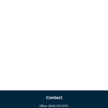
Contact
Office:
(804) 270-3701