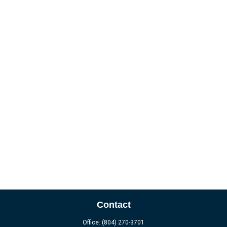
Contact
Office:
(804) 270-3701