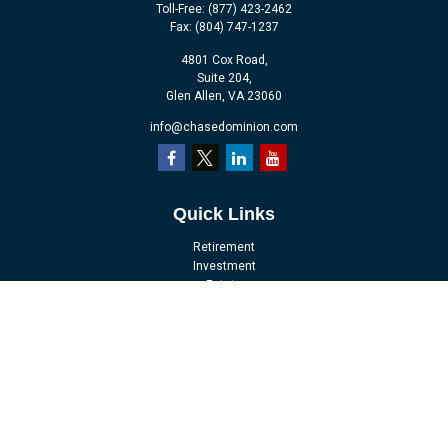
Toll-Free:
(877) 423-2462
Fax:
(804) 747-1237
4801 Cox Road,
Suite 204,
Glen Allen,
VA
23060
info@chasedominion.com
Quick Links
Retirement
Investment
Estate
Insurance
Tax
Money
Lifestyle
Latest Articles
All Videos
All Calculators