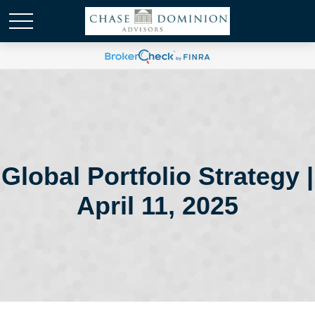
Global Portfolio Strategy |
April 11, 2025