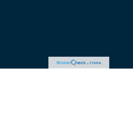
advice. Please consult legal or tax professionals for specific
 may be of interest. FMG Suite is not affiliated with the named
ormation, and should not be considered a solicitation for the
ink as an extra measure to safeguard your data:
Do not sell my