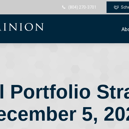
(804) 270-3701
Sch
Ab
 Portfolio Str
ecember 5, 20