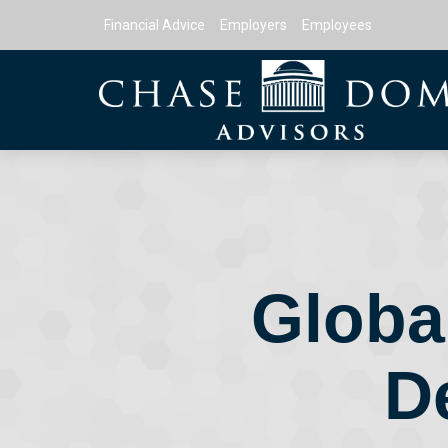
Financial Advice
Employers
Employees
Global
D