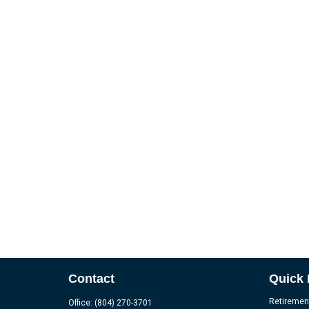
Contact
Quick 
Retiremen
Office:
(804) 270-3701