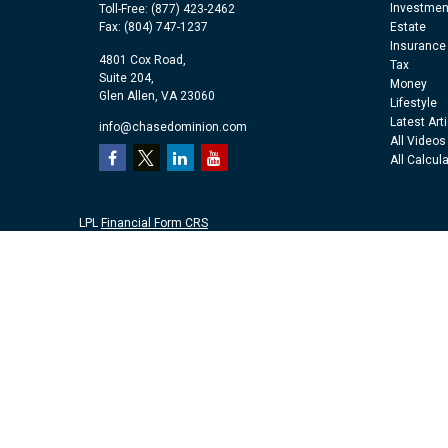
Investmen
Toll-Free:
(877) 423-2462
Fax:
(804) 747-1237
Estate
Insurance
4801 Cox Road,
Tax
Suite 204,
Money
Glen Allen,
VA
23060
Lifestyle
Latest Art
info@chasedominion.com
All Videos
All Calcul
LPL
Financial Form CRS
Check the background of your financial professional on FINRA's
Br
The content is developed from sources believed to be providing accu
information regarding your individual situation. Some of this mater
representative, broker - dealer, state - or SEC - registered investm
purchase or sale of any security.
We take protecting your data and privacy very seriously. As of Jan
personal information
.
Copyright 2026 FMG Suite.
Securities and advisory services offered through LPL Financial, a