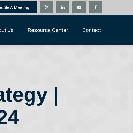
edule A Meeting
out Us
Resource Center
Contact
ategy |
24