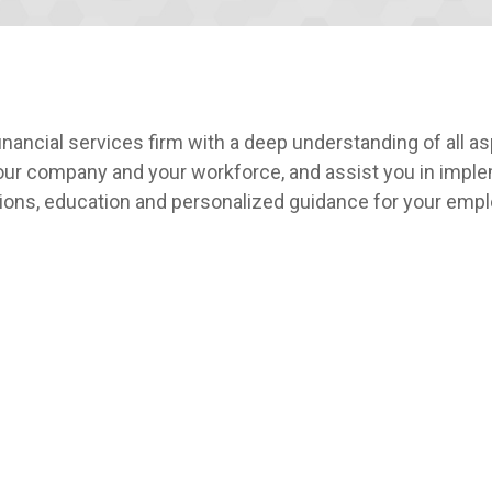
ancial services firm with a deep understanding of all a
your company and your workforce, and assist you in imple
tions, education and personalized guidance for your emp