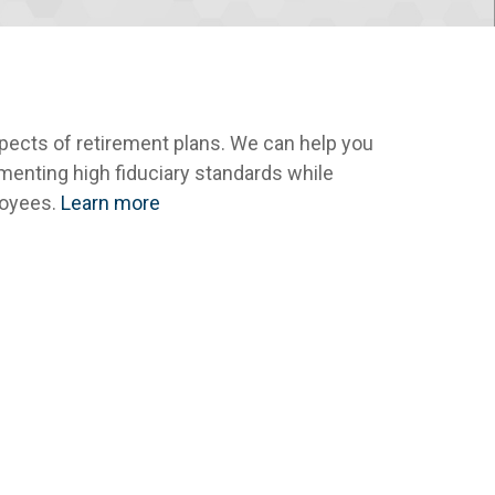
spects of retirement plans. We can help you
menting high fiduciary standards while
loyees.
Learn more