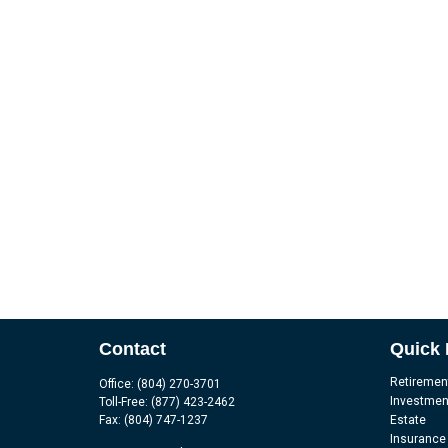
Contact
Quick 
Retiremen
Office:
(804) 270-3701
Investmen
Toll-Free:
(877) 423-2462
Fax:
(804) 747-1237
Estate
Insurance