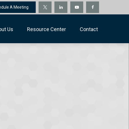
edule A Meeting
out Us
Resource Center
Contact