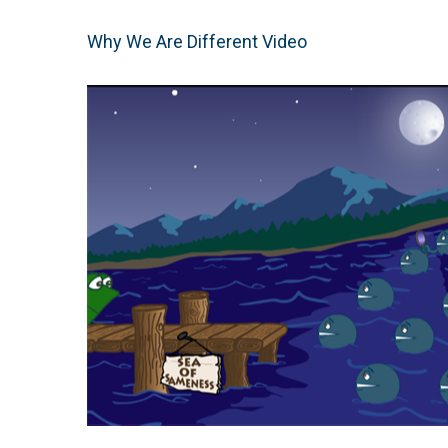
Why We Are Different Video