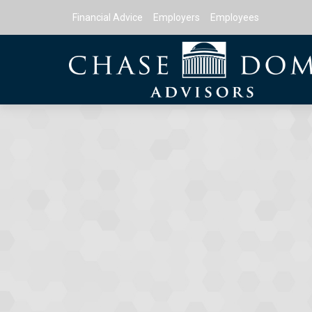
Financial Advice
Employers
Employees