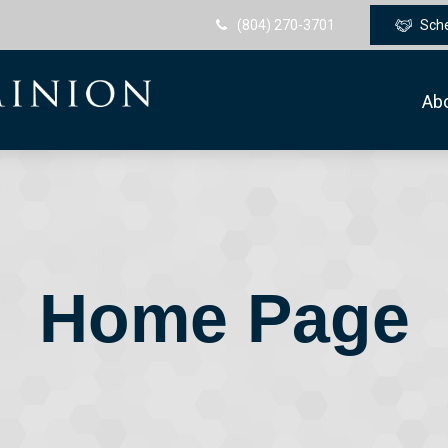
(804) 270-3701
Sch
Ab
Home Page