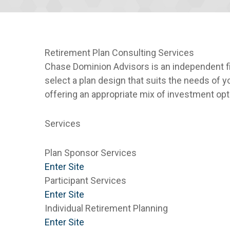
Retirement Plan Consulting Services
Chase Dominion Advisors is an independent fin
select a plan design that suits the needs of 
offering an appropriate mix of investment op
Services
Plan Sponsor Services
Enter Site
Participant Services
Enter Site
Individual Retirement Planning
Enter Site