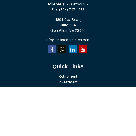
Toll-Free:
(877) 423-2462
Fax:
(804) 747-1237
4801 Cox Road,
Suite 204,
Glen Allen,
VA
23060
info@chasedominion.com
Quick Links
Retirement
Investment
Estate
Insurance
Tax
Money
Lifestyle
Latest Articles
All Videos
All Calculators