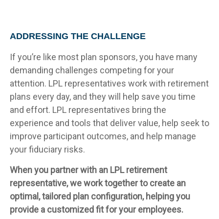
ADDRESSING THE CHALLENGE
If you’re like most plan sponsors, you have many
demanding challenges competing for your
attention. LPL representatives work with retirement
plans every day, and they will help save you time
and effort. LPL
representatives
bring the
experience and tools that deliver value, help seek to
improve participant outcomes, and help manage
your fiduciary risks.
When you partner with an LPL retirement
representative
, we work together to create an
optimal, tailored plan configuration, helping you
provide a customized fit for your employees.