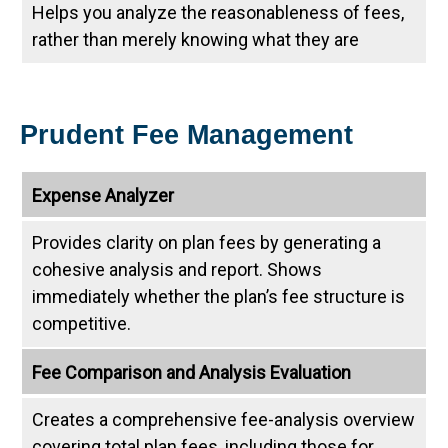
Helps you analyze the reasonableness of fees,
rather than merely knowing what they are
Prudent Fee Management
Expense Analyzer
Provides clarity on plan fees by generating a
cohesive analysis and report. Shows
immediately whether the plan’s fee structure is
competitive.
Fee Comparison and Analysis Evaluation
Creates a comprehensive fee-analysis overview
covering total plan fees, including those for