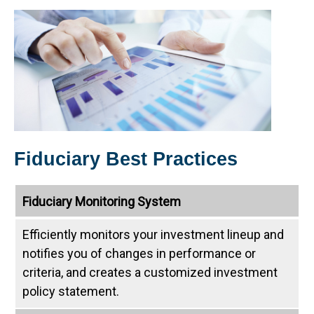
Fiduciary Best Practices
Fiduciary Monitoring System
Efficiently monitors your investment lineup and
notifies you of changes in performance or
criteria, and creates a customized investment
policy statement.