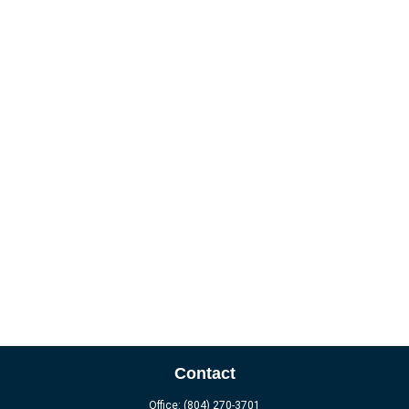
Contact
Office:
(804) 270-3701