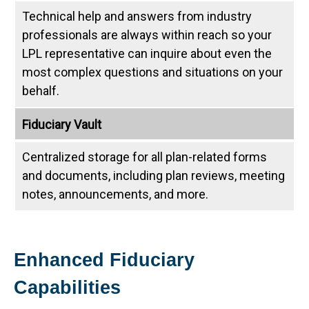
Technical help and answers from industry
professionals are always within reach so your
LPL
representative
can inquire about even the
most complex questions and situations on your
behalf.
Fiduciary Vault
Centralized storage for all plan-related forms
and documents, including plan reviews, meeting
notes, announcements, and more.
Enhanced Fiduciary
Capabilities