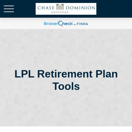
LPL Retirement Plan
Tools