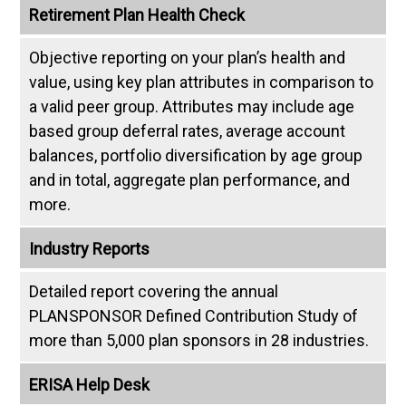
Retirement Plan Health Check
Objective reporting on your plan’s health and
value, using key plan attributes in comparison to
a valid peer group. Attributes may include age
based group deferral rates, average account
balances, portfolio diversification by age group
and in total, aggregate plan performance, and
more.
Industry Reports
Detailed report covering the annual
PLANSPONSOR Defined Contribution Study of
more than 5,000 plan sponsors in 28 industries.
ERISA Help Desk