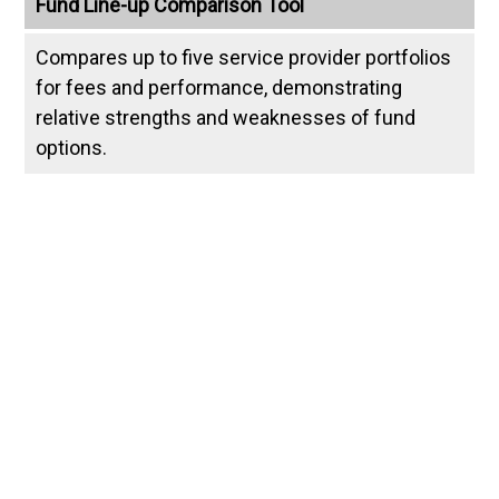
Fund Line-up Comparison Tool
Compares up to five service provider portfolios
for fees and performance, demonstrating
relative strengths and weaknesses of fund
options.