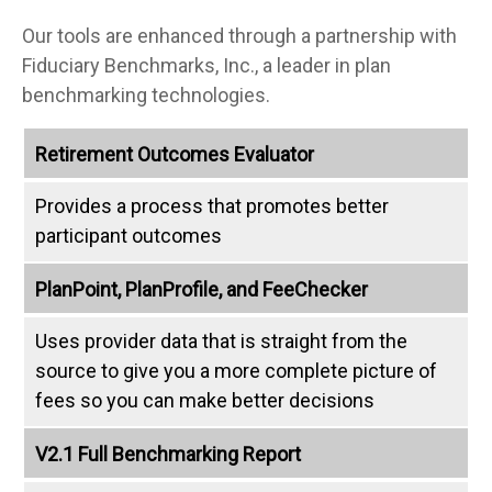
Our tools are enhanced through a partnership with
Fiduciary Benchmarks, Inc., a leader in plan
benchmarking technologies.
Retirement Outcomes Evaluator
Provides a process that promotes better
participant outcomes
PlanPoint, PlanProfile, and FeeChecker
Uses provider data that is straight from the
source to give you a more complete picture of
fees so you can make better decisions
V2.1 Full Benchmarking Report