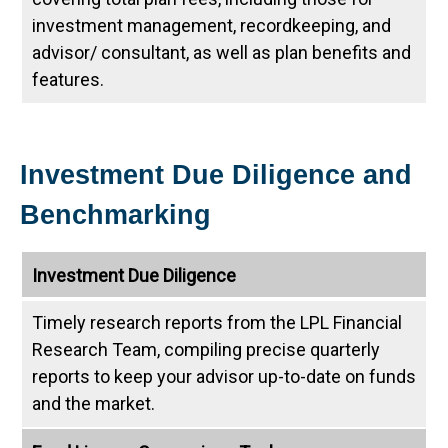
investment management, recordkeeping, and
advisor/ consultant, as well as plan benefits and
features.
Investment Due Diligence and
Benchmarking
Investment Due Diligence
Timely research reports from the LPL Financial
Research Team, compiling precise quarterly
reports to keep your advisor up-to-date on funds
and the market.