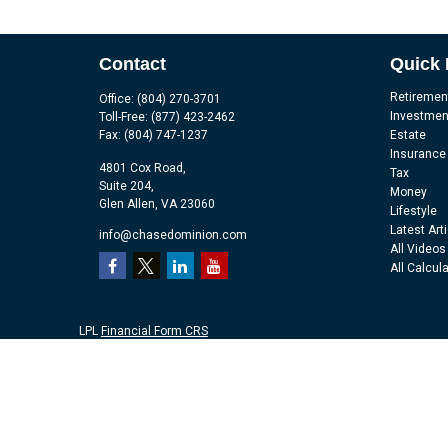
Contact
Quick 
Retiremen
Office:
(804) 270-3701
Investmen
Toll-Free:
(877) 423-2462
Fax:
(804) 747-1237
Estate
Insurance
4801 Cox Road,
Tax
Suite 204,
Money
Glen Allen,
VA
23060
Lifestyle
Latest Art
info@chasedominion.com
All Videos
All Calcul
LPL
Financial Form CRS
Check the background of your financial professional on FINRA's
Br
The content is developed from sources believed to be providing accu
information regarding your individual situation. Some of this mater
representative, broker - dealer, state - or SEC - registered investm
purchase or sale of any security.