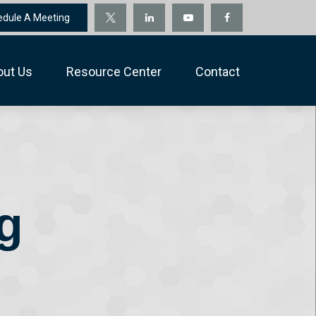
edule A Meeting
out Us
Resource Center
Contact
g