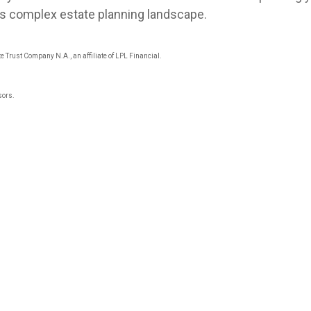
y’s complex estate planning landscape.
e Trust Company N.A., an affiliate of LPL Financial.
sors.