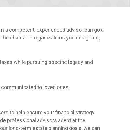
m a competent, experienced advisor can go a
 the charitable organizations you designate,
taxes while pursuing specific legacy and
r communicated to loved ones.
sors to help ensure your financial strategy
side professional advisors adept at the
your long-term estate planning goals, we can