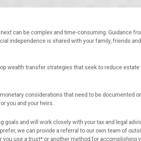
e next can be complex and time-consuming. Guidance fro
ial independence is shared with your family, friends and
p wealth transfer strategies that seek to reduce estate 
monetary considerations that need to be documented o
or you and your heirs.
g goals and will work closely with your tax and legal advi
u prefer, we can provide a referral to our own team of out
er you use a trust* or another method for accomplishing 