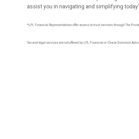
assist you in navigating and simplifying toda
*LPL Financial Representatives offer access to trust services through The Privat
Tax and legal services are not offered by LPL Financial or Chase Dominion Advi