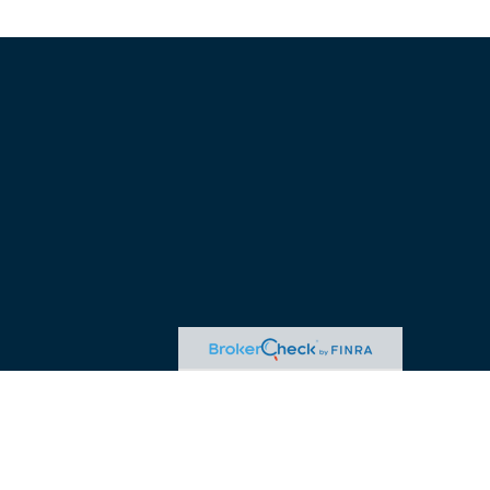
advice. Please consult legal or tax professionals for specific
 may be of interest. FMG Suite is not affiliated with the named
ormation, and should not be considered a solicitation for the