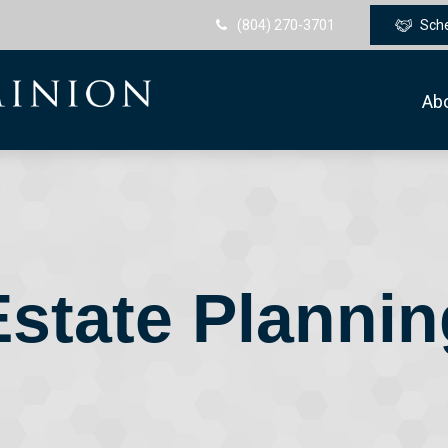
(804) 270-3701
Sch
Ab
Estate Plannin