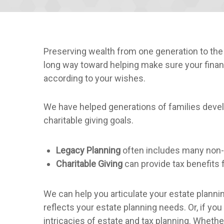
Preserving wealth from one generation to th
long way toward helping make sure your financ
according to your wishes.
We have helped generations of families develo
charitable giving goals.
Legacy Planning
often includes many non-
Charitable Giving
can provide tax benefits f
We can help you articulate your estate plannin
reflects your estate planning needs. Or, if yo
intricacies of estate and tax planning. Wheth