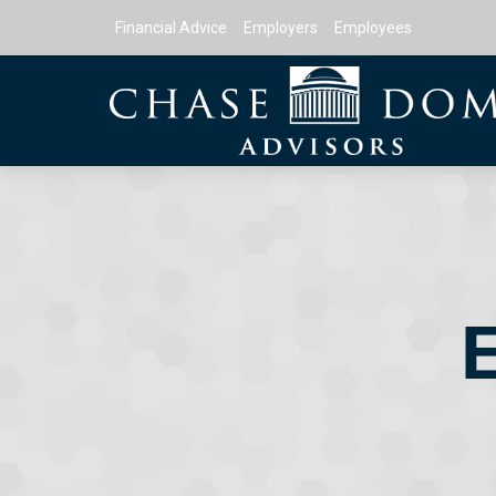
Financial Advice
Employers
Employees