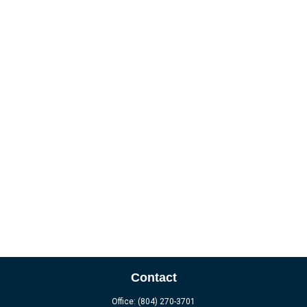
Contact
Office:
(804) 270-3701