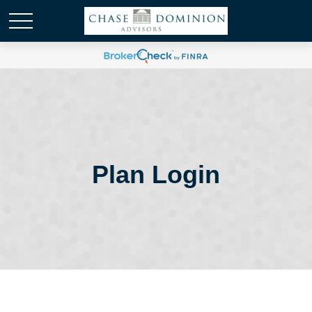
Plan Login