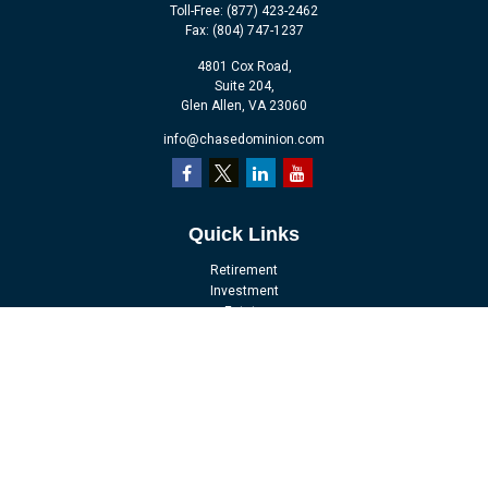
Toll-Free:
(877) 423-2462
Fax:
(804) 747-1237
4801 Cox Road,
Suite 204,
Glen Allen,
VA
23060
info@chasedominion.com
Quick Links
Retirement
Investment
Estate
Insurance
Tax
Money
Lifestyle
Latest Articles
All Videos
All Calculators