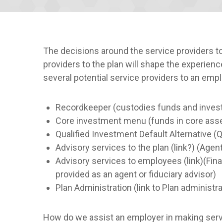
The decisions around the service providers 
providers to the plan will shape the experien
several potential service providers to an empl
Recordkeeper (custodies funds and investm
Core investment menu (funds in core assets
Qualified Investment Default Alternative 
Advisory services to the plan (link?) (Agent
Advisory services to employees (link)(Finan
provided as an agent or fiduciary advisor)
Plan Administration (link to Plan administ
How do we assist an employer in making servi