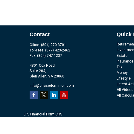
Contact
Quick 
Retiremen
Office:
(804) 270-3701
Investmen
Toll-Free:
(877) 423-2462
Fax:
(804) 747-1237
Estate
Insurance
4801 Cox Road,
Tax
Suite 204,
Money
Glen Allen,
VA
23060
Lifestyle
Latest Art
info@chasedominion.com
All Videos
All Calcul
LPL
Financial Form CRS
Check the background of your financial professional on FINRA's
Br
The content is developed from sources believed to be providing accu