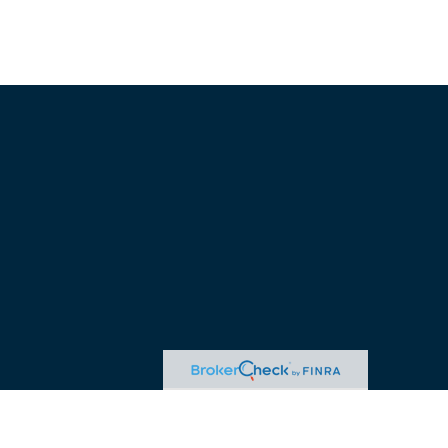
advice. Please consult legal or tax professionals for specific