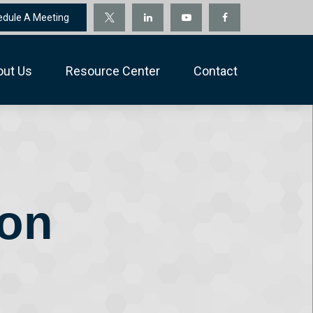
edule A Meeting
out Us
Resource Center
Contact
ion