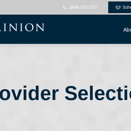
(804) 270-3701
Sch
Ab
ovider Select