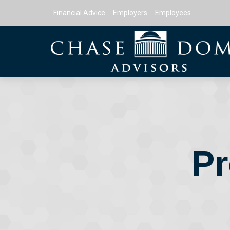
Financial Advice
Employers
Employees
Pr