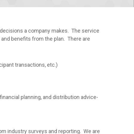
nt decisions a company makes. The service
 and benefits from the plan. There are
ipant transactions, etc.)
inancial planning, and distribution advice-
rom industry surveys and reporting. We are