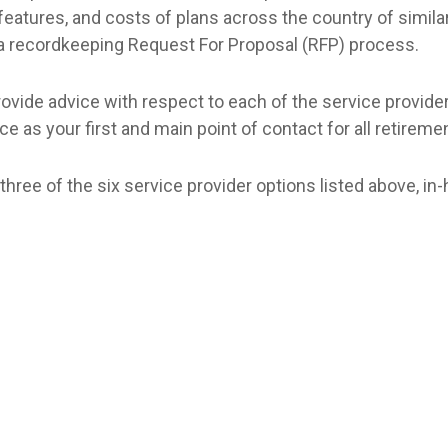
features, and costs of plans across the country of similar
 a recordkeeping Request For Proposal (RFP) process.
vide advice with respect to each of the service providers
ce as your first and main point of contact for all retirem
three of the six service provider options listed above, in