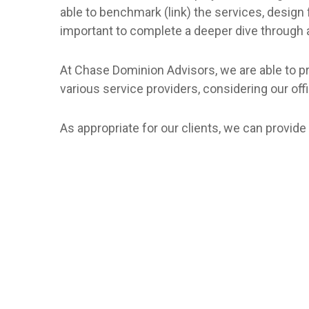
able to benchmark (link) the services, design 
important to complete a deeper dive through
At Chase Dominion Advisors, we are able to pro
various service providers, considering our offi
As appropriate for our clients, we can provide 