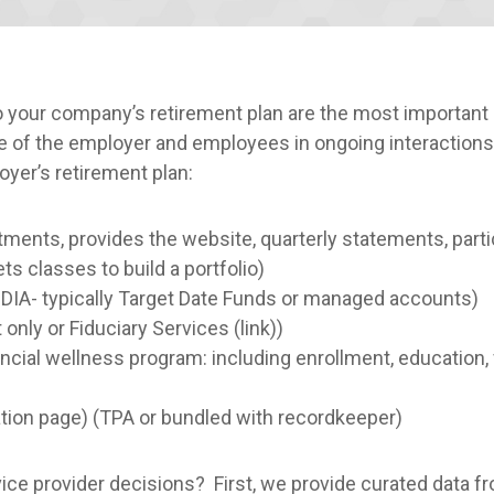
to your company’s retirement plan are the most importa
ce of the employer and employees in ongoing interactions
oyer’s retirement plan:
ents, provides the website, quarterly statements, partic
 classes to build a portfolio)
(QDIA- typically Target Date Funds or managed accounts)
 only or Fiduciary Services (link))
cial wellness program: including enrollment, education, f
ration page) (TPA or bundled with recordkeeper)
ce provider decisions? First, we provide curated data f