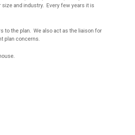
 size and industry. Every few years it is
 to the plan. We also act as the liaison for
ent plan concerns.
-house.