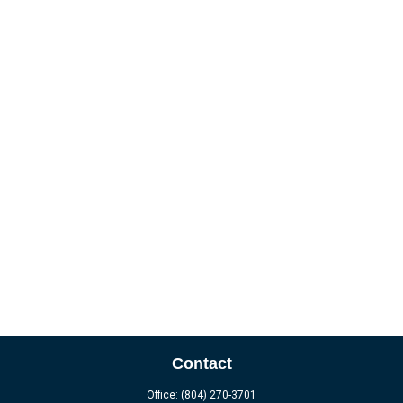
Contact
Office:
(804) 270-3701