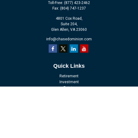
Toll-Free:
(877) 423-2462
Fax:
(804) 747-1237
4801 Cox Road,
Suite 204,
Glen Allen,
VA
23060
info@chasedominion.com
Quick Links
Retirement
Investment
Estate
Insurance
Tax
Money
Lifestyle
Latest Articles
All Videos
All Calculators