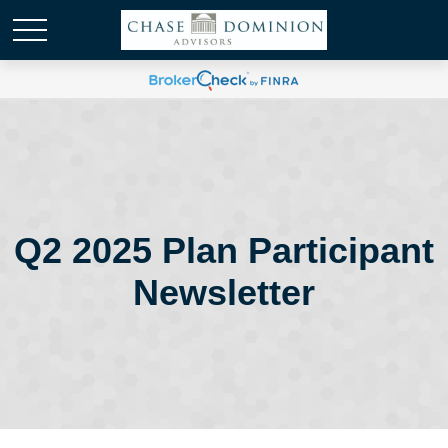
Q2 2025 Plan Participant
Newsletter