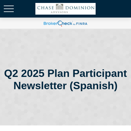
Q2 2025 Plan Participant
Newsletter (Spanish)