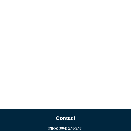
Contact
Office:
(804) 270-3701