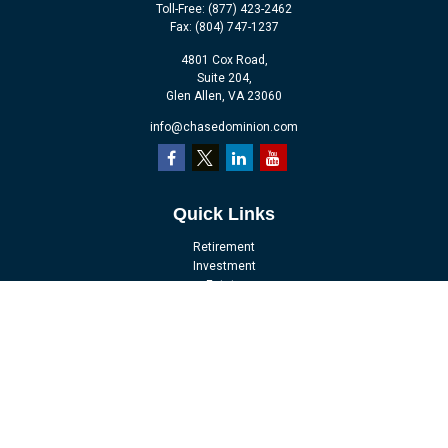
Toll-Free:
(877) 423-2462
Fax:
(804) 747-1237
4801 Cox Road,
Suite 204,
Glen Allen,
VA
23060
info@chasedominion.com
Quick Links
Retirement
Investment
Estate
Insurance
Tax
Money
Lifestyle
Latest Articles
All Videos
All Calculators