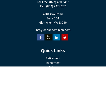
Toll-Free:
(877) 423-2462
Fax:
(804) 747-1237
4801 Cox Road,
Suite 204,
Glen Allen,
VA
23060
info@chasedominion.com
Quick Links
Retirement
Investment
Estate
Insurance
Tax
Money
Lifestyle
Latest Articles
All Videos
All Calculators