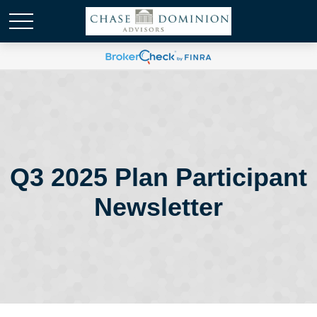
Q3 2025 Plan Participant
Newsletter