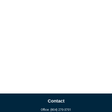
Contact
Office:
(804) 270-3701