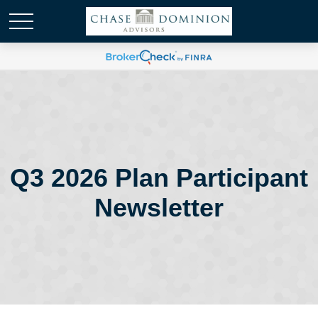
Q3 2026 Plan Participant
Newsletter