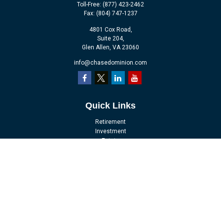
Toll-Free:
(877) 423-2462
Fax:
(804) 747-1237
4801 Cox Road,
Suite 204,
Glen Allen,
VA
23060
info@chasedominion.com
Quick Links
Retirement
Investment
Estate
Insurance
Tax
Money
Lifestyle
Latest Articles
All Videos
All Calculators