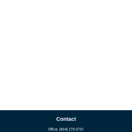
Contact
Office:
(804) 270-3701