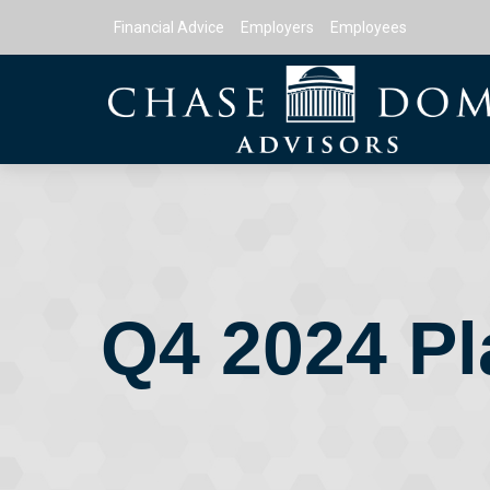
Financial Advice
Employers
Employees
Q4 2024 Pl