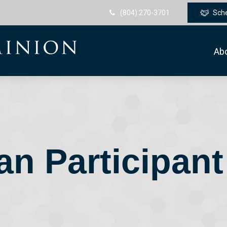
(804) 270-3701
Sch
Ab
an Participant