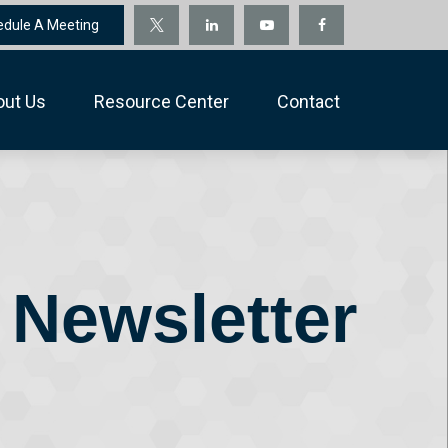
edule A Meeting
out Us
Resource Center
Contact
 Newsletter