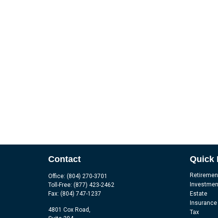
Contact
Quick 
Retiremen
Office:
(804) 270-3701
Investmen
Toll-Free:
(877) 423-2462
Fax:
(804) 747-1237
Estate
Insurance
4801 Cox Road,
Tax