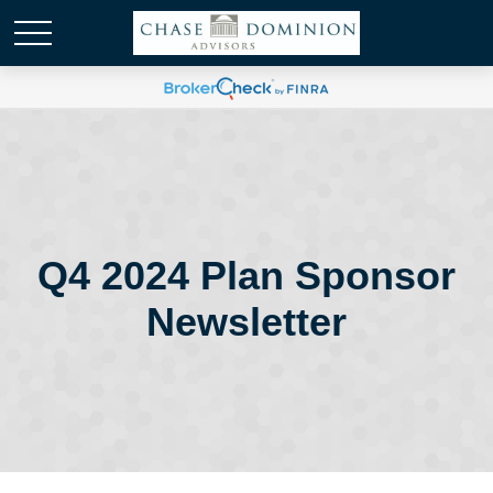
Q4 2024 Plan Sponsor
Newsletter