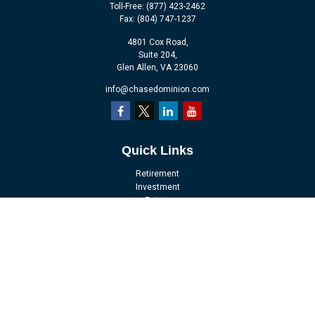
Toll-Free:
(877) 423-2462
Fax:
(804) 747-1237
4801 Cox Road,
Suite 204,
Glen Allen,
VA
23060
info@chasedominion.com
Quick Links
Retirement
Investment
Estate
Insurance
Tax
Money
Lifestyle
Latest Articles
All Videos
All Calculators