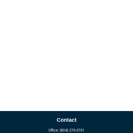
Contact
Office:
(804) 270-3701