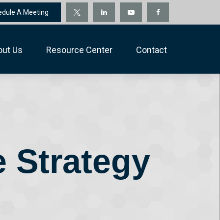
edule A Meeting
out Us
Resource Center
Contact
e Strategy