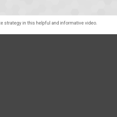
 strategy in this helpful and informative video.