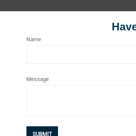
Have
Name
Message