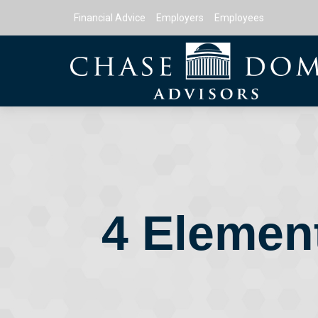
Financial Advice
Employers
Employees
4 Element