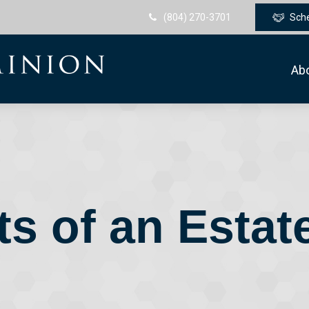
(804) 270-3701
Sch
Ab
s of an Estat