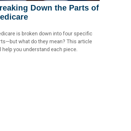
reaking Down the Parts of
edicare
dicare is broken down into four specific
rts—but what do they mean? This article
ll help you understand each piece.