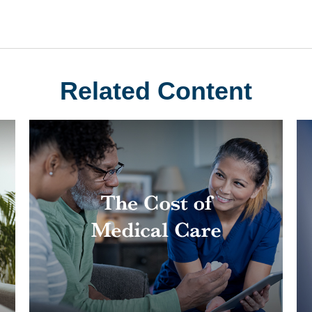
Related Content