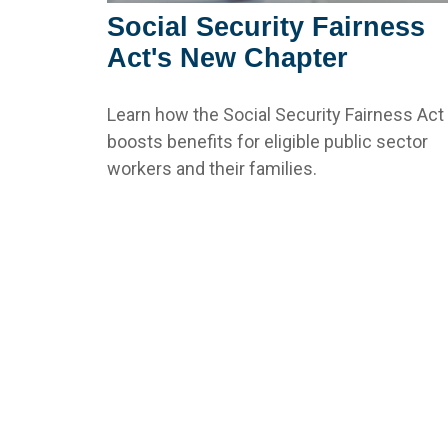
Social Security Fairness
Act's New Chapter
Learn how the Social Security Fairness Act
boosts benefits for eligible public sector
workers and their families.