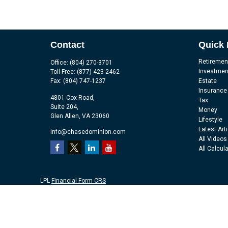
Contact
Quick 
Retiremen
Office:
(804) 270-3701
Investmen
Toll-Free:
(877) 423-2462
Fax:
(804) 747-1237
Estate
Insurance
4801 Cox Road,
Tax
Suite 204,
Money
Glen Allen,
VA
23060
Lifestyle
Latest Art
info@chasedominion.com
All Videos
All Calcul
LPL
Financial Form CRS
Check the background of your financial professional on FINRA's
Br
The content is developed from sources believed to be providing accu
information regarding your individual situation. Some of this mater
representative, broker - dealer, state - or SEC - registered investm