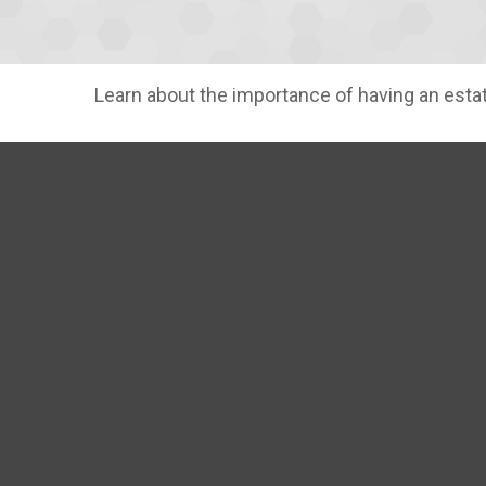
Learn about the importance of having an estate