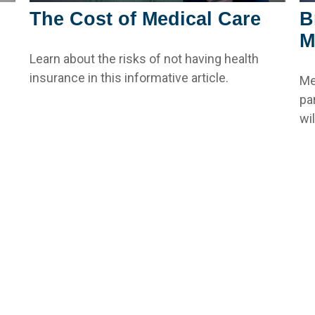
The Cost of Medical Care
B
M
Learn about the risks of not having health
insurance in this informative article.
Me
pa
wi