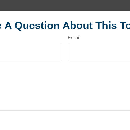
 A Question About This T
Email