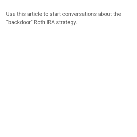
Use this article to start conversations about the
“backdoor” Roth IRA strategy.