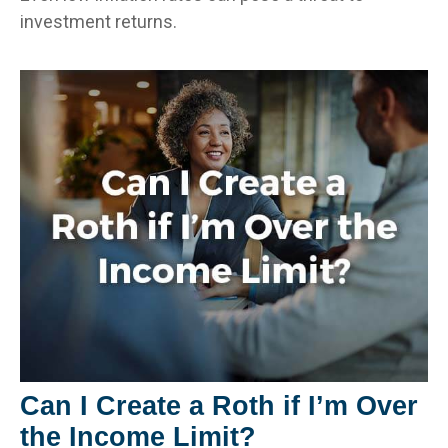
investment returns.
Can I Create a Roth if I’m Over
the Income Limit?