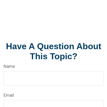
Have A Question About
This Topic?
Name
Email