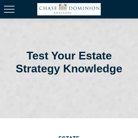
Test Your Estate
Strategy Knowledge