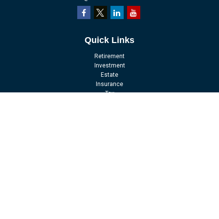
Quick Links
Retirement
Investment
Estate
Insurance
Tax
Money
Lifestyle
Latest Articles
All Videos
All Calculators
LPL
Financial Form CRS
Check the background of your financial professional on FINRA's
BrokerCheck
.
The content is developed from sources believed to be providing accurate
information. The information in this material is not intended as tax or legal
advice. Please consult legal or tax professionals for specific information
regarding your individual situation. Some of this material was developed and
produced by FMG Suite to provide information on a topic that may be of interest.