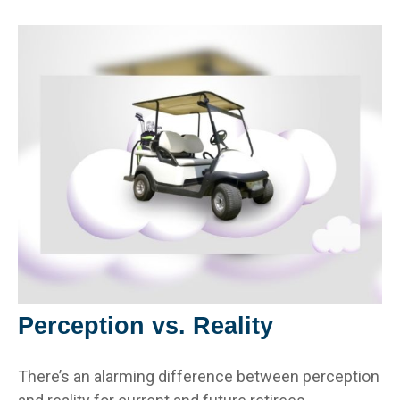
Perception vs. Reality
There’s an alarming difference between perception