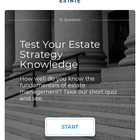
ESTATE