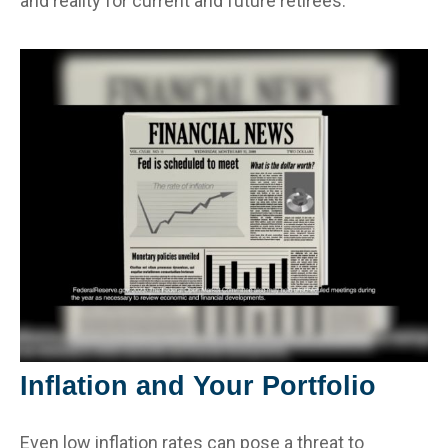
and reality for current and future retirees.
Inflation and Your Portfolio
Even low inflation rates can pose a threat to