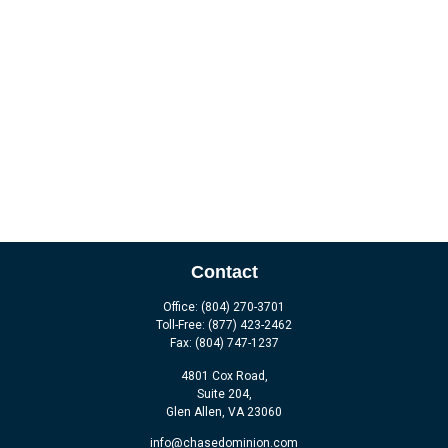
Contact
Office:
(804) 270-3701
Toll-Free:
(877) 423-2462
Fax:
(804) 747-1237
4801 Cox Road,
Suite 204,
Glen Allen,
VA
23060
info@chasedominion.com