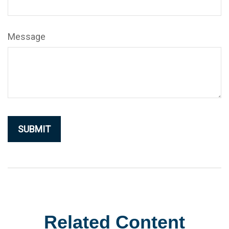
Message
Related Content