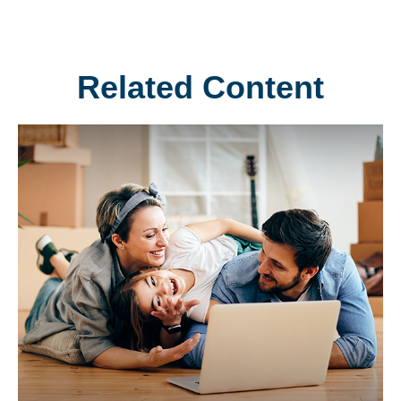
Related Content