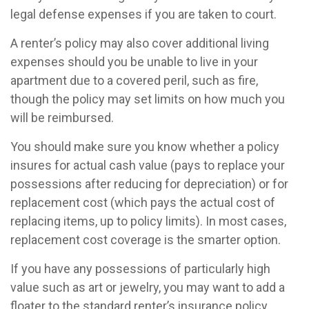
legal defense expenses if you are taken to court.
A renter’s policy may also cover additional living
expenses should you be unable to live in your
apartment due to a covered peril, such as fire,
though the policy may set limits on how much you
will be reimbursed.
You should make sure you know whether a policy
insures for actual cash value (pays to replace your
possessions after reducing for depreciation) or for
replacement cost (which pays the actual cost of
replacing items, up to policy limits). In most cases,
replacement cost coverage is the smarter option.
If you have any possessions of particularly high
value such as art or jewelry, you may want to add a
floater to the standard renter’s insurance policy.