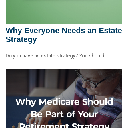
Why Everyone Needs an Estate
Strategy
Do you have an estate strategy? You should.