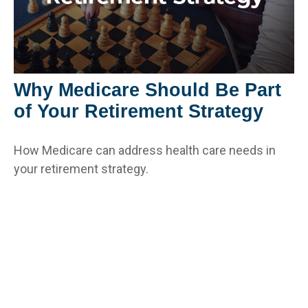
Why Medicare Should Be Part
of Your Retirement Strategy
How Medicare can address health care needs in
your retirement strategy.