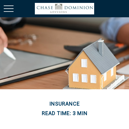
INSURANCE
READ TIME: 3 MIN