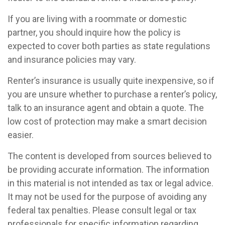
If you are living with a roommate or domestic
partner, you should inquire how the policy is
expected to cover both parties as state regulations
and insurance policies may vary.
Renter’s insurance is usually quite inexpensive, so if
you are unsure whether to purchase a renter’s policy,
talk to an insurance agent and obtain a quote. The
low cost of protection may make a smart decision
easier.
The content is developed from sources believed to
be providing accurate information. The information
in this material is not intended as tax or legal advice.
It may not be used for the purpose of avoiding any
federal tax penalties. Please consult legal or tax
professionals for specific information regarding