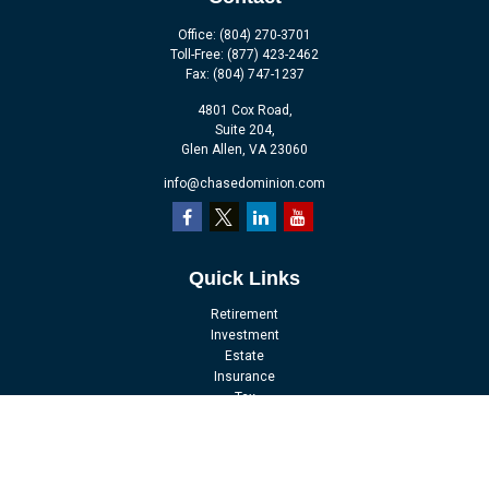
Office:
(804) 270-3701
Toll-Free:
(877) 423-2462
Fax:
(804) 747-1237
4801 Cox Road,
Suite 204,
Glen Allen,
VA
23060
info@chasedominion.com
Quick Links
Retirement
Investment
Estate
Insurance
Tax
Money
Lifestyle
Latest Articles
All Videos