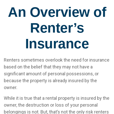
An Overview of
Renter’s
Insurance
Renters sometimes overlook the need for insurance
based on the belief that they may not have a
significant amount of personal possessions, or
because the property is already insured by the
owner.
While it is true that a rental property is insured by the
owner, the destruction or loss of your personal
belongings is not. But, that’s not the only risk renters