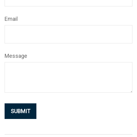
Email
Message