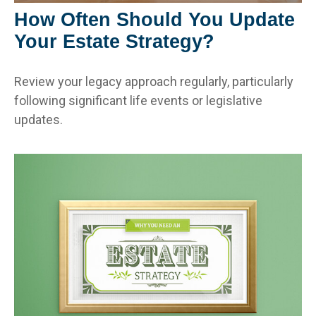
How Often Should You Update
Your Estate Strategy?
Review your legacy approach regularly, particularly
following significant life events or legislative
updates.