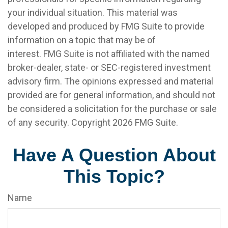
your individual situation. This material was
developed and produced by FMG Suite to provide
information on a topic that may be of
interest. FMG Suite is not affiliated with the named
broker-dealer, state- or SEC-registered investment
advisory firm. The opinions expressed and material
provided are for general information, and should not
be considered a solicitation for the purchase or sale
of any security. Copyright
2026 FMG Suite.
Have A Question About
This Topic?
Name