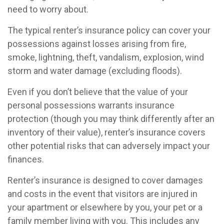
need to worry about.
The typical renter’s insurance policy can cover your
possessions against losses arising from fire,
smoke, lightning, theft, vandalism, explosion, wind
storm and water damage (excluding floods).
Even if you don’t believe that the value of your
personal possessions warrants insurance
protection (though you may think differently after an
inventory of their value), renter’s insurance covers
other potential risks that can adversely impact your
finances.
Renter’s insurance is designed to cover damages
and costs in the event that visitors are injured in
your apartment or elsewhere by you, your pet or a
family member living with you. This includes any