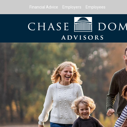
Financial Advice
Employers
Employees