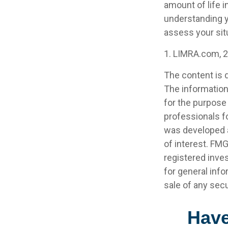
amount of life 
understanding y
assess your sit
1. LIMRA.com, 
The content is 
The information 
for the purpose 
professionals fo
was developed a
of interest. FMG
registered inve
for general info
sale of any secu
Have