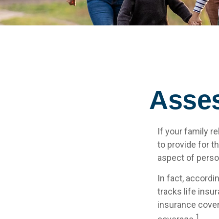
Asses
If your family r
to provide for t
aspect of perso
In fact, accord
tracks life insu
insurance cover
1