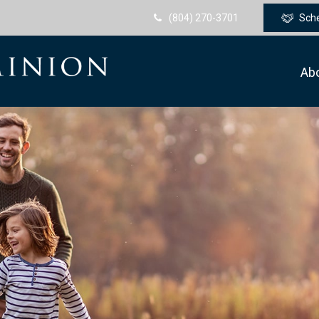
(804) 270-3701
Sch
Ab