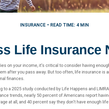
INSURANCE
READ TIME: 4 MIN
s Life Insurance
elies on your income, it's critical to consider having enoug
hem after you pass away. But too often, life insurance is 
nal finances.
ing to a 2025 study conducted by Life Happens and LIMRA
rance trends, nearly 50 percent of Americans report having
age at all, and 40 percent say they don't have enough lif