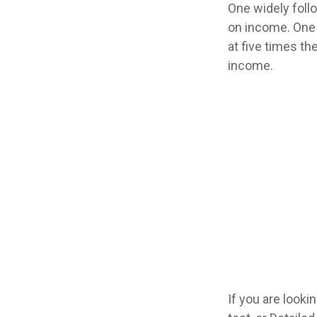
One widely foll
on income. One 
at five times t
income.
If you are look