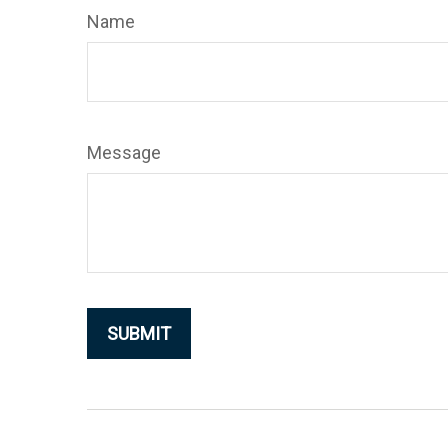
Name
Message