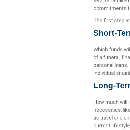
test, or Detaile
commitments to
The first step i
Short-Te
Which funds wil
of a funeral, fi
personal loans.
individual situat
Long-Ter
How much will i
necessities, lik
as travel and en
current lifestyl