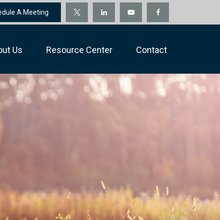
edule A Meeting
out Us
Resource Center
Contact