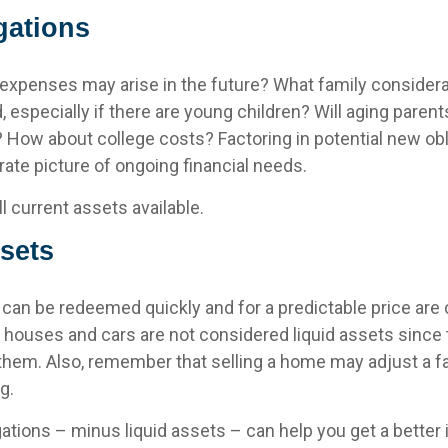
gations
 expenses may arise in the future? What family considera
, especially if there are young children? Will aging pare
? How about college costs? Factoring in potential new obl
ate picture of ongoing financial needs.
ll current assets available.
sets
 can be redeemed quickly and for a predictable price are
ly, houses and cars are not considered liquid assets sinc
 them. Also, remember that selling a home may adjust a fa
g.
ations – minus liquid assets – can help you get a better 