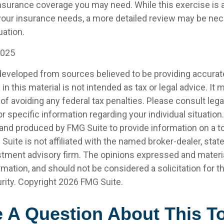
insurance coverage you may need. While this exercise is a
our insurance needs, a more detailed review may be nec
uation.
2025
developed from sources believed to be providing accurat
in this material is not intended as tax or legal advice. It
of avoiding any federal tax penalties. Please consult legal
r specific information regarding your individual situation.
nd produced by FMG Suite to provide information on a t
 Suite is not affiliated with the named broker-dealer, stat
stment advisory firm. The opinions expressed and materia
rmation, and should not be considered a solicitation for 
rity. Copyright
2026 FMG Suite.
 A Question About This T