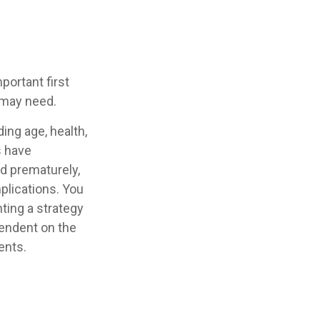
mportant first
 may need.
ding age, health,
s have
ed prematurely,
plications. You
ting a strategy
pendent on the
ents.