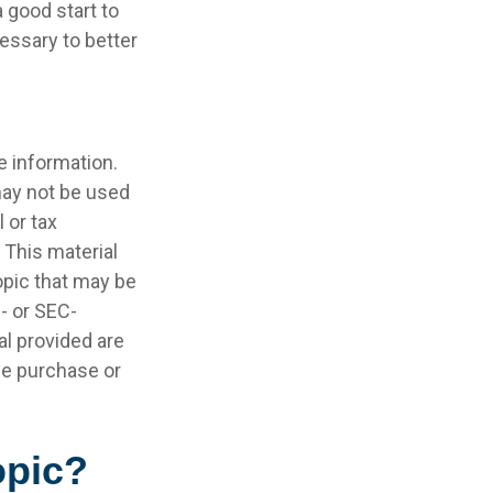
 good start to
essary to better
e information.
 may not be used
 or tax
 This material
opic that may be
e- or SEC-
l provided are
the purchase or
opic?