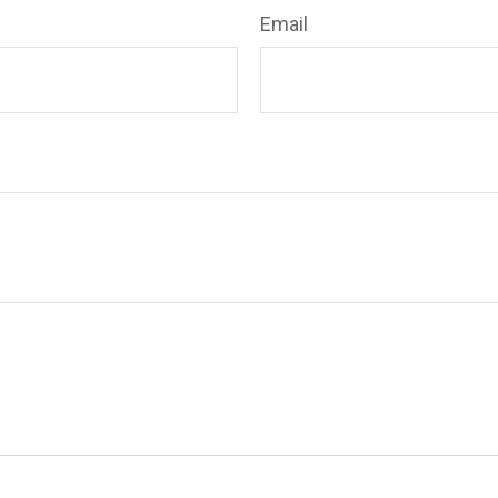
Email