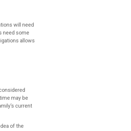
tions will need
nts need some
igations allows
 considered
e time may be
mily’s current
idea of the