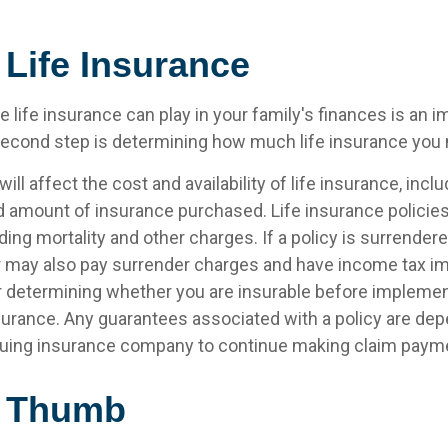
 Life Insurance
le life insurance can play in your family's finances is an i
l second step is determining how much life insurance you
ill affect the cost and availability of life insurance, inclu
d amount of insurance purchased. Life insurance policie
ing mortality and other charges. If a policy is surrender
r may also pay surrender charges and have income tax im
 determining whether you are insurable before implemen
insurance. Any guarantees associated with a policy are de
issuing insurance company to continue making claim paym
f Thumb