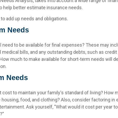
d Needs Analysis, takes into account a wide range of finan
 help better estimate insurance needs.
s to add up needs and obligations.
rm Needs
l need to be available for final expenses? These may inc
nal medical bills, and any outstanding debts, such as credit
 How much to make available for short-term needs will d
ion.
m Needs
t cost to maintain your family's standard of living? How 
e housing, food, and clothing? Also, consider factoring i
tertainment. Ask yourself, "What would it cost per year to
e?"