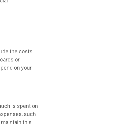
cial
lude the costs
 cards or
epend on your
much is spent on
n expenses, such
 maintain this