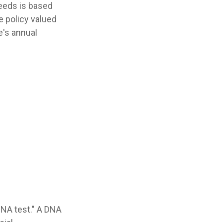
needs is based
 policy valued
e's annual
DNA test." A DNA