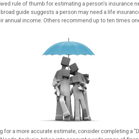
owed rule of thumb for estimating a person's insurance 
broad guide suggests a person may need a life insurance
heir annual income. Others recommend up to ten times on
ing for a more accurate estimate, consider completing a "