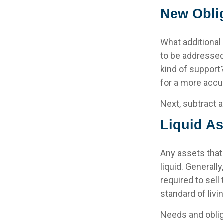
New Obli
What additional
to be addressed
kind of support
for a more accur
Next, subtract a
Liquid As
Any assets that
liquid. General
required to sell
standard of livin
Needs and oblig