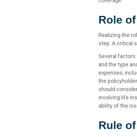
coverage.
Role of
Realizing the ro
step. A critica
Several factors w
and the type an
expenses, includ
the policyholde
should consider
involving life 
ability of the 
Rule o