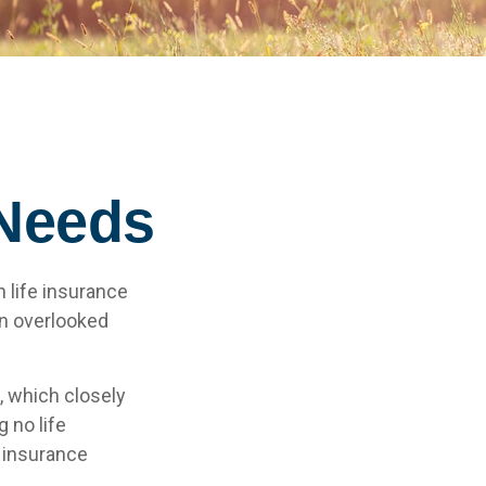
 Needs
h life insurance
an overlooked
, which closely
 no life
e insurance