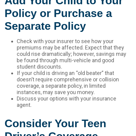
Add Your Child to Your
Policy or Purchase a
Separate Policy
Check with your insurer to see how your
premiums may be affected. Expect that they
could rise dramatically; however, savings may
be found through multi-vehicle and good
student discounts.
If your child is driving an “old beater” that
doesn’t require comprehensive or collision
coverage, a separate policy, in limited
instances, may save you money.
Discuss your options with your insurance
agent.
Consider Your Teen