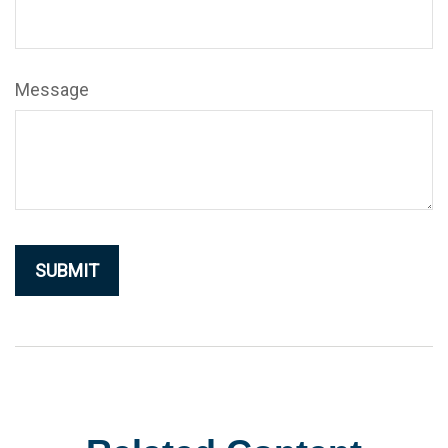
Message