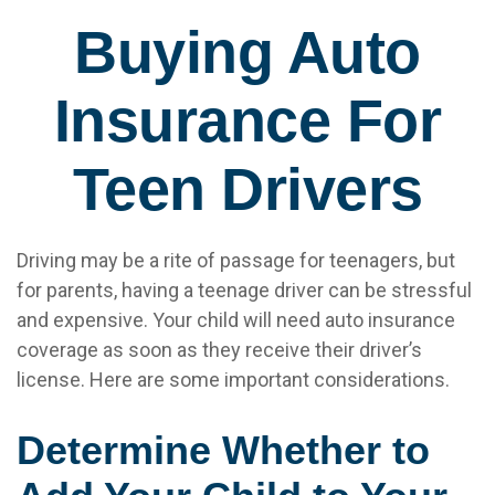
Buying Auto
Insurance For
Teen Drivers
Driving may be a rite of passage for teenagers, but
for parents, having a teenage driver can be stressful
and expensive. Your child will need auto insurance
coverage as soon as they receive their driver’s
license. Here are some important considerations.
Determine Whether to