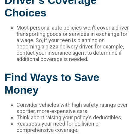
Driver’s Coverage
Choices
Most personal auto policies won’t cover a driver
transporting goods or services in exchange for
a wage. So, if your teen is planning on
becoming a pizza delivery driver, for example,
contact your insurance agent to determine if
additional coverage is needed.
Find Ways to Save
Money
Consider vehicles with high safety ratings over
sportier, more-expensive cars.
Think about raising your policy’s deductibles.
Reassess your need for collision or
comprehensive coverage.