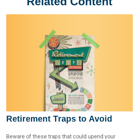
Related Content
Retirement Traps to Avoid
Beware of these traps that could upend your