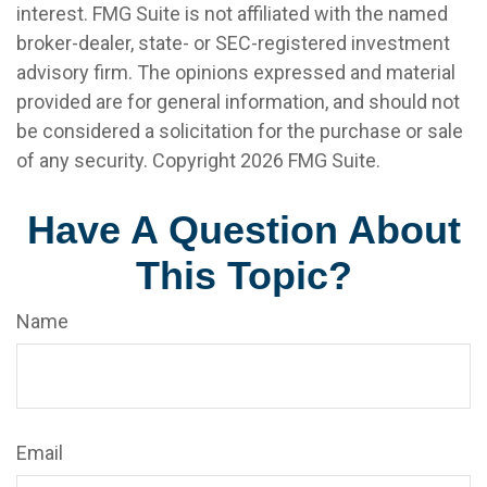
interest. FMG Suite is not affiliated with the named
broker-dealer, state- or SEC-registered investment
advisory firm. The opinions expressed and material
provided are for general information, and should not
be considered a solicitation for the purchase or sale
of any security. Copyright
2026 FMG Suite.
Have A Question About
This Topic?
Name
Email