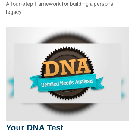
A four-step framework for building a personal
legacy.
Your DNA Test