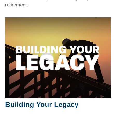
retirement.
Building Your Legacy