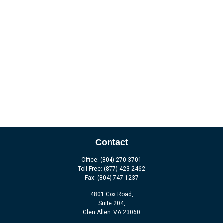
Contact
Office:
(804) 270-3701
Toll-Free:
(877) 423-2462
Fax:
(804) 747-1237
4801 Cox Road,
Suite 204,
Glen Allen,
VA
23060