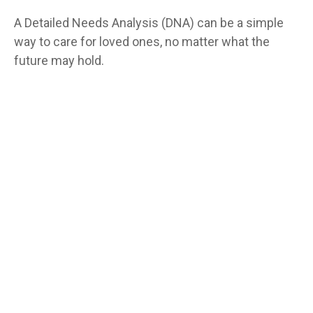
A Detailed Needs Analysis (DNA) can be a simple
way to care for loved ones, no matter what the
future may hold.