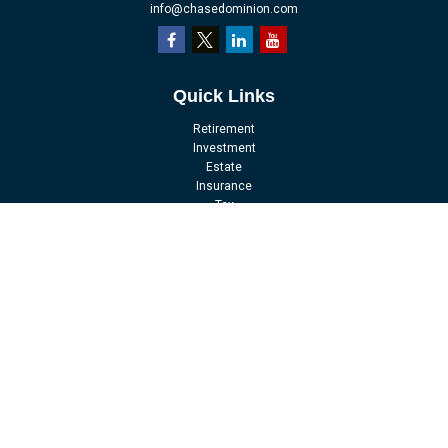
info@chasedominion.com
Quick Links
Retirement
Investment
Estate
Insurance
Tax
Money
Lifestyle
Latest Articles
All Videos
All Calculators
LPL
Financial Form CRS
Check the background of your financial professional on FINRA's
BrokerCheck
.
The content is developed from sources believed to be providing accurate
information. The information in this material is not intended as tax or legal
advice. Please consult legal or tax professionals for specific information
regarding your individual situation. Some of this material was developed and