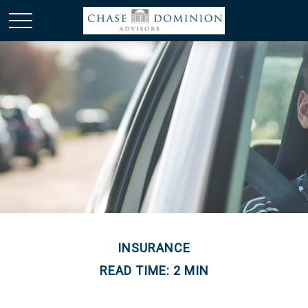
INSURANCE
READ TIME: 2 MIN