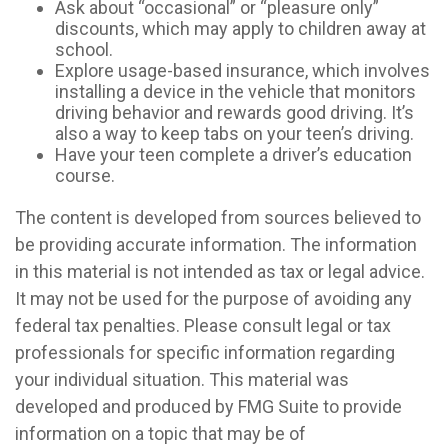
Ask about “occasional” or “pleasure only”
discounts, which may apply to children away at
school.
Explore usage-based insurance, which involves
installing a device in the vehicle that monitors
driving behavior and rewards good driving. It’s
also a way to keep tabs on your teen’s driving.
Have your teen complete a driver’s education
course.
The content is developed from sources believed to
be providing accurate information. The information
in this material is not intended as tax or legal advice.
It may not be used for the purpose of avoiding any
federal tax penalties. Please consult legal or tax
professionals for specific information regarding
your individual situation. This material was
developed and produced by FMG Suite to provide
information on a topic that may be of