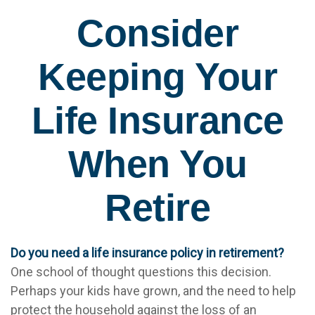
Consider
Keeping Your
Life Insurance
When You
Retire
Do you need a life insurance policy in retirement?
One school of thought questions this decision.
Perhaps your kids have grown, and the need to help
protect the household against the loss of an