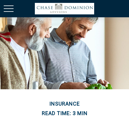
INSURANCE
READ TIME: 3 MIN