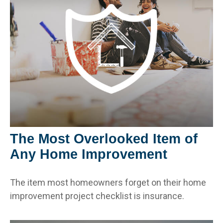
The Most Overlooked Item of
Any Home Improvement
The item most homeowners forget on their home
improvement project checklist is insurance.