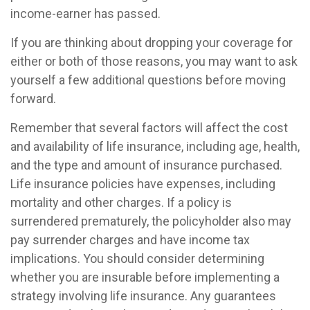
income-earner has passed.
If you are thinking about dropping your coverage for
either or both of those reasons, you may want to ask
yourself a few additional questions before moving
forward.
Remember that several factors will affect the cost
and availability of life insurance, including age, health,
and the type and amount of insurance purchased.
Life insurance policies have expenses, including
mortality and other charges. If a policy is
surrendered prematurely, the policyholder also may
pay surrender charges and have income tax
implications. You should consider determining
whether you are insurable before implementing a
strategy involving life insurance. Any guarantees