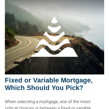
Fixed or Variable Mortgage,
Which Should You Pick?
When selecting a mortgage, one of the most
critical choices is between a fixed or variable