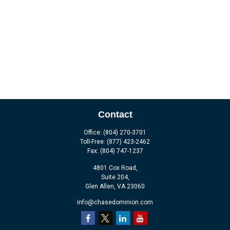
Contact
Office:
(804) 270-3701
Toll-Free:
(877) 423-2462
Fax:
(804) 747-1237
4801 Cox Road,
Suite 204,
Glen Allen,
VA
23060
info@chasedominion.com