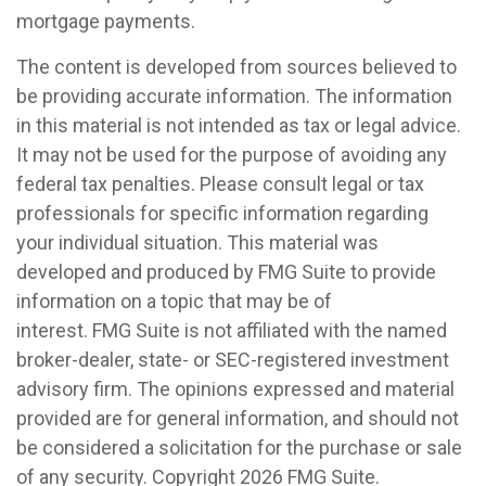
mortgage payments.
The content is developed from sources believed to
be providing accurate information. The information
in this material is not intended as tax or legal advice.
It may not be used for the purpose of avoiding any
federal tax penalties. Please consult legal or tax
professionals for specific information regarding
your individual situation. This material was
developed and produced by FMG Suite to provide
information on a topic that may be of
interest. FMG Suite is not affiliated with the named
broker-dealer, state- or SEC-registered investment
advisory firm. The opinions expressed and material
provided are for general information, and should not
be considered a solicitation for the purchase or sale
of any security. Copyright
2026 FMG Suite.