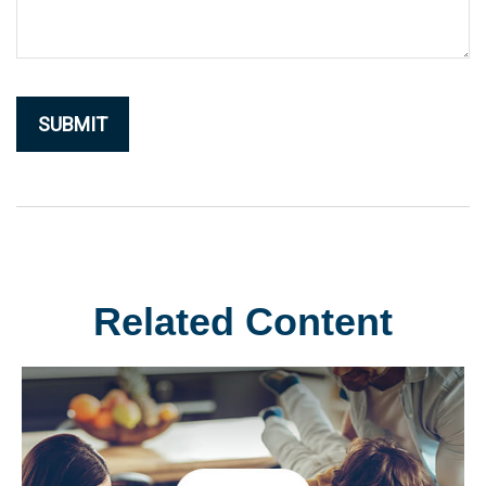
Related Content