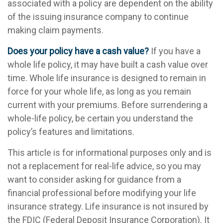
associated with a policy are dependent on the ability
of the issuing insurance company to continue
making claim payments.
Does your policy have a cash value?
If you have a
whole life policy, it may have built a cash value over
time. Whole life insurance is designed to remain in
force for your whole life, as long as you remain
current with your premiums. Before surrendering a
whole-life policy, be certain you understand the
policy’s features and limitations.
This article is for informational purposes only and is
not a replacement for real-life advice, so you may
want to consider asking for guidance from a
financial professional before modifying your life
insurance strategy. Life insurance is not insured by
the FDIC (Federal Deposit Insurance Corporation). It