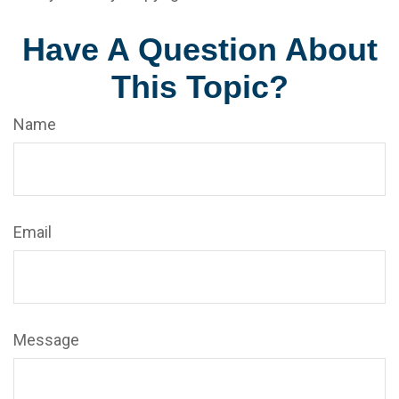
Have A Question About
This Topic?
Name
Email
Message