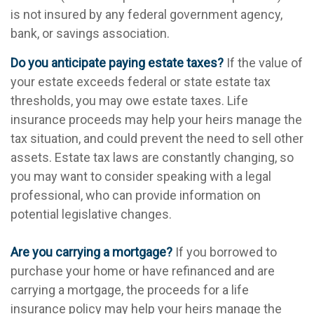
is not insured by any federal government agency,
bank, or savings association.
Do you anticipate paying estate taxes?
If the value of
your estate exceeds federal or state estate tax
thresholds, you may owe estate taxes. Life
insurance proceeds may help your heirs manage the
tax situation, and could prevent the need to sell other
assets. Estate tax laws are constantly changing, so
you may want to consider speaking with a legal
professional, who can provide information on
potential legislative changes.
Are you carrying a mortgage?
If you borrowed to
purchase your home or have refinanced and are
carrying a mortgage, the proceeds for a life
insurance policy may help your heirs manage the