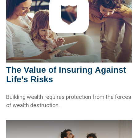
The Value of Insuring Against
Life’s Risks
Building wealth requires protection from the forces
of wealth destruction.