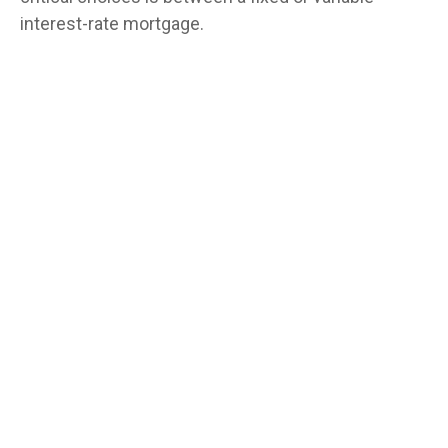
interest-rate mortgage.