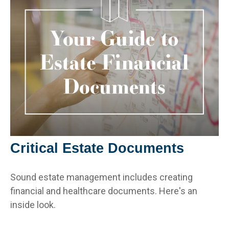
Critical Estate Documents
Sound estate management includes creating
financial and healthcare documents. Here's an
inside look.