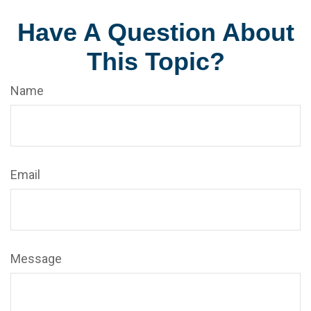
Have A Question About
This Topic?
Name
Email
Message