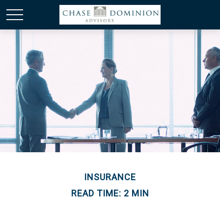
INSURANCE
READ TIME: 2 MIN