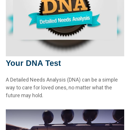
Your DNA Test
A Detailed Needs Analysis (DNA) can be a simple
way to care for loved ones, no matter what the
future may hold.