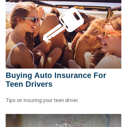
Buying Auto Insurance For
Teen Drivers
Tips on insuring your teen driver.