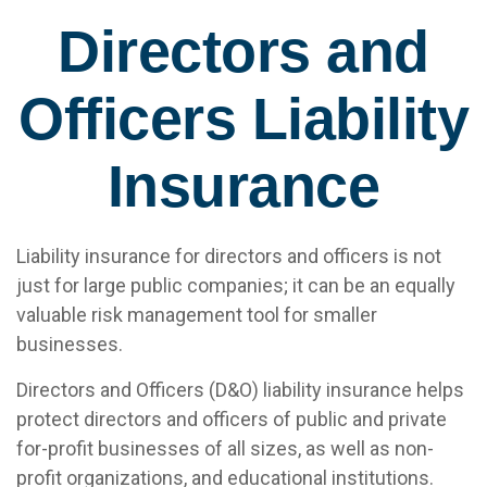
Directors and
Officers Liability
Insurance
Liability insurance for directors and officers is not
just for large public companies; it can be an equally
valuable risk management tool for smaller
businesses.
Directors and Officers (D&O) liability insurance helps
protect directors and officers of public and private
for-profit businesses of all sizes, as well as non-
profit organizations, and educational institutions.