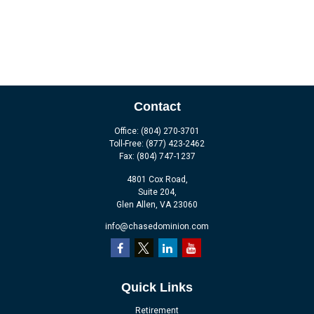
Contact
Office:
(804) 270-3701
Toll-Free:
(877) 423-2462
Fax:
(804) 747-1237
4801 Cox Road,
Suite 204,
Glen Allen,
VA
23060
info@chasedominion.com
Quick Links
Retirement