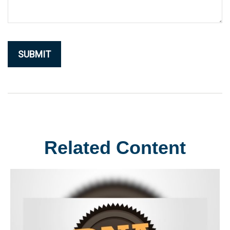
Related Content