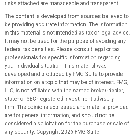
risks attached are manageable and transparent.
The content is developed from sources believed to
be providing accurate information. The information
in this material is not intended as tax or legal advice.
It may not be used for the purpose of avoiding any
federal tax penalties. Please consult legal or tax
professionals for specific information regarding
your individual situation. This material was
developed and produced by FMG Suite to provide
information on a topic that may be of interest. FMG,
LLC, is not affiliated with the named broker-dealer,
state- or SEC-registered investment advisory
firm. The opinions expressed and material provided
are for general information, and should not be
considered a solicitation for the purchase or sale of
any security. Copyright
2026 FMG Suite.