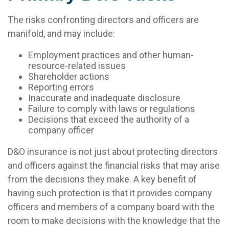
The risks confronting directors and officers are
manifold, and may include:
Employment practices and other human-
resource-related issues
Shareholder actions
Reporting errors
Inaccurate and inadequate disclosure
Failure to comply with laws or regulations
Decisions that exceed the authority of a
company officer
D&O insurance is not just about protecting directors
and officers against the financial risks that may arise
from the decisions they make. A key benefit of
having such protection is that it provides company
officers and members of a company board with the
room to make decisions with the knowledge that the