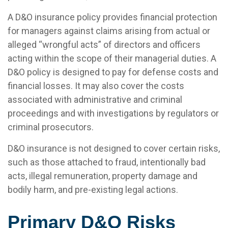
A D&O insurance policy provides financial protection
for managers against claims arising from actual or
alleged “wrongful acts” of directors and officers
acting within the scope of their managerial duties. A
D&O policy is designed to pay for defense costs and
financial losses. It may also cover the costs
associated with administrative and criminal
proceedings and with investigations by regulators or
criminal prosecutors.
D&O insurance is not designed to cover certain risks,
such as those attached to fraud, intentionally bad
acts, illegal remuneration, property damage and
bodily harm, and pre-existing legal actions.
Primary D&O Risks