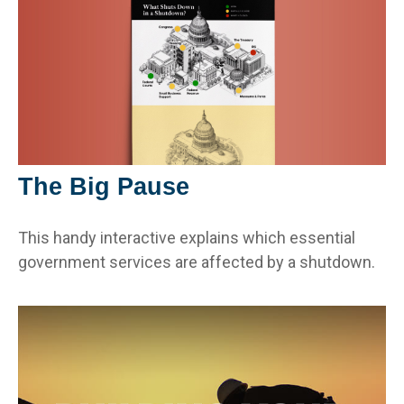
The Big Pause
This handy interactive explains which essential
government services are affected by a shutdown.