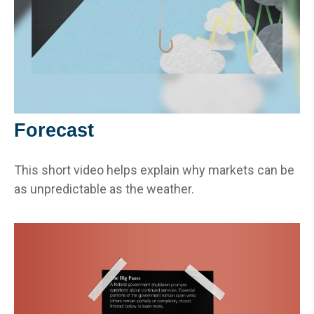
Forecast
This short video helps explain why markets can be
as unpredictable as the weather.