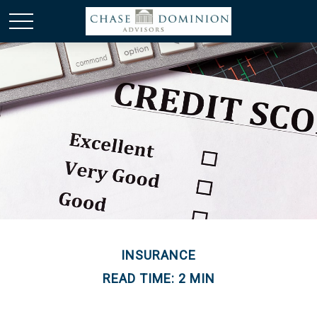
INSURANCE
READ TIME: 2 MIN