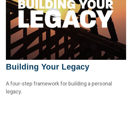
Building Your Legacy
A four-step framework for building a personal
legacy.