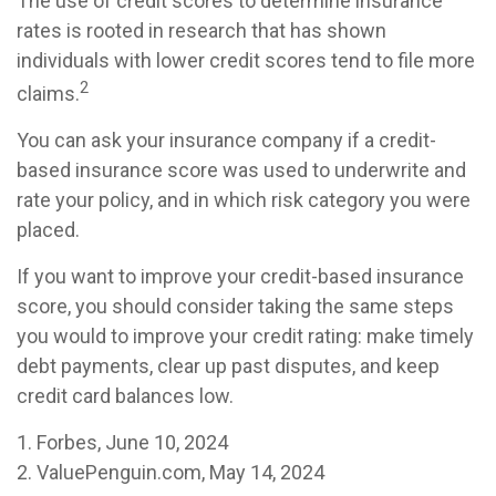
The use of credit scores to determine insurance
rates is rooted in research that has shown
individuals with lower credit scores tend to file more
2
claims.
You can ask your insurance company if a credit-
based insurance score was used to underwrite and
rate your policy, and in which risk category you were
placed.
If you want to improve your credit-based insurance
score, you should consider taking the same steps
you would to improve your credit rating: make timely
debt payments, clear up past disputes, and keep
credit card balances low.
1. Forbes, June 10, 2024
2. ValuePenguin.com, May 14, 2024