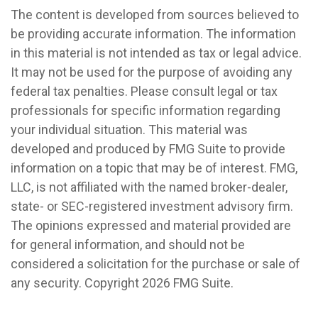
The content is developed from sources believed to
be providing accurate information. The information
in this material is not intended as tax or legal advice.
It may not be used for the purpose of avoiding any
federal tax penalties. Please consult legal or tax
professionals for specific information regarding
your individual situation. This material was
developed and produced by FMG Suite to provide
information on a topic that may be of interest. FMG,
LLC, is not affiliated with the named broker-dealer,
state- or SEC-registered investment advisory firm.
The opinions expressed and material provided are
for general information, and should not be
considered a solicitation for the purchase or sale of
any security. Copyright
2026 FMG Suite.