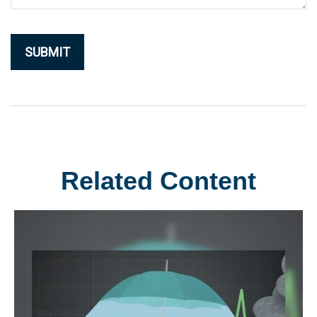
Related Content