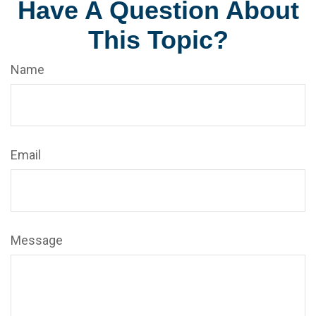
Have A Question About
This Topic?
Name
Email
Message