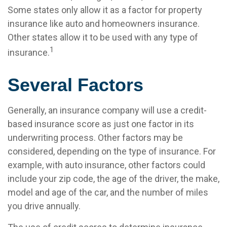
Some states only allow it as a factor for property
insurance like auto and homeowners insurance.
Other states allow it to be used with any type of
1
insurance.
Several Factors
Generally, an insurance company will use a credit-
based insurance score as just one factor in its
underwriting process. Other factors may be
considered, depending on the type of insurance. For
example, with auto insurance, other factors could
include your zip code, the age of the driver, the make,
model and age of the car, and the number of miles
you drive annually.