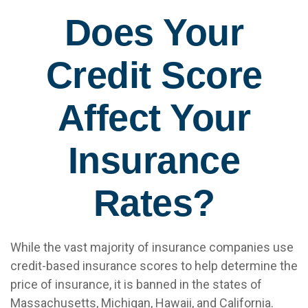
Does Your
Credit Score
Affect Your
Insurance
Rates?
While the vast majority of insurance companies use
credit-based insurance scores to help determine the
price of insurance, it is banned in the states of
Massachusetts, Michigan, Hawaii, and California.