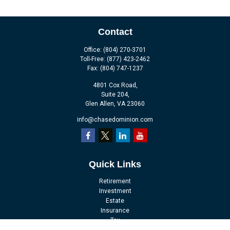
Contact
Office:
(804) 270-3701
Toll-Free:
(877) 423-2462
Fax:
(804) 747-1237
4801 Cox Road,
Suite 204,
Glen Allen,
VA
23060
info@chasedominion.com
Quick Links
Retirement
Investment
Estate
Insurance
Tax