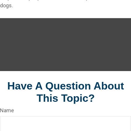
dogs.
Have A Question About
This Topic?
Name