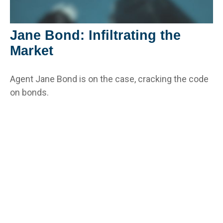
Jane Bond: Infiltrating the
Market
Agent Jane Bond is on the case, cracking the code
on bonds.