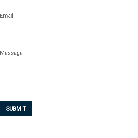
Email
Message