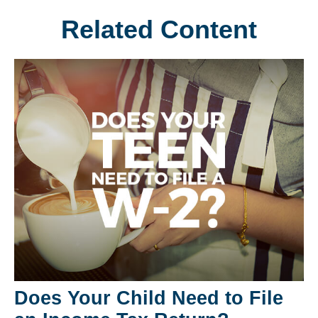
Related Content
Does Your Child Need to File