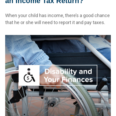
an Income Tax Return?
When your child has income, there’s a good chance
that he or she will need to report it and pay taxes.