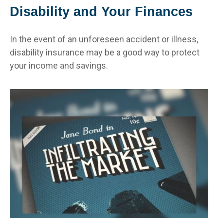
Disability and Your Finances
In the event of an unforeseen accident or illness,
disability insurance may be a good way to protect
your income and savings.