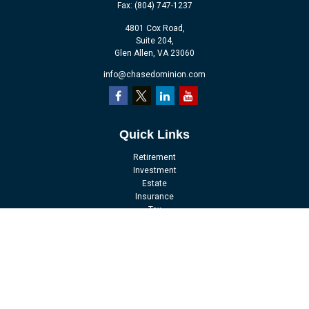
Fax:
(804) 747-1237
4801 Cox Road,
Suite 204,
Glen Allen,
VA
23060
info@chasedominion.com
Quick Links
Retirement
Investment
Estate
Insurance
Tax
Money
Lifestyle
Latest Articles
All Videos
All Calculators
LPL
Financial Form CRS