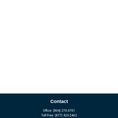
Contact
Office:
(804) 270-3701
Toll-Free:
(877) 423-2462