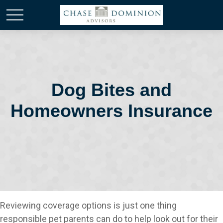
Dog Bites and
Homeowners Insurance
Reviewing coverage options is just one thing
responsible pet parents can do to help look out for their