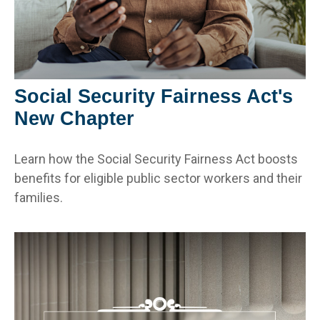
Social Security Fairness Act's
New Chapter
Learn how the Social Security Fairness Act boosts
benefits for eligible public sector workers and their
families.