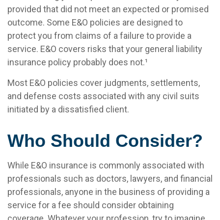
provided that did not meet an expected or promised
outcome. Some E&O policies are designed to
protect you from claims of a failure to provide a
service. E&O covers risks that your general liability
insurance policy probably does not.¹
Most E&O policies cover judgments, settlements,
and defense costs associated with any civil suits
initiated by a dissatisfied client.
Who Should Consider?
While E&O insurance is commonly associated with
professionals such as doctors, lawyers, and financial
professionals, anyone in the business of providing a
service for a fee should consider obtaining
coverage. Whatever your profession, try to imagine