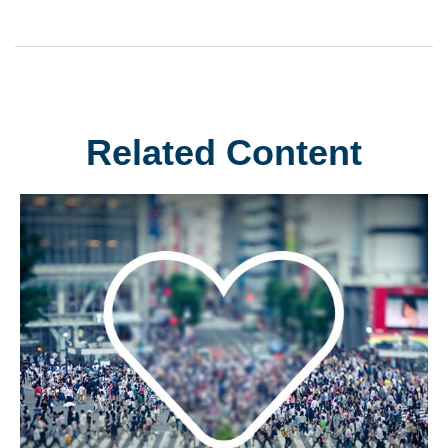
Related Content