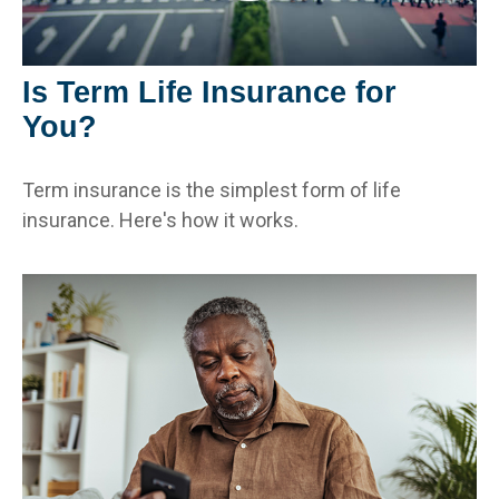
Is Term Life Insurance for
You?
Term insurance is the simplest form of life
insurance. Here's how it works.