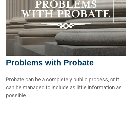
Problems with Probate
Probate can be a completely public process, or it
can be managed to include as little information as
possible.