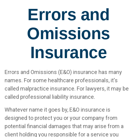
Errors and
Omissions
Insurance
Errors and Omissions (E&O) insurance has many
names. For some healthcare professionals, it's
called malpractice insurance. For lawyers, it may be
called professional liability insurance.
Whatever name it goes by, E&O insurance is
designed to protect you or your company from
potential financial damages that may arise from a
client holding you responsible for a service you