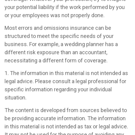
your potential liability if the work performed by you
or your employees was not properly done.
Most errors and omissions insurance can be
structured to meet the specific needs of your
business. For example, a wedding planner has a
different risk exposure than an accountant,
necessitating a different form of coverage.
1. The information in this material is not intended as
legal advice. Please consult a legal professional for
specific information regarding your individual
situation.
The content is developed from sources believed to
be providing accurate information. The information
in this material is not intended as tax or legal advice.
It may not be used for the purpose of avoiding any