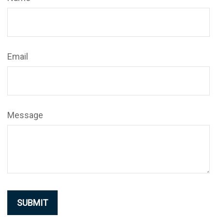
Email
Message