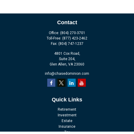
Contact
Office:
(804) 270-3701
Toll-Free:
(877) 423-2462
Fax:
(804) 747-1237
4801 Cox Road,
Suite 204,
Glen Allen,
VA
23060
info@chasedominion.com
Quick Links
Retirement
Investment
Estate
Insurance
Tax