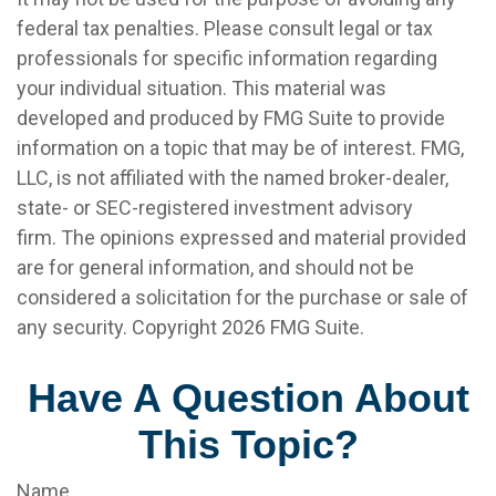
federal tax penalties. Please consult legal or tax
professionals for specific information regarding
your individual situation. This material was
developed and produced by FMG Suite to provide
information on a topic that may be of interest. FMG,
LLC, is not affiliated with the named broker-dealer,
state- or SEC-registered investment advisory
firm. The opinions expressed and material provided
are for general information, and should not be
considered a solicitation for the purchase or sale of
any security. Copyright
2026 FMG Suite.
Have A Question About
This Topic?
Name