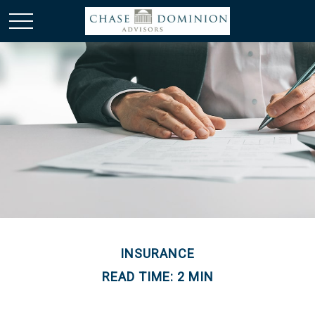
INSURANCE
READ TIME: 2 MIN