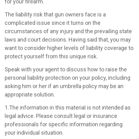
for your firearm.
The liability risk that gun owners face is a
complicated issue since it turns on the
circumstances of any injury and the prevailing state
laws and court decisions. Having said that, you may
want to consider higher levels of liability coverage to
protect yourself from this unique risk.
Speak with your agent to discuss how to raise the
personal liability protection on your policy, including
asking him or her if an umbrella policy may be an
appropriate solution.
1.The information in this material is not intended as
legal advice. Please consult legal or insurance
professionals for specific information regarding
your individual situation.