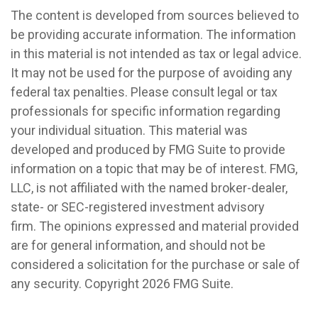
The content is developed from sources believed to
be providing accurate information. The information
in this material is not intended as tax or legal advice.
It may not be used for the purpose of avoiding any
federal tax penalties. Please consult legal or tax
professionals for specific information regarding
your individual situation. This material was
developed and produced by FMG Suite to provide
information on a topic that may be of interest. FMG,
LLC, is not affiliated with the named broker-dealer,
state- or SEC-registered investment advisory
firm. The opinions expressed and material provided
are for general information, and should not be
considered a solicitation for the purchase or sale of
any security. Copyright
2026 FMG Suite.