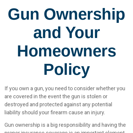
Gun Ownership
and Your
Homeowners
Policy
If you own a gun, you need to consider whether you
are covered in the event the gun is stolen or
destroyed and protected against any potential
liability should your firearm cause an injury.
Gun ownership is a big responsibility and having the
proper insurance coverage is an important element