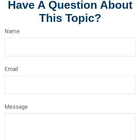
Have A Question About
This Topic?
Name
Email
Message