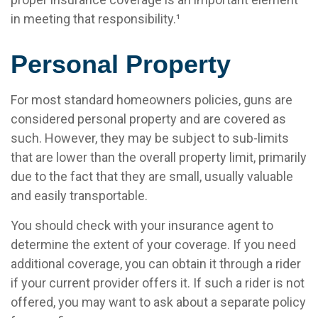
in meeting that responsibility.¹
Personal Property
For most standard homeowners policies, guns are
considered personal property and are covered as
such. However, they may be subject to sub-limits
that are lower than the overall property limit, primarily
due to the fact that they are small, usually valuable
and easily transportable.
You should check with your insurance agent to
determine the extent of your coverage. If you need
additional coverage, you can obtain it through a rider
if your current provider offers it. If such a rider is not
offered, you may want to ask about a separate policy