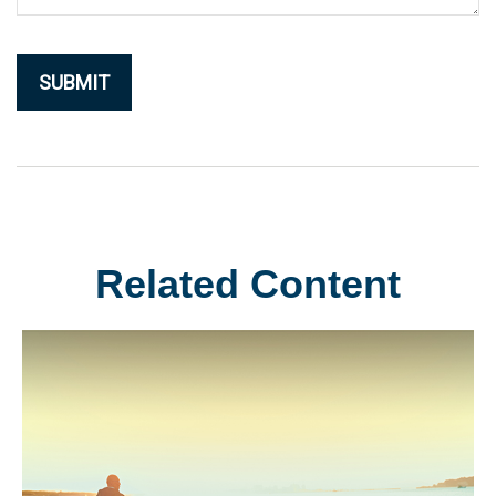
Related Content