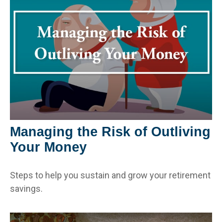
Managing the Risk of Outliving
Your Money
Steps to help you sustain and grow your retirement
savings.