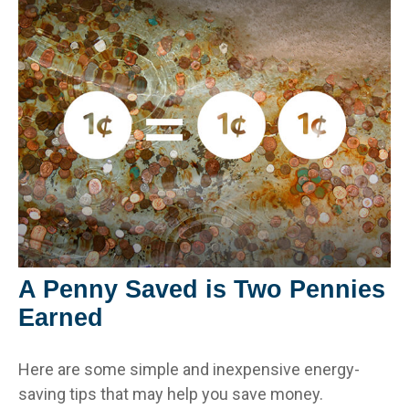
A Penny Saved is Two Pennies
Earned
Here are some simple and inexpensive energy-
saving tips that may help you save money.