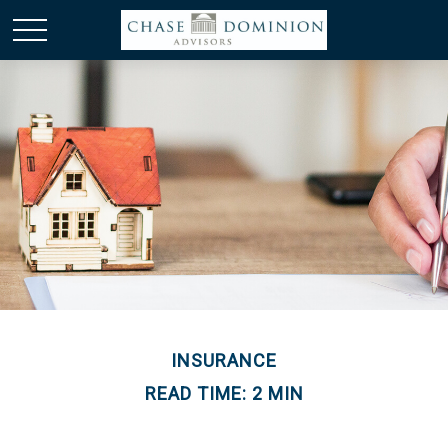
INSURANCE
READ TIME: 2 MIN