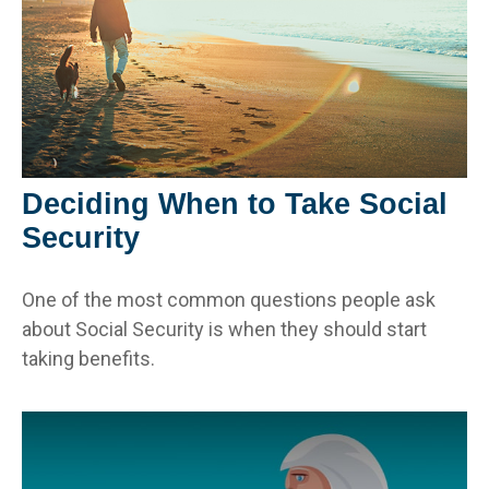
Deciding When to Take Social
Security
One of the most common questions people ask
about Social Security is when they should start
taking benefits.