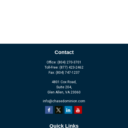
Contact
Office:
(804) 270-3701
Toll-Free:
(877) 423-2462
Fax:
(804) 747-1237
4801 Cox Road,
Suite 204,
Glen Allen,
VA
23060
info@chasedominion.com
Quick Links