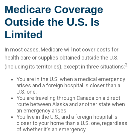
Medicare Coverage
Outside the U.S. Is
Limited
In most cases, Medicare will not cover costs for
health care or supplies obtained outside the U.S.
2
(including its territories), except in three situations:
You are in the U.S. when a medical emergency
arises and a foreign hospital is closer than a
U.S. one.
You are traveling through Canada on a direct
route between Alaska and another state when
an emergency arises.
You live in the U.S., and a foreign hospital is
closer to your home than a U.S. one, regardless
of whether it's an emergency.