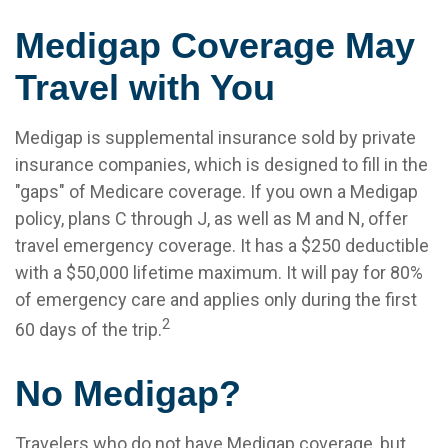
Medigap Coverage May
Travel with You
Medigap is supplemental insurance sold by private
insurance companies, which is designed to fill in the
"gaps" of Medicare coverage. If you own a Medigap
policy, plans C through J, as well as M and N, offer
travel emergency coverage. It has a $250 deductible
with a $50,000 lifetime maximum. It will pay for 80%
of emergency care and applies only during the first
2
60 days of the trip.
No Medigap?
Travelers who do not have Medigap coverage, but