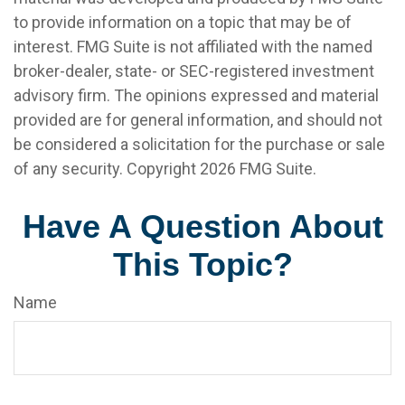
to provide information on a topic that may be of
interest. FMG Suite is not affiliated with the named
broker-dealer, state- or SEC-registered investment
advisory firm. The opinions expressed and material
provided are for general information, and should not
be considered a solicitation for the purchase or sale
of any security. Copyright
2026 FMG Suite.
Have A Question About
This Topic?
Name