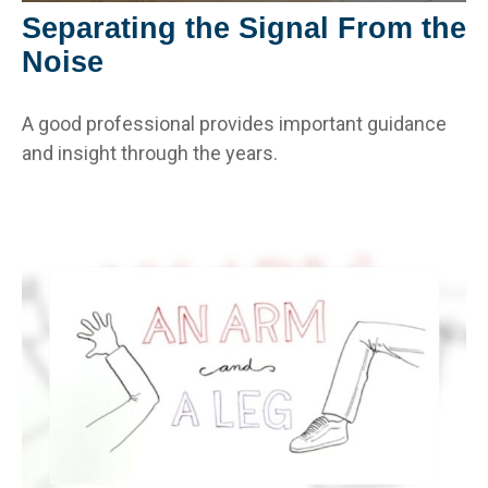
Separating the Signal From the
Noise
A good professional provides important guidance
and insight through the years.