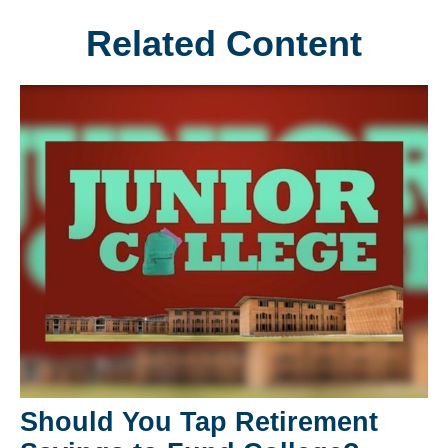
Related Content
Should You Tap Retirement