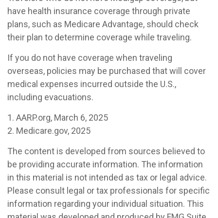
have health insurance coverage through private
plans, such as Medicare Advantage, should check
their plan to determine coverage while traveling.
If you do not have coverage when traveling
overseas, policies may be purchased that will cover
medical expenses incurred outside the U.S.,
including evacuations.
1. AARP.org, March 6, 2025
2. Medicare.gov, 2025
The content is developed from sources believed to
be providing accurate information. The information
in this material is not intended as tax or legal advice.
Please consult legal or tax professionals for specific
information regarding your individual situation. This
material was developed and produced by FMG Suite