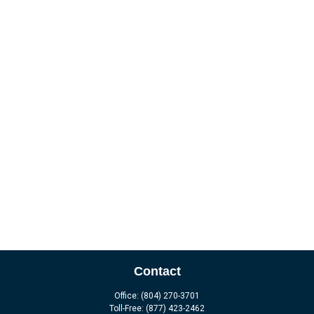
Contact
Office:
(804) 270-3701
Toll-Free:
(877) 423-2462