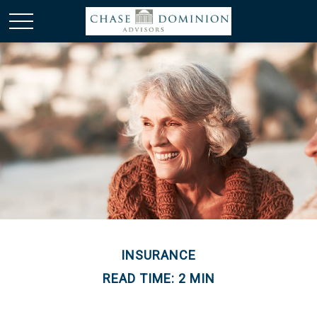
INSURANCE
READ TIME: 2 MIN