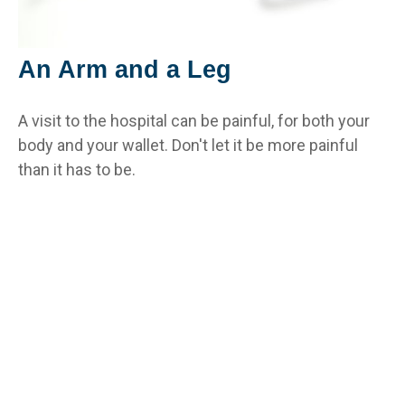
An Arm and a Leg
A visit to the hospital can be painful, for both your
body and your wallet. Don't let it be more painful
than it has to be.