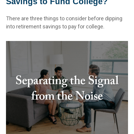
Savings to Fund College?
There are three things to consider before dipping
into retirement savings to pay for college.