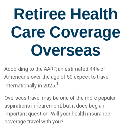
Retiree Health
Care Coverage
Overseas
According to the AARP, an estimated 44% of
Americans over the age of 50 expect to travel
1
internationally in 2025.
Overseas travel may be one of the more popular
aspirations in retirement, but it does beg an
important question: Will your health insurance
coverage travel with you?