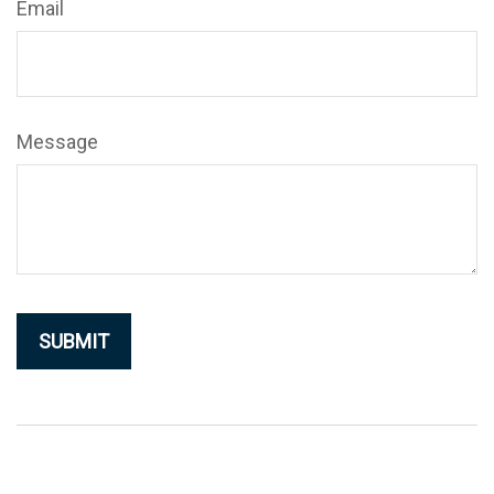
Email
Message