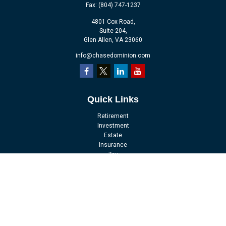
Fax:
(804) 747-1237
4801 Cox Road,
Suite 204,
Glen Allen,
VA
23060
info@chasedominion.com
Quick Links
Retirement
Investment
Estate
Insurance
Tax
Money
Lifestyle
Latest Articles
All Videos
All Calculators
LPL
Financial Form CRS