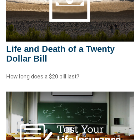
Life and Death of a Twenty
Dollar Bill
How long does a $20 bill last?