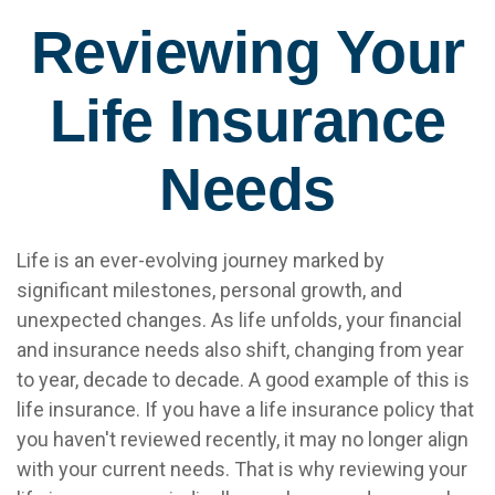
Reviewing Your
Life Insurance
Needs
Life is an ever-evolving journey marked by
significant milestones, personal growth, and
unexpected changes. As life unfolds, your financial
and insurance needs also shift, changing from year
to year, decade to decade. A good example of this is
life insurance. If you have a life insurance policy that
you haven't reviewed recently, it may no longer align
with your current needs. That is why reviewing your