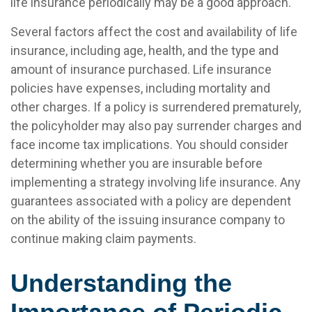
life insurance periodically may be a good approach.
Several factors affect the cost and availability of life
insurance, including age, health, and the type and
amount of insurance purchased. Life insurance
policies have expenses, including mortality and
other charges. If a policy is surrendered prematurely,
the policyholder may also pay surrender charges and
face income tax implications. You should consider
determining whether you are insurable before
implementing a strategy involving life insurance. Any
guarantees associated with a policy are dependent
on the ability of the issuing insurance company to
continue making claim payments.
Understanding the