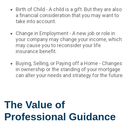
Birth of Child - A child is a gift. But they are also
a financial consideration that you may want to
take into account.
Change in Employment - A new job or role in
your company may change your income, which
may cause you to reconsider your life
insurance benefit.
Buying, Selling, or Paying off a Home - Changes
in ownership or the standing of your mortgage
can alter your needs and strategy for the future.
The Value of
Professional Guidance