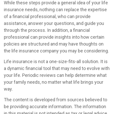
While these steps provide a general idea of your life
insurance needs, nothing can replace the expertise
of a financial professional, who can provide
assistance, answer your questions, and guide you
through the process. In addition, a financial
professional can provide insights into how certain
policies are structured and may have thoughts on
the life insurance company you may be considering.
Life insurance is not a one-size-fits-all solution. It is
a dynamic financial tool that may need to evolve with
your life. Periodic reviews can help determine what
your family needs, no matter what life brings your
way.
The content is developed from sources believed to
be providing accurate information. The information
in this material is not intended as tax or legal advice.