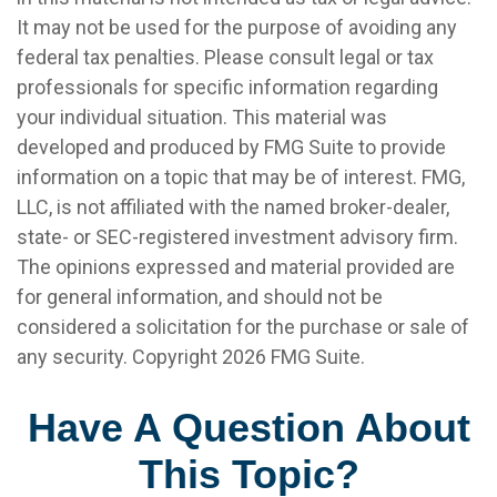
It may not be used for the purpose of avoiding any
federal tax penalties. Please consult legal or tax
professionals for specific information regarding
your individual situation. This material was
developed and produced by FMG Suite to provide
information on a topic that may be of interest. FMG,
LLC, is not affiliated with the named broker-dealer,
state- or SEC-registered investment advisory firm.
The opinions expressed and material provided are
for general information, and should not be
considered a solicitation for the purchase or sale of
any security. Copyright
2026 FMG Suite.
Have A Question About
This Topic?