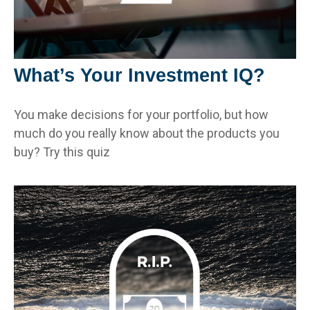
What’s Your Investment IQ?
You make decisions for your portfolio, but how
much do you really know about the products you
buy? Try this quiz