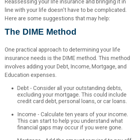
Reassessing your life insurance and bringing it in
line with your life doesn't have to be complicated.
Here are some suggestions that may help:
The DIME Method
One practical approach to determining your life
insurance needs is the DIME method. This method
involves adding your Debt, Income, Mortgage, and
Education expenses.
Debt - Consider all your outstanding debts,
excluding your mortgage. This could include
credit card debt, personal loans, or car loans.
Income - Calculate ten years of your income.
This can start to help you understand what
financial gaps may occur if you were gone.