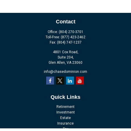
Contact
Office:
(804) 270-3701
Toll-Free:
(877) 423-2462
Fax:
(804) 747-1237
4801 Cox Road,
Suite 204,
Glen Allen,
VA
23060
info@chasedominion.com
Quick Links
Retirement
Investment
Estate
Insurance
Tax