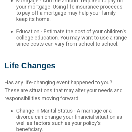
Mortgage - Add the amount required to pay off
your mortgage. Using life insurance proceeds
to pay off a mortgage may help your family
keep its home.
Education - Estimate the cost of your children's
college education. You may want to use a range
since costs can vary from school to school.
Life Changes
Has any life-changing event happened to you?
These are situations that may alter your needs and
responsibilities moving forward.
Change in Marital Status - A marriage or a
divorce can change your financial situation as
well as factors such as your policy's
beneficiary.