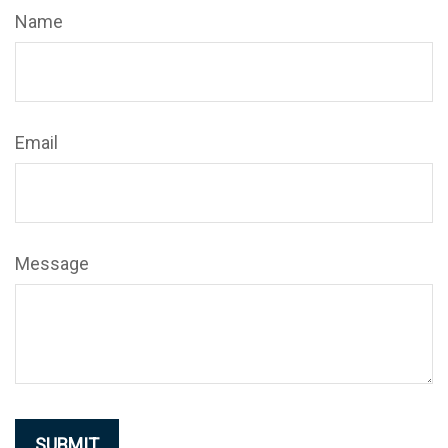
Name
Email
Message