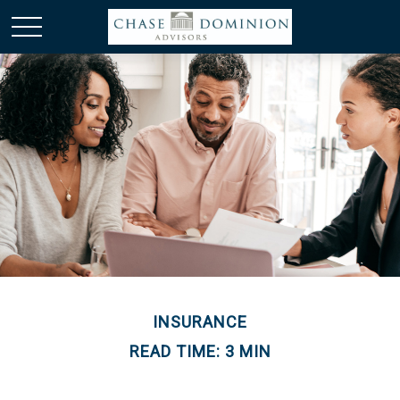
INSURANCE
READ TIME: 3 MIN