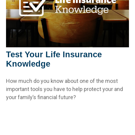
Test Your Life Insurance
Knowledge
How much do you know about one of the most
important tools you have to help protect your and
your family’s financial future?