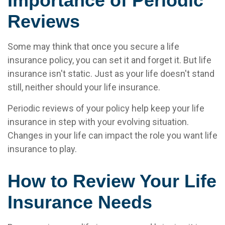
Importance of Periodic
Reviews
Some may think that once you secure a life
insurance policy, you can set it and forget it. But life
insurance isn't static. Just as your life doesn't stand
still, neither should your life insurance.
Periodic reviews of your policy help keep your life
insurance in step with your evolving situation.
Changes in your life can impact the role you want life
insurance to play.
How to Review Your Life
Insurance Needs