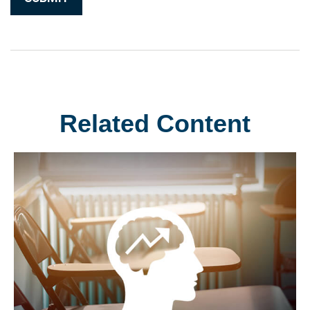
Related Content