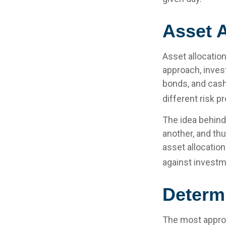
Asset A
Asset allocatio
approach, inves
bonds, and cash
different risk pr
The idea behind 
another, and thu
asset allocatio
against investm
Determ
The most appropr