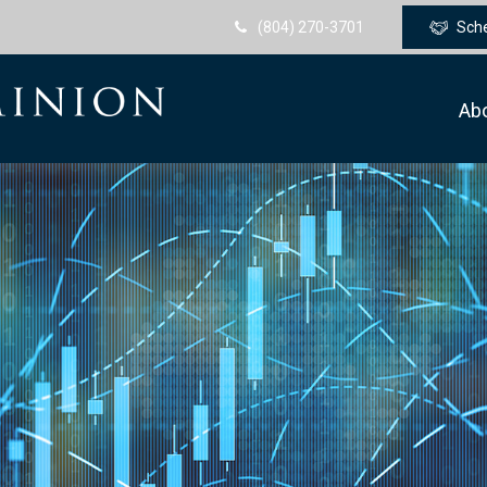
(804) 270-3701
Sch
Ab