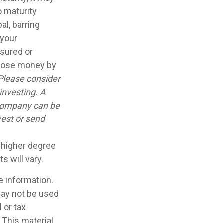
o maturity
al, barring
 your
nsured or
 lose money by
Please consider
investing. A
 company can be
vest or send
a higher degree
s will vary.
e information.
 may not be used
 or tax
 This material