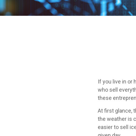
If you live in o
who sell everyt
these entrepren
At first glance,
the weather is c
easier to sell i
given day.