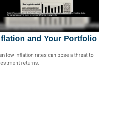
nflation and Your Portfolio
en low inflation rates can pose a threat to
vestment returns.