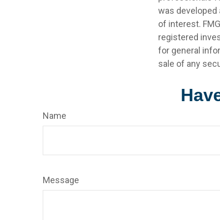
was developed a
of interest. FMG
registered inve
for general info
sale of any secu
Have
Name
Message