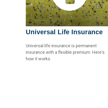
Universal Life Insurance
Universal life insurance is permanent
insurance with a flexible premium. Here's
how it works.