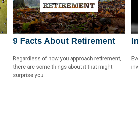
9 Facts About Retirement
I
Regardless of how you approach retirement,
Ev
there are some things about it that might
in
surprise you.