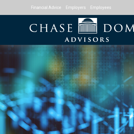
Financial Advice
Employers
Employees