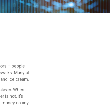
ndors – people
ewalks. Many of
 and ice cream.
e clever. When
 is hot, it’s
ing money on any