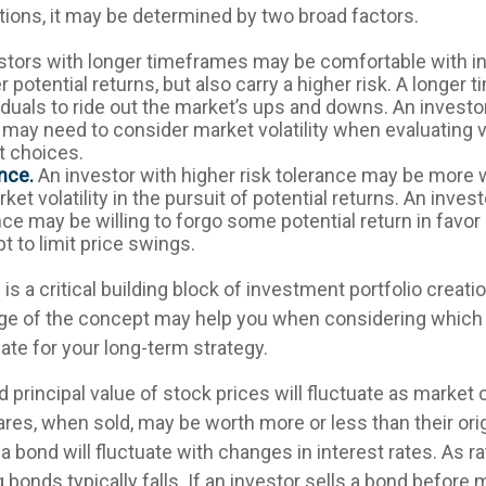
tions, it may be determined by two broad factors.
stors with longer timeframes may be comfortable with i
r potential returns, but also carry a higher risk. A longe
iduals to ride out the market’s ups and downs. An investo
may need to consider market volatility when evaluating 
 choices.
nce.
An investor with higher risk tolerance may be more w
ket volatility in the pursuit of potential returns. An inves
nce may be willing to forgo some potential return in favo
t to limit price swings.
 is a critical building block of investment portfolio creati
ge of the concept may help you when considering which
ate for your long-term strategy.
d principal value of stock prices will fluctuate as market
res, when sold, may be worth more or less than their orig
a bond will fluctuate with changes in interest rates. As ra
g bonds typically falls. If an investor sells a bond before m