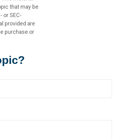
opic that may be
e- or SEC-
l provided are
the purchase or
opic?