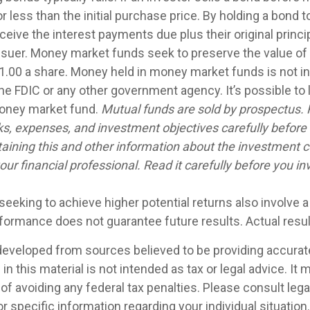
 less than the initial purchase price. By holding a bond t
eceive the interest payments due plus their original princip
issuer. Money market funds seek to preserve the value of
1.00 a share. Money held in money market funds is not i
he FDIC or any other government agency. It’s possible to
money market fund.
Mutual funds are sold by prospectus. 
ks, expenses, and investment objectives carefully before 
aining this and other information about the investment
ur financial professional. Read it carefully before you in
seeking to achieve higher potential returns also involve 
rformance does not guarantee future results. Actual result
developed from sources believed to be providing accurat
in this material is not intended as tax or legal advice. It
of avoiding any federal tax penalties. Please consult legal
r specific information regarding your individual situation.