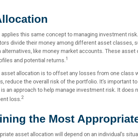
llocation
n applies this same concept to managing investment risk.
tors divide their money among different asset classes, s
 alternatives, like money market accounts. These asset
1
ofiles and potential returns.
asset allocation is to offset any losses from one class w
s, reduce the overall risk of the portfolio. It’s important
n is an approach to help manage investment risk. It does 
2
ent loss.
ining the Most Appropriat
iate asset allocation will depend on an individual’s sit