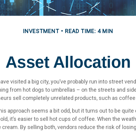
INVESTMENT
READ TIME: 4 MIN
Asset Allocation
r have visited a big city, you’ve probably run into street ve
hing from hot dogs to umbrellas – on the streets and sid
eurs sell completely unrelated products, such as coffee
 this approach seems a bit odd, but it turns out to be quit
old, it’s easier to sell hot cups of coffee. When the weather
ce cream. By selling both, vendors reduce the risk of los