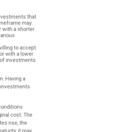
nvestments that
r timeframe may
r with a shorter
various
illing to accept
tor with a lower
r of investments
on. Having a
 investments
 conditions
inal cost. The
tes rise, the
aturity, it may