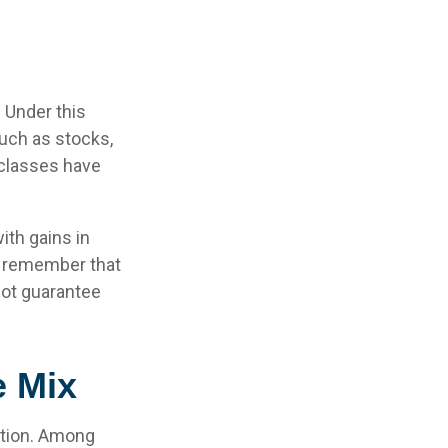
 Under this
uch as stocks,
 classes have
ith gains in
 to remember that
not guarantee
e Mix
uation. Among