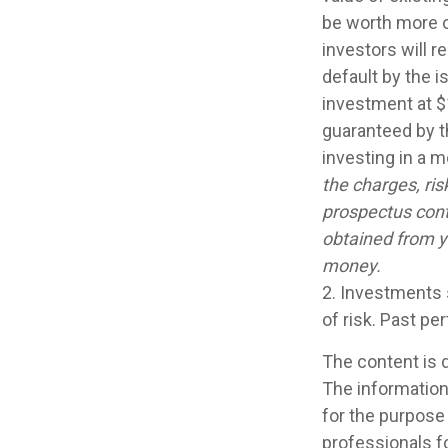
be worth more or
investors will r
default by the 
investment at $
guaranteed by t
investing in a 
the charges, ris
prospectus cont
obtained from yo
money.
2. Investments 
of risk. Past pe
The content is 
The information 
for the purpose 
professionals fo