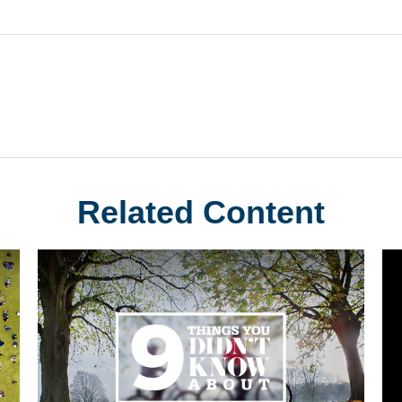
Related Content