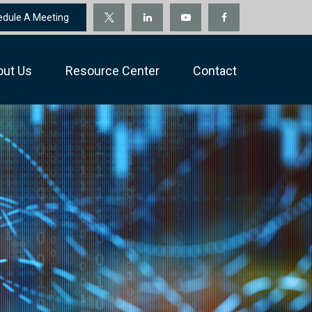
edule A Meeting
out Us
Resource Center
Contact