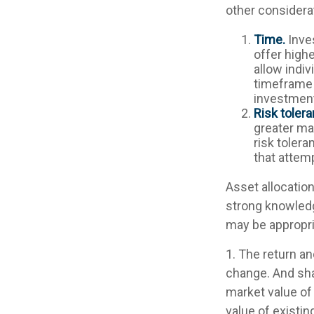
other considera
Time.
Inve
offer highe
allow indiv
timeframe 
investment
Risk tolera
greater mar
risk tolera
that attemp
Asset allocation
strong knowled
may be appropri
1. The return an
change. And sha
market value of 
value of existin