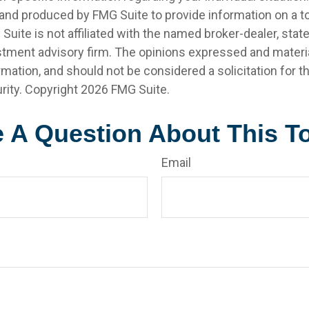
nd produced by FMG Suite to provide information on a t
 Suite is not affiliated with the named broker-dealer, stat
stment advisory firm. The opinions expressed and materia
rmation, and should not be considered a solicitation for 
rity. Copyright
2026 FMG Suite.
 A Question About This T
Email