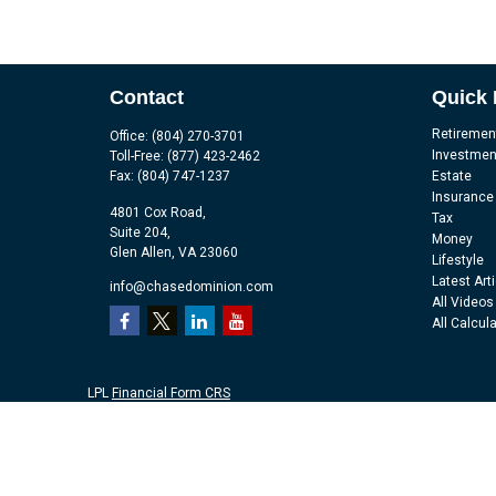
Contact
Quick 
Retiremen
Office:
(804) 270-3701
Investmen
Toll-Free:
(877) 423-2462
Fax:
(804) 747-1237
Estate
Insurance
4801 Cox Road,
Tax
Suite 204,
Money
Glen Allen,
VA
23060
Lifestyle
Latest Art
info@chasedominion.com
All Videos
All Calcul
LPL
Financial Form CRS
Check the background of your financial professional on FINRA's
Br
The content is developed from sources believed to be providing accu
information regarding your individual situation. Some of this mater
representative, broker - dealer, state - or SEC - registered investm