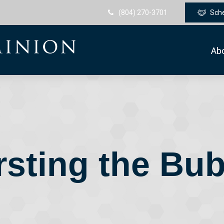
(804) 270-3701
Sch
Ab
rsting the Bub