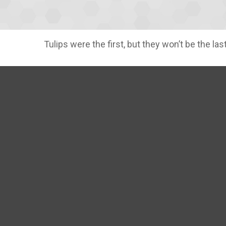
Tulips were the first, but they won’t be the 