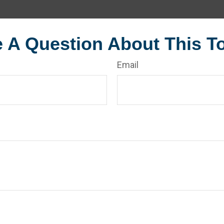
 A Question About This T
Email