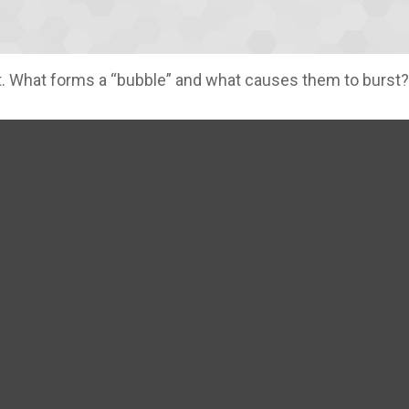
last. What forms a “bubble” and what causes them to burst?