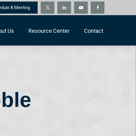
edule A Meeting
out Us
Resource Center
Contact
ble