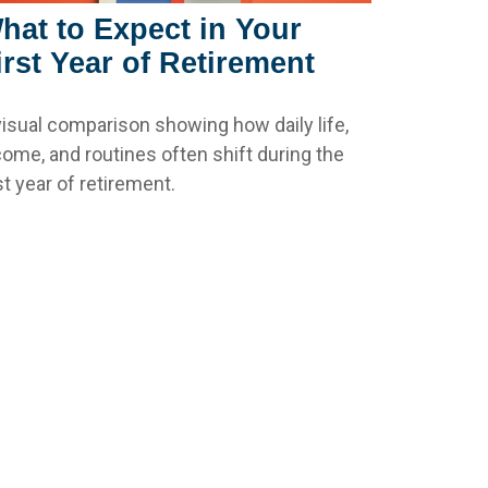
hat to Expect in Your
irst Year of Retirement
visual comparison showing how daily life,
come, and routines often shift during the
st year of retirement.