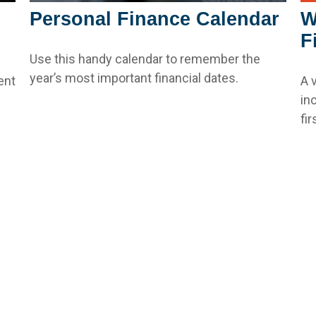
W
Personal Finance Calendar
F
Use this handy calendar to remember the
year’s most important financial dates.
A 
ent
in
fir