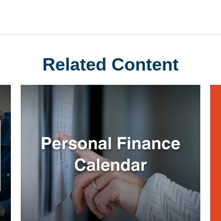
Related Content