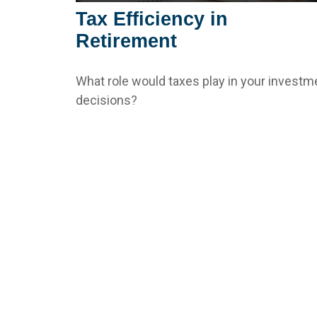
Tax Efficiency in
Retirement
What role would taxes play in your investm
decisions?