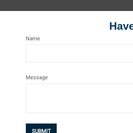
Have
Name
Message