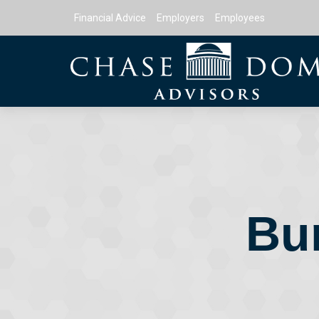
Financial Advice
Employers
Employees
Bu