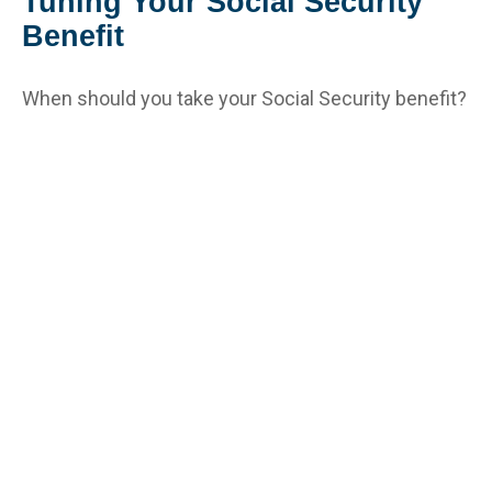
Tuning Your Social Security
Benefit
When should you take your Social Security benefit?