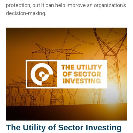
protection, but it can help improve an organization’s
decision-making.
The Utility of Sector Investing