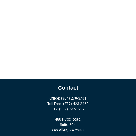
Contact
Office:
(804) 270-3701
Toll-Free:
(877) 423-2462
Fax:
(804) 747-1237
4801 Cox Road,
Suite 204,
Glen Allen,
VA
23060