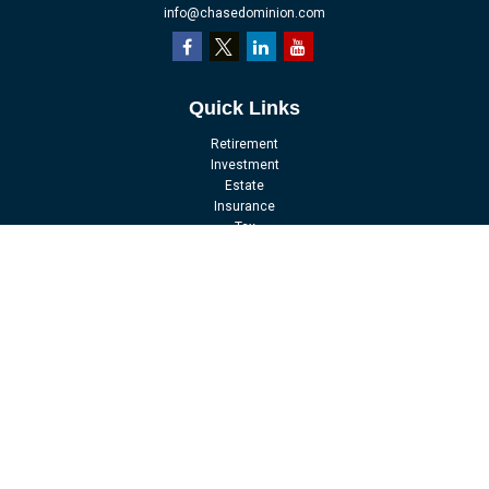
info@chasedominion.com
Quick Links
Retirement
Investment
Estate
Insurance
Tax
Money
Lifestyle
Latest Articles
All Videos
All Calculators
LPL
Financial Form CRS
Check the background of your financial professional on FINRA's
BrokerCheck
.
The content is developed from sources believed to be providing accurate
information. The information in this material is not intended as tax or legal
advice. Please consult legal or tax professionals for specific information
regarding your individual situation. Some of this material was developed and