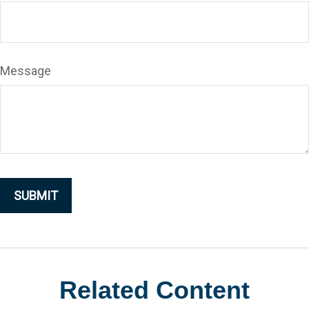
Message
Related Content