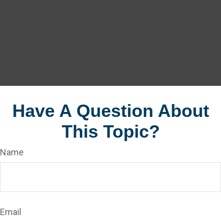
Have A Question About
This Topic?
Name
Email