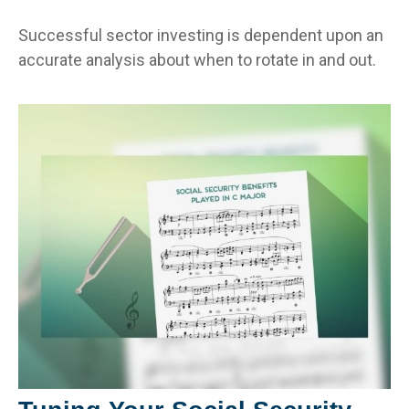
Successful sector investing is dependent upon an
accurate analysis about when to rotate in and out.