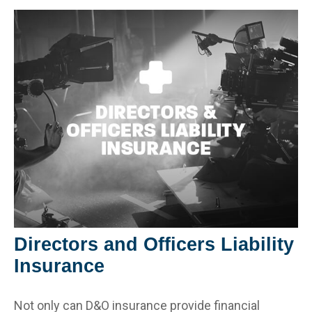
Directors and Officers Liability
Insurance
Not only can D&O insurance provide financial