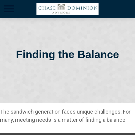
Finding the Balance
The sandwich generation faces unique challenges. For
many, meeting needs is a matter of finding a balance.